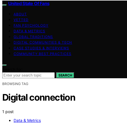
United State Of Fans
ABOUT
VETTED
FAN PSYCHOLOGY
DATA & METRICS
GLOBAL TRADITIONS
DIGITAL COMMUNITIES & TECH
CASE STUDIES & INTERVIEWS
COMMUNITY BEST PRACTICES
Search for:
SEARCH
BROWSING TAG
Digital connection
1 post
Data & Metrics