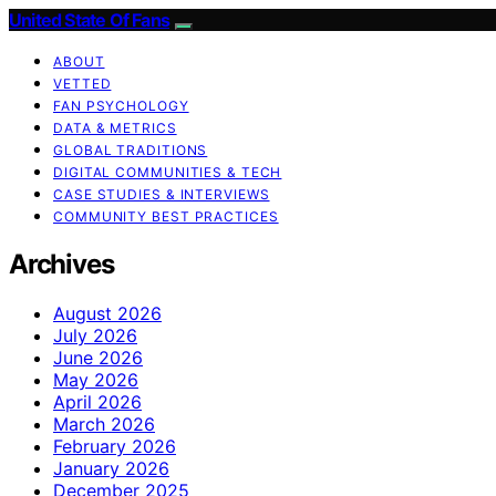
United State Of Fans
ABOUT
VETTED
FAN PSYCHOLOGY
DATA & METRICS
GLOBAL TRADITIONS
DIGITAL COMMUNITIES & TECH
CASE STUDIES & INTERVIEWS
COMMUNITY BEST PRACTICES
Archives
August 2026
July 2026
June 2026
May 2026
April 2026
March 2026
February 2026
January 2026
December 2025