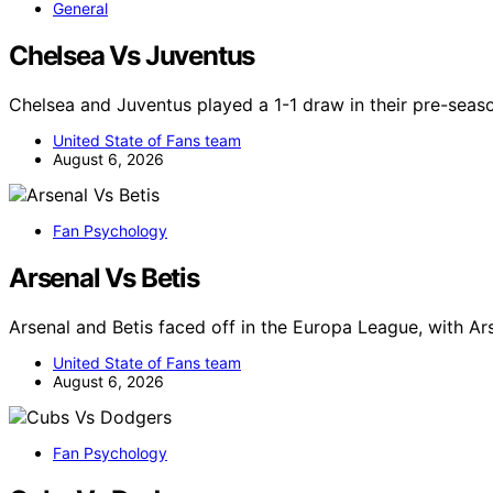
General
Chelsea Vs Juventus
Chelsea and Juventus played a 1-1 draw in their pre-seaso
United State of Fans team
August 6, 2026
Fan Psychology
Arsenal Vs Betis
Arsenal and Betis faced off in the Europa League, with Ar
United State of Fans team
August 6, 2026
Fan Psychology