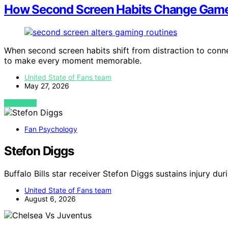
How Second Screen Habits Change Game
When second screen habits shift from distraction to con
to make every moment memorable.
United State of Fans team
May 27, 2026
VIEW POST
Fan Psychology
Stefon Diggs
Buffalo Bills star receiver Stefon Diggs sustains injury dur
United State of Fans team
August 6, 2026