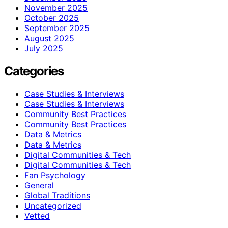
November 2025
October 2025
September 2025
August 2025
July 2025
Categories
Case Studies & Interviews
Case Studies & Interviews
Community Best Practices
Community Best Practices
Data & Metrics
Data & Metrics
Digital Communities & Tech
Digital Communities & Tech
Fan Psychology
General
Global Traditions
Uncategorized
Vetted