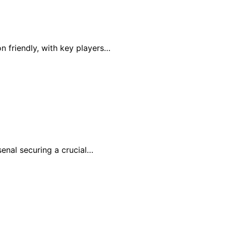
n friendly, with key players…
senal securing a crucial…