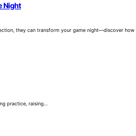
 Night
nection, they can transform your game night—discover how
ing practice, raising…