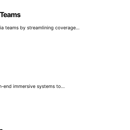
 Teams
ia teams by streamlining coverage…
gh-end immersive systems to…