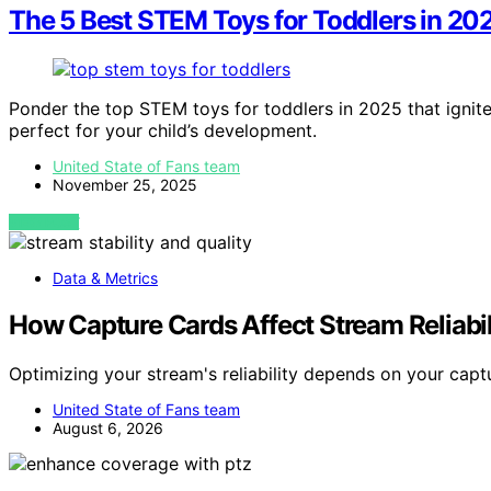
The 5 Best STEM Toys for Toddlers in 202
Ponder the top STEM toys for toddlers in 2025 that ignit
perfect for your child’s development.
United State of Fans team
November 25, 2025
VIEW POST
Data & Metrics
How Capture Cards Affect Stream Reliabil
Optimizing your stream's reliability depends on your capt
United State of Fans team
August 6, 2026