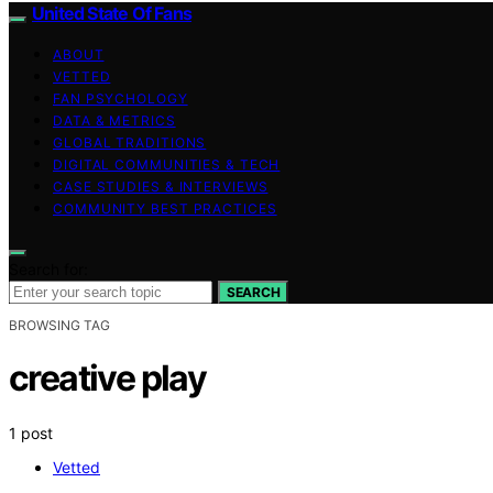
United State Of Fans
ABOUT
VETTED
FAN PSYCHOLOGY
DATA & METRICS
GLOBAL TRADITIONS
DIGITAL COMMUNITIES & TECH
CASE STUDIES & INTERVIEWS
COMMUNITY BEST PRACTICES
Search for:
SEARCH
BROWSING TAG
creative play
1 post
Vetted