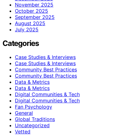
November 2025
October 2025
September 2025
August 2025
July 2025
Categories
Case Studies & Interviews
Case Studies & Interviews
Community Best Practices
Community Best Practices
Data & Metrics
Data & Metrics
Digital Communities & Tech
Digital Communities & Tech
Fan Psychology
General
Global Traditions
Uncategorized
Vetted