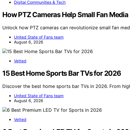
Digital Communities & Tech
How PTZ Cameras Help Small Fan Media
Unlock how PTZ cameras can revolutionize small fan med
United State of Fans team
August 6, 2026
Vetted
15 Best Home Sports Bar TVs for 2026
Discover the best home sports bar TVs in 2026. From hi
United State of Fans team
August 6, 2026
Vetted