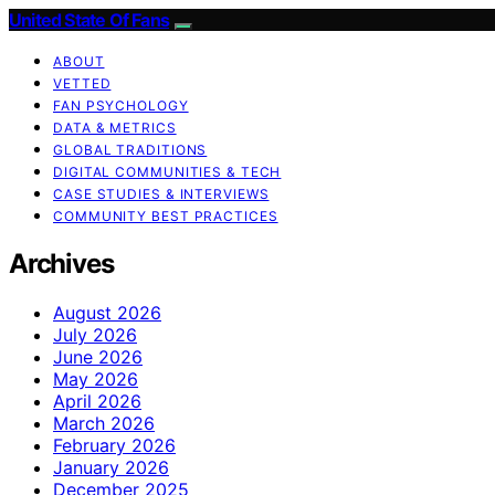
United State Of Fans
ABOUT
VETTED
FAN PSYCHOLOGY
DATA & METRICS
GLOBAL TRADITIONS
DIGITAL COMMUNITIES & TECH
CASE STUDIES & INTERVIEWS
COMMUNITY BEST PRACTICES
Archives
August 2026
July 2026
June 2026
May 2026
April 2026
March 2026
February 2026
January 2026
December 2025