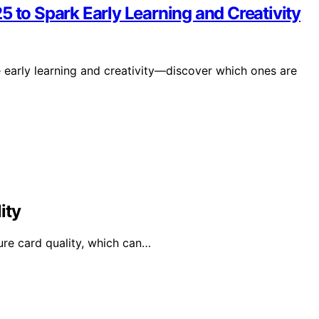
5 to Spark Early Learning and Creativity
e early learning and creativity—discover which ones are
ity
ure card quality, which can…