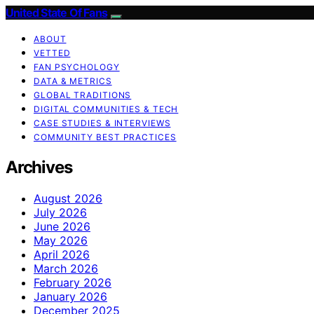
United State Of Fans
ABOUT
VETTED
FAN PSYCHOLOGY
DATA & METRICS
GLOBAL TRADITIONS
DIGITAL COMMUNITIES & TECH
CASE STUDIES & INTERVIEWS
COMMUNITY BEST PRACTICES
Archives
August 2026
July 2026
June 2026
May 2026
April 2026
March 2026
February 2026
January 2026
December 2025