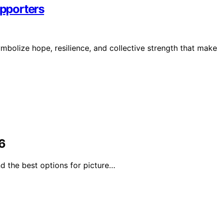
pporters
bolize hope, resilience, and collective strength that make
6
d the best options for picture…