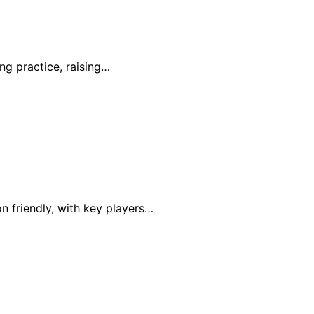
ing practice, raising…
n friendly, with key players…