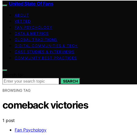
United State Of Fans
ABOUT
VETTED
FAN PSYCHOLOGY
DATA & METRICS
GLOBAL TRADITIONS
DIGITAL COMMUNITIES & TECH
CASE STUDIES & INTERVIEWS
COMMUNITY BEST PRACTICES
Search for:
SEARCH
BROWSING TAG
comeback victories
1 post
Fan Psychology