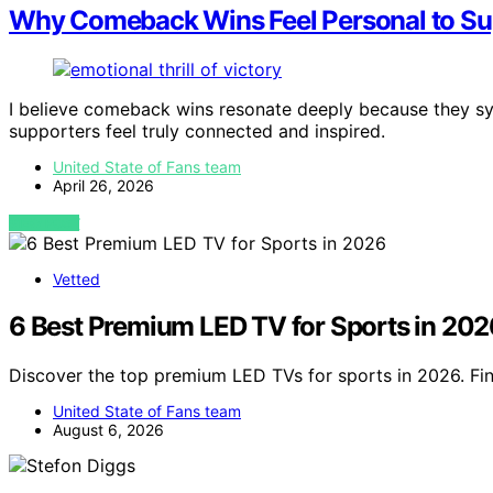
Why Comeback Wins Feel Personal to Su
I believe comeback wins resonate deeply because they sym
supporters feel truly connected and inspired.
United State of Fans team
April 26, 2026
VIEW POST
Vetted
6 Best Premium LED TV for Sports in 202
Discover the top premium LED TVs for sports in 2026. Fin
United State of Fans team
August 6, 2026