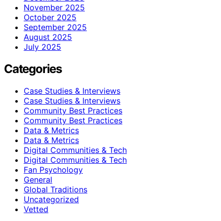
November 2025
October 2025
September 2025
August 2025
July 2025
Categories
Case Studies & Interviews
Case Studies & Interviews
Community Best Practices
Community Best Practices
Data & Metrics
Data & Metrics
Digital Communities & Tech
Digital Communities & Tech
Fan Psychology
General
Global Traditions
Uncategorized
Vetted