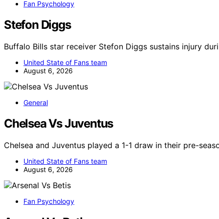
Fan Psychology
Stefon Diggs
Buffalo Bills star receiver Stefon Diggs sustains injury dur
United State of Fans team
August 6, 2026
General
Chelsea Vs Juventus
Chelsea and Juventus played a 1-1 draw in their pre-seaso
United State of Fans team
August 6, 2026
Fan Psychology