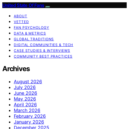
United State Of Fans
ABOUT
VETTED
FAN PSYCHOLOGY
DATA & METRICS
GLOBAL TRADITIONS
DIGITAL COMMUNITIES & TECH
CASE STUDIES & INTERVIEWS
COMMUNITY BEST PRACTICES
Archives
August 2026
July 2026
June 2026
May 2026
April 2026
March 2026
February 2026
January 2026
December 2025