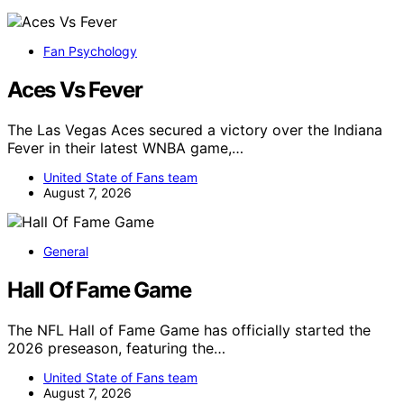
Fan Psychology
Aces Vs Fever
The Las Vegas Aces secured a victory over the Indiana
Fever in their latest WNBA game,…
United State of Fans team
August 7, 2026
General
Hall Of Fame Game
The NFL Hall of Fame Game has officially started the
2026 preseason, featuring the…
United State of Fans team
August 7, 2026