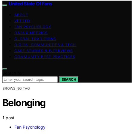
United State Of Fans
ABOUT
VETTED
FAN PSYCHOLOGY
DATA & METRICS
GLOBAL TRADITIONS
DIGITAL COMMUNITIES & TECH
CASE STUDIES & INTERVIEWS
COMMUNITY BEST PRACTICES
Search for:
SEARCH
BROWSING TAG
Belonging
1 post
Fan Psychology