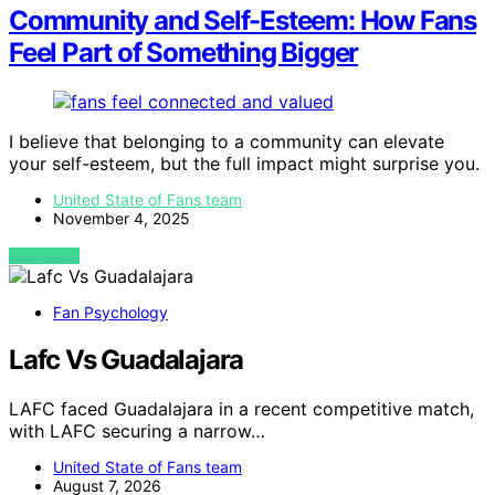
Community and Self-Esteem: How Fans
Feel Part of Something Bigger
I believe that belonging to a community can elevate
your self-esteem, but the full impact might surprise you.
United State of Fans team
November 4, 2025
VIEW POST
Fan Psychology
Lafc Vs Guadalajara
LAFC faced Guadalajara in a recent competitive match,
with LAFC securing a narrow…
United State of Fans team
August 7, 2026