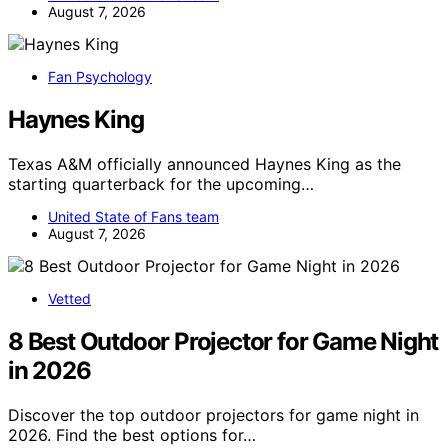
August 7, 2026
Fan Psychology
Haynes King
Texas A&M officially announced Haynes King as the
starting quarterback for the upcoming…
United State of Fans team
August 7, 2026
Vetted
8 Best Outdoor Projector for Game Night
in 2026
Discover the top outdoor projectors for game night in
2026. Find the best options for…