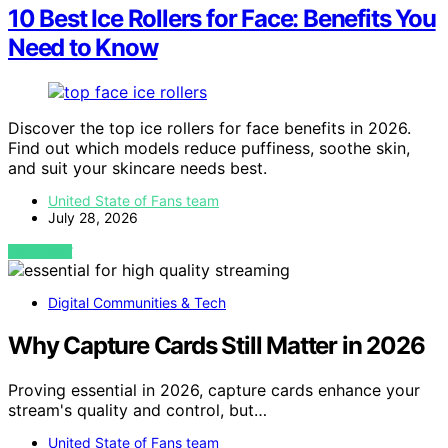
10 Best Ice Rollers for Face: Benefits You
Need to Know
Discover the top ice rollers for face benefits in 2026.
Find out which models reduce puffiness, soothe skin,
and suit your skincare needs best.
United State of Fans team
July 28, 2026
VIEW POST
Digital Communities & Tech
Why Capture Cards Still Matter in 2026
Proving essential in 2026, capture cards enhance your
stream's quality and control, but…
United State of Fans team