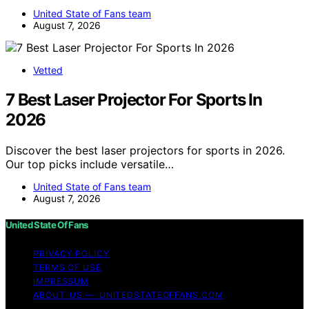
United State of Fans team
August 7, 2026
Vetted
7 Best Laser Projector For Sports In
2026
Discover the best laser projectors for sports in 2026.
Our top picks include versatile…
United State of Fans team
August 7, 2026
United State Of Fans
PRIVACY POLICY
TERMS OF USE
IMPRESSUM
ABOUT US — UNITEDSTATEOFFANS.COM