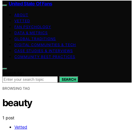
United State Of Fans
ABOUT
VETTED
FAN PSYCHOLOGY
DATA & METRICS
GLOBAL TRADITIONS
DIGITAL COMMUNITIES & TECH
CASE STUDIES & INTERVIEWS
COMMUNITY BEST PRACTICES
Search for:
SEARCH
BROWSING TAG
beauty
1 post
Vetted