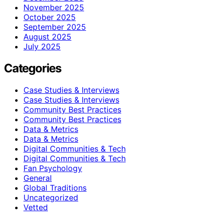
November 2025
October 2025
September 2025
August 2025
July 2025
Categories
Case Studies & Interviews
Case Studies & Interviews
Community Best Practices
Community Best Practices
Data & Metrics
Data & Metrics
Digital Communities & Tech
Digital Communities & Tech
Fan Psychology
General
Global Traditions
Uncategorized
Vetted