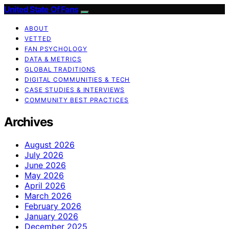
United State Of Fans
ABOUT
VETTED
FAN PSYCHOLOGY
DATA & METRICS
GLOBAL TRADITIONS
DIGITAL COMMUNITIES & TECH
CASE STUDIES & INTERVIEWS
COMMUNITY BEST PRACTICES
Archives
August 2026
July 2026
June 2026
May 2026
April 2026
March 2026
February 2026
January 2026
December 2025