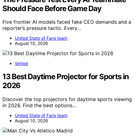
Should Face Before Game Day
Five frontier AI models faced fake CEO demands and a
reporter’s pressure tactic. Every…
United State of Fans team
August 10, 2026
Vetted
13 Best Daytime Projector for Sports in
2026
Discover the top projectors for daytime sports viewing
in 2026. Find the best options…
United State of Fans team
August 10, 2026