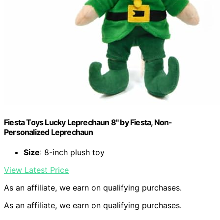
Fiesta Toys Lucky Leprechaun 8" by Fiesta, Non-
Personalized Leprechaun
Size
: 8-inch plush toy
View Latest Price
As an affiliate, we earn on qualifying purchases.
As an affiliate, we earn on qualifying purchases.