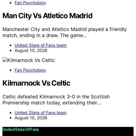
Fan Psychology
Man City Vs Atletico Madrid
Manchester City and Atletico Madrid played a friendly
match, ending in a draw. The game…
United State of Fans team
August 10, 2026
Fan Psychology
Kilmarnock Vs Celtic
Celtic defeated Kilmarnock 3-0 in the Scottish
Premiership match today, extending their…
United State of Fans team
August 10, 2026
United State Of Fans