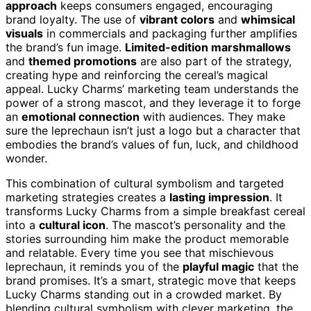
approach
keeps consumers engaged, encouraging
brand loyalty. The use of
vibrant colors
and
whimsical
visuals
in commercials and packaging further amplifies
the brand’s fun image.
Limited-edition marshmallows
and
themed promotions
are also part of the strategy,
creating hype and reinforcing the cereal’s magical
appeal. Lucky Charms’ marketing team understands the
power of a strong mascot, and they leverage it to forge
an
emotional connection
with audiences. They make
sure the leprechaun isn’t just a logo but a character that
embodies the brand’s values of fun, luck, and childhood
wonder.
This combination of cultural symbolism and targeted
marketing strategies creates a
lasting impression
. It
transforms Lucky Charms from a simple breakfast cereal
into a
cultural icon
. The mascot’s personality and the
stories surrounding him make the product memorable
and relatable. Every time you see that mischievous
leprechaun, it reminds you of the
playful magic
that the
brand promises. It’s a smart, strategic move that keeps
Lucky Charms standing out in a crowded market. By
blending cultural symbolism with clever marketing, the