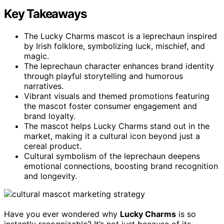
Key Takeaways
The Lucky Charms mascot is a leprechaun inspired
by Irish folklore, symbolizing luck, mischief, and
magic.
The leprechaun character enhances brand identity
through playful storytelling and humorous
narratives.
Vibrant visuals and themed promotions featuring
the mascot foster consumer engagement and
brand loyalty.
The mascot helps Lucky Charms stand out in the
market, making it a cultural icon beyond just a
cereal product.
Cultural symbolism of the leprechaun deepens
emotional connections, boosting brand recognition
and longevity.
Have you ever wondered why
Lucky Charms
is so
instantly recognizable? It’s not just because of its