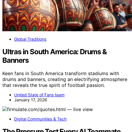
Global Traditions
Ultras in South America: Drums &
Banners
Keen fans in South America transform stadiums with
drums and banners, creating an electrifying atmosphere
that reveals the true spirit of football passion.
United State of Fans team
January 17, 2026
Digital Communities & Tech
The Pressure Test Every AI Teammate