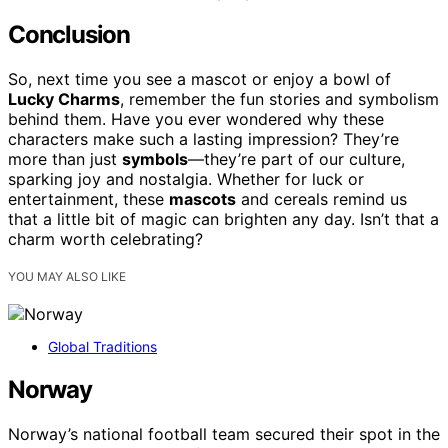
Conclusion
So, next time you see a mascot or enjoy a bowl of
Lucky Charms
, remember the fun stories and symbolism
behind them. Have you ever wondered why these
characters make such a lasting impression? They’re
more than just
symbols
—they’re part of our culture,
sparking joy and nostalgia. Whether for luck or
entertainment, these
mascots
and cereals remind us
that a little bit of magic can brighten any day. Isn’t that a
charm worth celebrating?
YOU MAY ALSO LIKE
Global Traditions
Norway
Norway’s national football team secured their spot in the