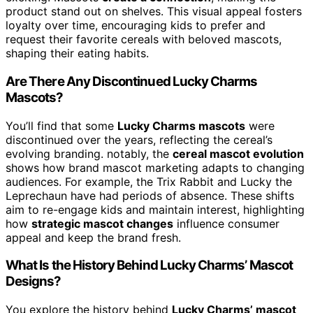
product stand out on shelves. This visual appeal fosters
loyalty over time, encouraging kids to prefer and
request their favorite cereals with beloved mascots,
shaping their eating habits.
Are There Any Discontinued Lucky Charms
Mascots?
You’ll find that some
Lucky Charms mascots
were
discontinued over the years, reflecting the cereal’s
evolving branding. notably, the
cereal mascot evolution
shows how brand mascot marketing adapts to changing
audiences. For example, the Trix Rabbit and Lucky the
Leprechaun have had periods of absence. These shifts
aim to re-engage kids and maintain interest, highlighting
how
strategic mascot changes
influence consumer
appeal and keep the brand fresh.
What Is the History Behind Lucky Charms’ Mascot
Designs?
You explore the history behind
Lucky Charms’ mascot