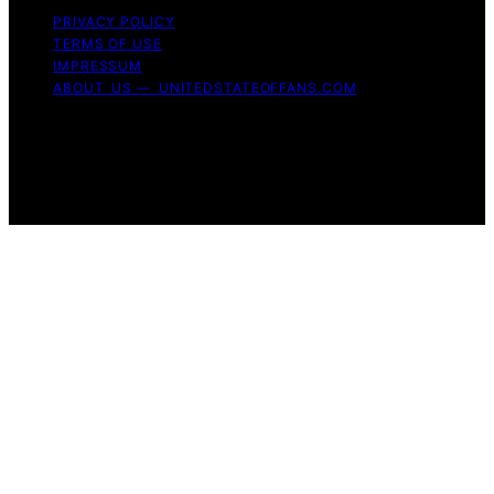
PRIVACY POLICY
TERMS OF USE
IMPRESSUM
ABOUT US — UNITEDSTATEOFFANS.COM
Copyright © 2026 United State of Fans Affiliate
disclaimer As an affiliate, we may earn a commission
from qualifying purchases. We get commissions for
purchases made through links on this website from
Amazon and other third parties.