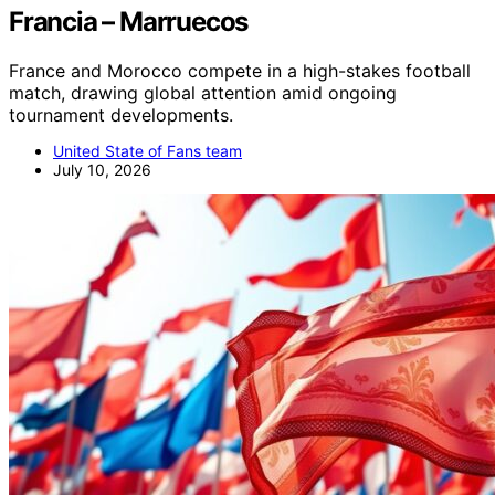
Francia – Marruecos
France and Morocco compete in a high-stakes football
match, drawing global attention amid ongoing
tournament developments.
United State of Fans team
July 10, 2026