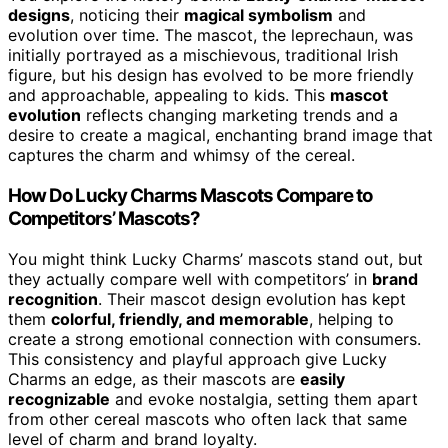
designs
, noticing their
magical symbolism
and
evolution over time. The mascot, the leprechaun, was
initially portrayed as a mischievous, traditional Irish
figure, but his design has evolved to be more friendly
and approachable, appealing to kids. This
mascot
evolution
reflects changing marketing trends and a
desire to create a magical, enchanting brand image that
captures the charm and whimsy of the cereal.
How Do Lucky Charms Mascots Compare to
Competitors’ Mascots?
You might think Lucky Charms’ mascots stand out, but
they actually compare well with competitors’ in
brand
recognition
. Their mascot design evolution has kept
them
colorful, friendly, and memorable
, helping to
create a strong emotional connection with consumers.
This consistency and playful approach give Lucky
Charms an edge, as their mascots are
easily
recognizable
and evoke nostalgia, setting them apart
from other cereal mascots who often lack that same
level of charm and brand loyalty.