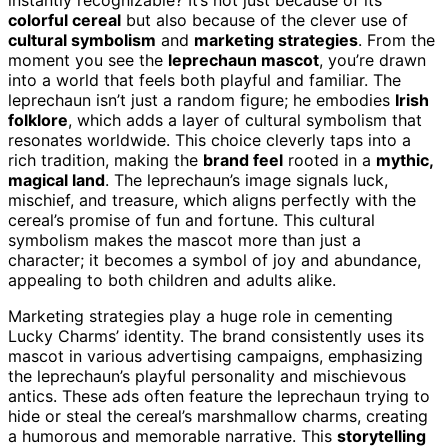
colorful cereal
but also because of the clever use of
cultural symbolism
and
marketing strategies
. From the
moment you see the
leprechaun mascot
, you’re drawn
into a world that feels both playful and familiar. The
leprechaun isn’t just a random figure; he embodies
Irish
folklore
, which adds a layer of cultural symbolism that
resonates worldwide. This choice cleverly taps into a
rich tradition, making the
brand feel
rooted in a
mythic,
magical land
. The leprechaun’s image signals luck,
mischief, and treasure, which aligns perfectly with the
cereal’s promise of fun and fortune. This cultural
symbolism makes the mascot more than just a
character; it becomes a symbol of joy and abundance,
appealing to both children and adults alike.
Marketing strategies play a huge role in cementing
Lucky Charms’ identity. The brand consistently uses its
mascot in various advertising campaigns, emphasizing
the leprechaun’s playful personality and mischievous
antics. These ads often feature the leprechaun trying to
hide or steal the cereal’s marshmallow charms, creating
a humorous and memorable narrative. This
storytelling