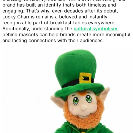
brand has built an identity that’s both timeless and
engaging. That’s why, even decades after its debut,
Lucky Charms remains a beloved and instantly
recognizable part of breakfast tables everywhere.
Additionally, understanding the
cultural symbolism
behind mascots can help brands create more meaningful
and lasting connections with their audiences.