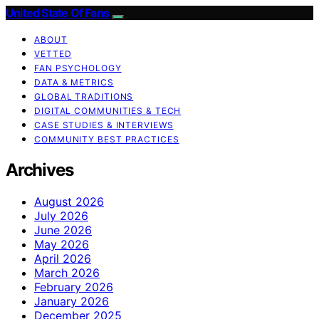
United State Of Fans
ABOUT
VETTED
FAN PSYCHOLOGY
DATA & METRICS
GLOBAL TRADITIONS
DIGITAL COMMUNITIES & TECH
CASE STUDIES & INTERVIEWS
COMMUNITY BEST PRACTICES
Archives
August 2026
July 2026
June 2026
May 2026
April 2026
March 2026
February 2026
January 2026
December 2025