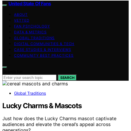
United State Of Fans
ABOUT
VETTED
FAN PSYCHOLOGY
DATA & METRICS
GLOBAL TRADITIONS
DIGITAL COMMUNITIES & TECH
CASE STUDIES & INTERVIEWS
COMMUNITY BEST PRACTICES
Search for:
SEARCH
Global Traditions
Lucky Charms & Mascots
Just how does the Lucky Charms mascot captivate
audiences and elevate the cereal’s appeal across
generations?