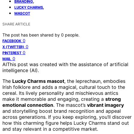
,
BRANDING
,
LUCKY CHARMS
MASCOT
SHARE ARTICLE
The post has been shared by
0
people.
0
FACEBOOK
0
X (TWITTER)
0
PINTEREST
0
MAIL
AI
This post was created with the assistance of artificial
intelligence (AI).
The
Lucky Charms mascot
, the leprechaun, embodies
Irish folklore and adds a magical, cultural touch to the
cereal. Its lively personality and mischievous antics
make it memorable and engaging, creating a
strong
emotional connection
. The mascot’s
vibrant imagery
and storytelling boost brand recognition and appeal
across generations. If you keep exploring, you’ll discover
how this charming figure helps Lucky Charms stand out
and stay relevant in a competitive market.