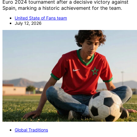
Euro 2024 tournament after a decisive victory against
Spain, marking a historic achievement for the team.
United State of Fans team
July 12, 2026
Global Traditions