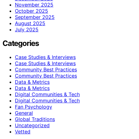
November 2025
October 2025
September 2025
August 2025
July 2025
Categories
Case Studies & Interviews
Case Studies & Interviews
Community Best Practices
Community Best Practices
Data & Metrics
Data & Metrics
Digital Communities & Tech
Digital Communities & Tech
Fan Psychology
General
Global Traditions
Uncategorized
Vetted