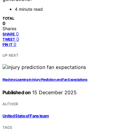
4 minute read
TOTAL
0
Shares
0
SHARE
0
TWEET
0
PIN IT
UP NEXT
Machine Learning in Injury Prediction and Fan Expectations
Published on
15 December 2025
AUTHOR
United State of Fans team
TAGS