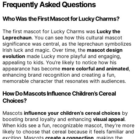
Frequently Asked Questions
Who Was the First Mascot for Lucky Charms?
The first mascot for Lucky Charms was
Lucky the
Leprechaun
. You can see how this cultural mascot
significance was central, as the leprechaun symbolizes
Irish luck and magic. Over time, the
mascot design
evolution
made Lucky more playful and engaging,
appealing to kids. You’re likely to notice how his
appearance has become
more colorful and animated
,
enhancing brand recognition and creating a fun,
memorable character that resonates with audiences.
How Do Mascots Influence Children’s Cereal
Choices?
Mascots
influence your children’s cereal choices
by
boosting brand loyalty and enhancing
visual appeal
.
When kids see a fun, recognizable mascot, they’re more
likely to choose that cereal because it feels familiar and
exciting. Mascots
create a connection
, making the