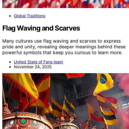
Global Traditions
Flag Waving and Scarves
Many cultures use flag waving and scarves to express
pride and unity, revealing deeper meanings behind these
powerful symbols that keep you curious to learn more.
United State of Fans team
November 24, 2025