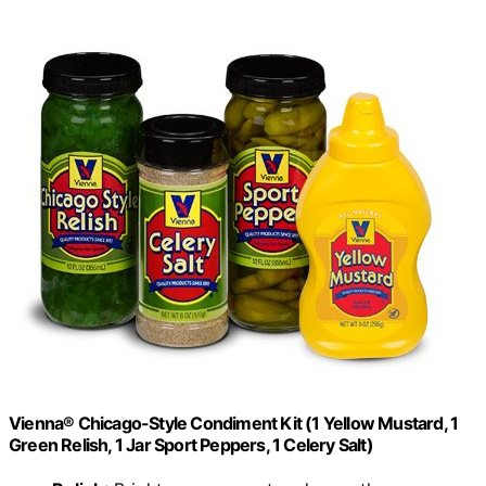
Vienna® Chicago-Style Condiment Kit (1 Yellow Mustard, 1
Green Relish, 1 Jar Sport Peppers, 1 Celery Salt)