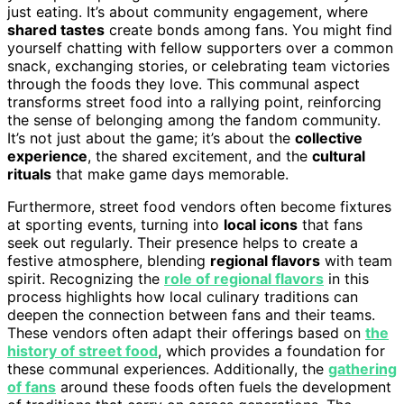
just eating. It’s about community engagement, where
shared tastes
create bonds among fans. You might find
yourself chatting with fellow supporters over a common
snack, exchanging stories, or celebrating team victories
through the foods they love. This communal aspect
transforms street food into a rallying point, reinforcing
the sense of belonging among the fandom community.
It’s not just about the game; it’s about the
collective
experience
, the shared excitement, and the
cultural
rituals
that make game days memorable.
Furthermore, street food vendors often become fixtures
at sporting events, turning into
local icons
that fans
seek out regularly. Their presence helps to create a
festive atmosphere, blending
regional flavors
with team
spirit. Recognizing the
role of regional flavors
in this
process highlights how local culinary traditions can
deepen the connection between fans and their teams.
These vendors often adapt their offerings based on
the
history of street food
, which provides a foundation for
these communal experiences. Additionally, the
gathering
of fans
around these foods often fuels the development