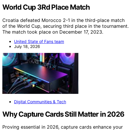
World Cup 3Rd Place Match
Croatia defeated Morocco 2-1 in the third-place match
of the World Cup, securing third place in the tournament.
The match took place on December 17, 2023.
United State of Fans team
July 18, 2026
Digital Communities & Tech
Why Capture Cards Still Matter in 2026
Proving essential in 2026, capture cards enhance your