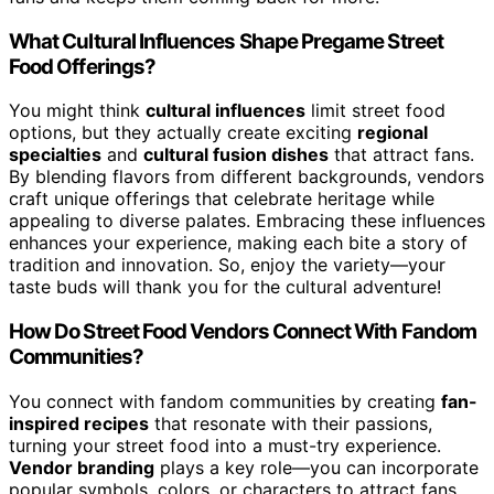
What Cultural Influences Shape Pregame Street
Food Offerings?
You might think
cultural influences
limit street food
options, but they actually create exciting
regional
specialties
and
cultural fusion dishes
that attract fans.
By blending flavors from different backgrounds, vendors
craft unique offerings that celebrate heritage while
appealing to diverse palates. Embracing these influences
enhances your experience, making each bite a story of
tradition and innovation. So, enjoy the variety—your
taste buds will thank you for the cultural adventure!
How Do Street Food Vendors Connect With Fandom
Communities?
You connect with fandom communities by creating
fan-
inspired recipes
that resonate with their passions,
turning your street food into a must-try experience.
Vendor branding
plays a key role—you can incorporate
popular symbols, colors, or characters to attract fans.