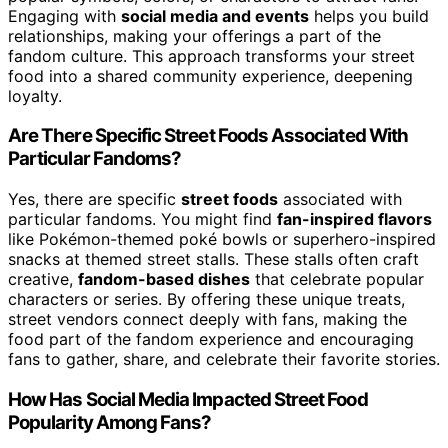
Engaging with
social media and events
helps you build
relationships, making your offerings a part of the
fandom culture. This approach transforms your street
food into a shared community experience, deepening
loyalty.
Are There Specific Street Foods Associated With
Particular Fandoms?
Yes, there are specific
street foods
associated with
particular fandoms. You might find
fan-inspired flavors
like Pokémon-themed poké bowls or superhero-inspired
snacks at themed street stalls. These stalls often craft
creative,
fandom-based dishes
that celebrate popular
characters or series. By offering these unique treats,
street vendors connect deeply with fans, making the
food part of the fandom experience and encouraging
fans to gather, share, and celebrate their favorite stories.
How Has Social Media Impacted Street Food
Popularity Among Fans?