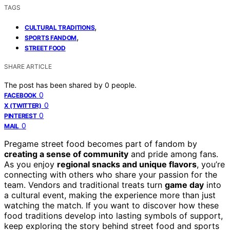
TAGS
,
CULTURAL TRADITIONS
,
SPORTS FANDOM
STREET FOOD
SHARE ARTICLE
The post has been shared by
0
people.
0
FACEBOOK
0
X (TWITTER)
0
PINTEREST
0
MAIL
Pregame street food becomes part of fandom by
creating a sense of community
and pride among fans.
As you enjoy
regional snacks and unique flavors
, you’re
connecting with others who share your passion for the
team. Vendors and traditional treats turn
game day
into
a cultural event, making the experience more than just
watching the match. If you want to discover how these
food traditions develop into lasting symbols of support,
keep exploring the story behind street food and sports