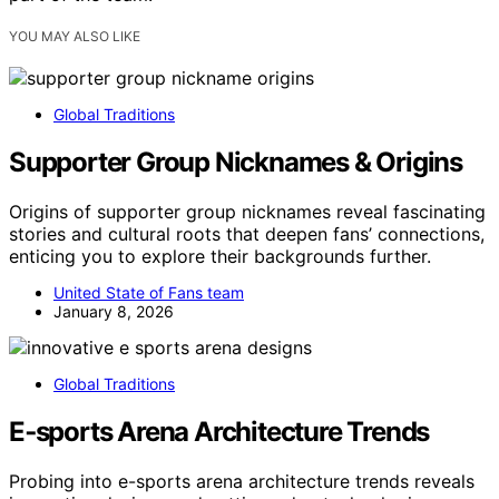
YOU MAY ALSO LIKE
Global Traditions
Supporter Group Nicknames & Origins
Origins of supporter group nicknames reveal fascinating
stories and cultural roots that deepen fans’ connections,
enticing you to explore their backgrounds further.
United State of Fans team
January 8, 2026
Global Traditions
E‑sports Arena Architecture Trends
Probing into e-sports arena architecture trends reveals