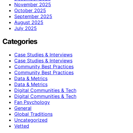
November 2025
October 2025
September 2025
August 2025
July 2025
Categories
Case Studies & Interviews
Case Studies & Interviews
Community Best Practices
Community Best Practices
Data & Metrics
Data & Metrics
Digital Communities & Tech
Digital Communities & Tech
Fan Psychology
General
Global Traditions
Uncategorized
Vetted