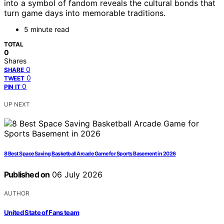
into a symbol of fandom reveals the cultural bonds that
turn game days into memorable traditions.
5 minute read
TOTAL
0
Shares
0
SHARE
0
TWEET
0
PIN IT
UP NEXT
8 Best Space Saving Basketball Arcade Game for Sports Basement in 2026
Published on
06 July 2026
AUTHOR
United State of Fans team