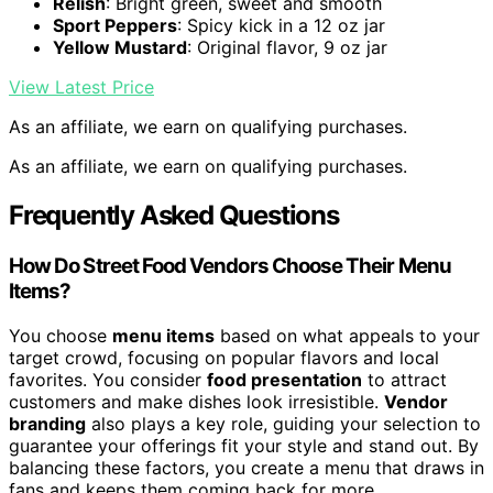
Relish
: Bright green, sweet and smooth
Sport Peppers
: Spicy kick in a 12 oz jar
Yellow Mustard
: Original flavor, 9 oz jar
View Latest Price
As an affiliate, we earn on qualifying purchases.
As an affiliate, we earn on qualifying purchases.
Frequently Asked Questions
How Do Street Food Vendors Choose Their Menu
Items?
You choose
menu items
based on what appeals to your
target crowd, focusing on popular flavors and local
favorites. You consider
food presentation
to attract
customers and make dishes look irresistible.
Vendor
branding
also plays a key role, guiding your selection to
guarantee your offerings fit your style and stand out. By
balancing these factors, you create a menu that draws in
fans and keeps them coming back for more.