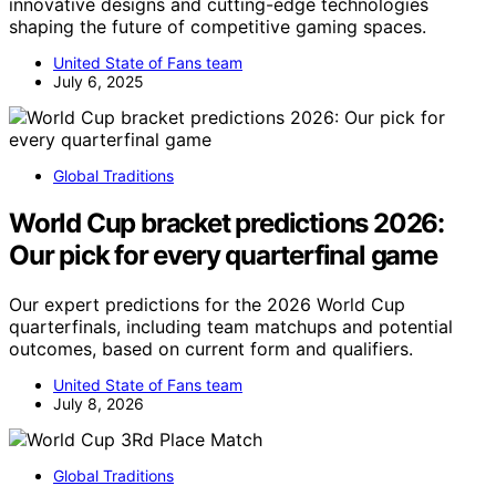
innovative designs and cutting-edge technologies
shaping the future of competitive gaming spaces.
United State of Fans team
July 6, 2025
Global Traditions
World Cup bracket predictions 2026:
Our pick for every quarterfinal game
Our expert predictions for the 2026 World Cup
quarterfinals, including team matchups and potential
outcomes, based on current form and qualifiers.
United State of Fans team
July 8, 2026
Global Traditions