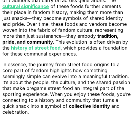
of traditions that carry on across generations. The
cultural significance
of these foods further cements
their place in fandom history, making them more than
just snacks—they become symbols of shared identity
and pride. Over time, these foods and vendors become
woven into the fabric of fandom culture, representing
more than just sustenance—they embody
tradition,
pride, and community
. This evolution is often driven by
the
history of street food
, which provides a foundation
for these communal experiences.
In essence, the journey from street food origins to a
core part of fandom highlights how something
seemingly simple can evolve into a meaningful tradition.
It’s about the people, the culture, and the shared passion
that make pregame street food an integral part of the
sporting experience. When you enjoy these foods, you’re
connecting to a history and community that turns a
quick snack into a symbol of
collective identity
and
celebration.