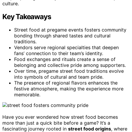
culture.
Key Takeaways
Street food at pregame events fosters community
bonding through shared tastes and cultural
traditions.
Vendors serve regional specialties that deepen
fans’ connection to their team’s identity.
Food exchanges and rituals create a sense of
belonging and collective pride among supporters.
Over time, pregame street food traditions evolve
into symbols of cultural and team pride.
The presence of regional flavors enhances the
festive atmosphere, making the experience more
memorable.
Have you ever wondered how street food becomes
more than just a quick bite before a game? It’s a
fascinating journey rooted in
street food origins
, where