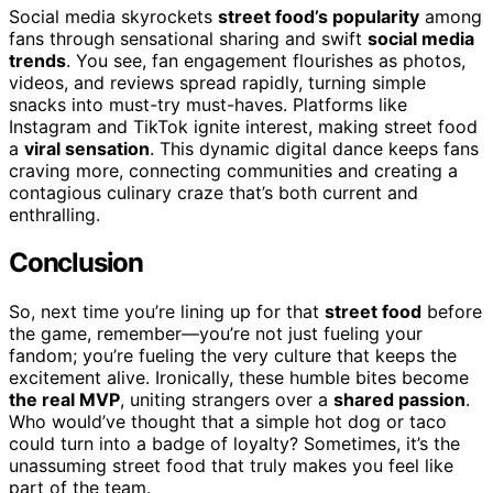
Social media skyrockets
street food’s popularity
among
fans through sensational sharing and swift
social media
trends
. You see, fan engagement flourishes as photos,
videos, and reviews spread rapidly, turning simple
snacks into must-try must-haves. Platforms like
Instagram and TikTok ignite interest, making street food
a
viral sensation
. This dynamic digital dance keeps fans
craving more, connecting communities and creating a
contagious culinary craze that’s both current and
enthralling.
Conclusion
So, next time you’re lining up for that
street food
before
the game, remember—you’re not just fueling your
fandom; you’re fueling the very culture that keeps the
excitement alive. Ironically, these humble bites become
the real MVP
, uniting strangers over a
shared passion
.
Who would’ve thought that a simple hot dog or taco
could turn into a badge of loyalty? Sometimes, it’s the
unassuming street food that truly makes you feel like
part of the team.