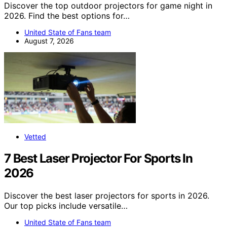
Discover the top outdoor projectors for game night in
2026. Find the best options for…
United State of Fans team
August 7, 2026
Vetted
7 Best Laser Projector For Sports In
2026
Discover the best laser projectors for sports in 2026.
Our top picks include versatile…
United State of Fans team