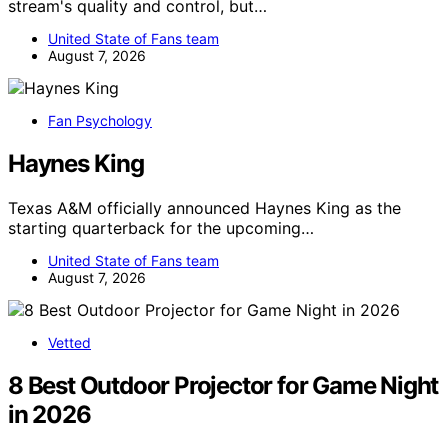
stream's quality and control, but…
United State of Fans team
August 7, 2026
Fan Psychology
Haynes King
Texas A&M officially announced Haynes King as the
starting quarterback for the upcoming…
United State of Fans team
August 7, 2026
Vetted
8 Best Outdoor Projector for Game Night
in 2026