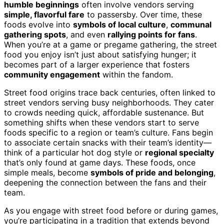
humble beginnings
often involve vendors serving
simple, flavorful fare
to passersby. Over time, these
foods evolve into
symbols of local culture
,
communal
gathering spots
, and even
rallying points for fans
.
When you’re at a game or pregame gathering, the street
food you enjoy isn’t just about satisfying hunger; it
becomes part of a larger experience that fosters
community engagement
within the fandom.
Street food origins trace back centuries, often linked to
street vendors serving busy neighborhoods. They cater
to crowds needing quick, affordable sustenance. But
something shifts when these vendors start to serve
foods specific to a region or team’s culture. Fans begin
to associate certain snacks with their team’s identity—
think of a particular hot dog style or
regional specialty
that’s only found at game days. These foods, once
simple meals, become
symbols of pride and belonging
,
deepening the connection between the fans and their
team.
As you engage with street food before or during games,
you’re participating in a tradition that extends beyond