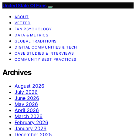
United State Of Fans
ABOUT
VETTED
FAN PSYCHOLOGY
DATA & METRICS
GLOBAL TRADITIONS
DIGITAL COMMUNITIES & TECH
CASE STUDIES & INTERVIEWS
COMMUNITY BEST PRACTICES
Archives
August 2026
July 2026
June 2026
May 2026
April 2026
March 2026
February 2026
January 2026
December 2025