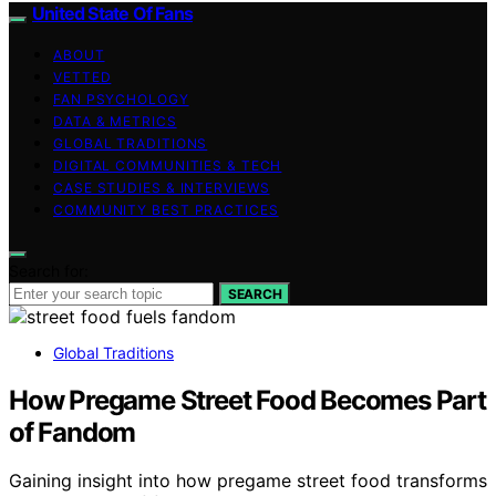
United State Of Fans
ABOUT
VETTED
FAN PSYCHOLOGY
DATA & METRICS
GLOBAL TRADITIONS
DIGITAL COMMUNITIES & TECH
CASE STUDIES & INTERVIEWS
COMMUNITY BEST PRACTICES
Search for:
SEARCH
Global Traditions
How Pregame Street Food Becomes Part
of Fandom
Gaining insight into how pregame street food transforms