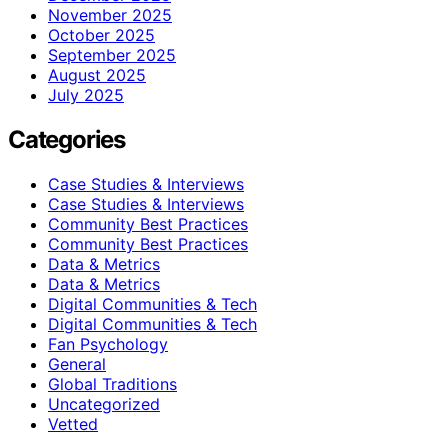
November 2025
October 2025
September 2025
August 2025
July 2025
Categories
Case Studies & Interviews
Case Studies & Interviews
Community Best Practices
Community Best Practices
Data & Metrics
Data & Metrics
Digital Communities & Tech
Digital Communities & Tech
Fan Psychology
General
Global Traditions
Uncategorized
Vetted