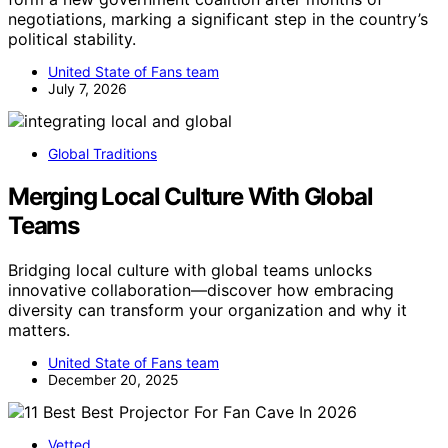
negotiations, marking a significant step in the country’s
political stability.
United State of Fans team
July 7, 2026
Global Traditions
Merging Local Culture With Global
Teams
Bridging local culture with global teams unlocks
innovative collaboration—discover how embracing
diversity can transform your organization and why it
matters.
United State of Fans team
December 20, 2025
Vetted