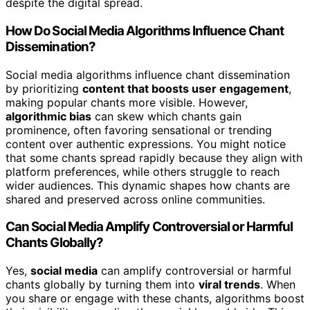
despite the digital spread.
How Do Social Media Algorithms Influence Chant
Dissemination?
Social media algorithms influence chant dissemination
by prioritizing
content that boosts user engagement
,
making popular chants more visible. However,
algorithmic bias
can skew which chants gain
prominence, often favoring sensational or trending
content over authentic expressions. You might notice
that some chants spread rapidly because they align with
platform preferences, while others struggle to reach
wider audiences. This dynamic shapes how chants are
shared and preserved across online communities.
Can Social Media Amplify Controversial or Harmful
Chants Globally?
Yes,
social media
can amplify controversial or harmful
chants globally by turning them into
viral trends
. When
you share or engage with these chants, algorithms boost