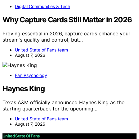
Digital Communities & Tech
Why Capture Cards Still Matter in 2026
Proving essential in 2026, capture cards enhance your
stream's quality and control, but…
United State of Fans team
August 7, 2026
Fan Psychology
Haynes King
Texas A&M officially announced Haynes King as the
starting quarterback for the upcoming…
United State of Fans team
August 7, 2026
United State Of Fans