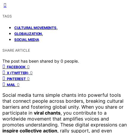
TAGS
,
CULTURAL MOVEMENTS
,
GLOBALIZATION
SOCIAL MEDIA
SHARE ARTICLE
The post has been shared by
0
people.
0
FACEBOOK
0
X (TWITTER)
0
PINTEREST
0
MAIL
Social media turns simple chants into powerful tools
that connect people across borders, breaking cultural
barriers and fostering global unity. When you share or
participate in
viral chants
, you contribute to a
worldwide movement that amplifies voices and
promotes understanding. These digital expressions can
inspire collective action
, rally support, and even