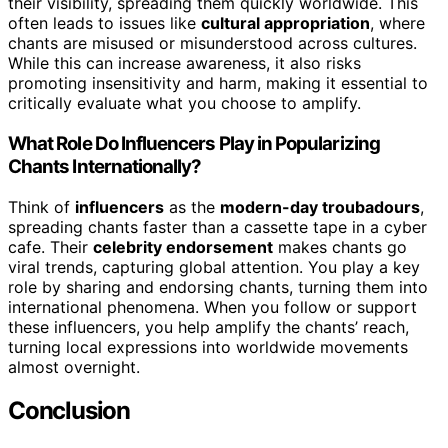
their visibility, spreading them quickly worldwide. This
often leads to issues like
cultural appropriation
, where
chants are misused or misunderstood across cultures.
While this can increase awareness, it also risks
promoting insensitivity and harm, making it essential to
critically evaluate what you choose to amplify.
What Role Do Influencers Play in Popularizing
Chants Internationally?
Think of
influencers
as the
modern-day troubadours
,
spreading chants faster than a cassette tape in a cyber
cafe. Their
celebrity endorsement
makes chants go
viral trends, capturing global attention. You play a key
role by sharing and endorsing chants, turning them into
international phenomena. When you follow or support
these influencers, you help amplify the chants’ reach,
turning local expressions into worldwide movements
almost overnight.
Conclusion