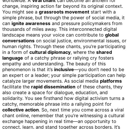
worldwide. A
viral chant
can become an anthem for
change, inspiring action far beyond its original context.
You might see a
grassroots movement
start with a
simple phrase, but through the power of social media, it
can
ignite awareness
and pressure policymakers from
thousands of miles away. This interconnected digital
landscape means your voice can contribute to
global
conversations
on social justice, environmental issues, or
human rights. Through these chants, you’re participating
in a form of
cultural diplomacy
, where the
shared
language
of a catchy phrase or rallying cry fosters
empathy and understanding. The beauty of this
phenomenon is that it’s
inclusive
—you don’t need to be
an expert or a leader; your simple participation can help
catalyze larger movements. As social media
platforms
facilitate the
rapid dissemination
of these chants, they
also create a space for dialogue, education, and
solidarity. You see firsthand how digital activism turns a
catchy, memorable phrase into a rallying point for
collective action
. So, next time you come across a viral
chant online, remember that you’re witnessing a cultural
exchange happening in real time—an opportunity to
connect, learn, and stand together across borders. It’s