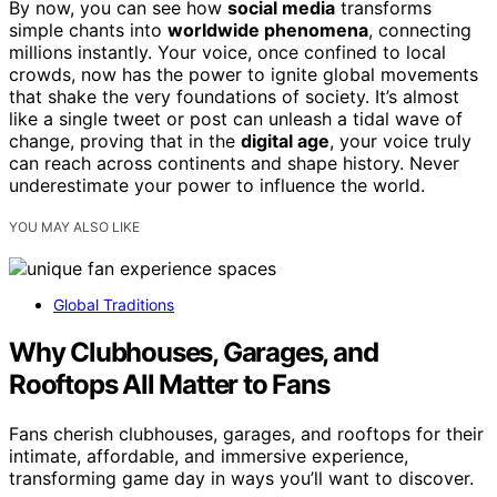
By now, you can see how
social media
transforms
simple chants into
worldwide phenomena
, connecting
millions instantly. Your voice, once confined to local
crowds, now has the power to ignite global movements
that shake the very foundations of society. It’s almost
like a single tweet or post can unleash a tidal wave of
change, proving that in the
digital age
, your voice truly
can reach across continents and shape history. Never
underestimate your power to influence the world.
YOU MAY ALSO LIKE
Global Traditions
Why Clubhouses, Garages, and
Rooftops All Matter to Fans
Fans cherish clubhouses, garages, and rooftops for their
intimate, affordable, and immersive experience,
transforming game day in ways you’ll want to discover.