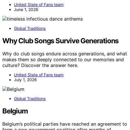
United State of Fans team
June 1, 2026
Global Traditions
Why Club Songs Survive Generations
Why do club songs endure across generations, and what
makes them so deeply connected to our memories and
culture? Discover the answer here.
United State of Fans team
July 1, 2026
Global Traditions
Belgium
Belgium’s political parties have reached an agreement to
form a new government coalition after months of