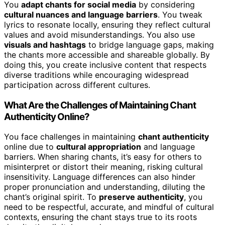
You
adapt chants for social media
by considering
cultural nuances and language barriers
. You tweak
lyrics to resonate locally, ensuring they reflect cultural
values and avoid misunderstandings. You also use
visuals and hashtags
to bridge language gaps, making
the chants more accessible and shareable globally. By
doing this, you create inclusive content that respects
diverse traditions while encouraging widespread
participation across different cultures.
What Are the Challenges of Maintaining Chant
Authenticity Online?
You face challenges in maintaining
chant authenticity
online due to
cultural appropriation
and language
barriers. When sharing chants, it’s easy for others to
misinterpret or distort their meaning, risking cultural
insensitivity. Language differences can also hinder
proper pronunciation and understanding, diluting the
chant’s original spirit. To
preserve authenticity
, you
need to be respectful, accurate, and mindful of cultural
contexts, ensuring the chant stays true to its roots