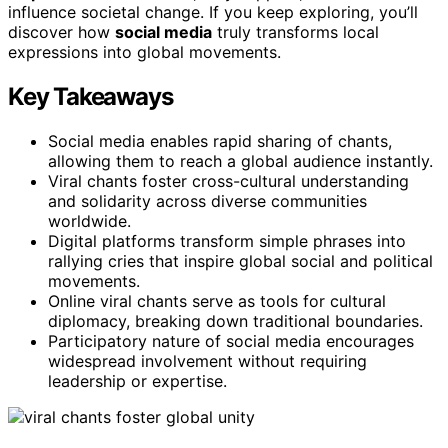
influence societal change. If you keep exploring, you’ll
discover how
social media
truly transforms local
expressions into global movements.
Key Takeaways
Social media enables rapid sharing of chants,
allowing them to reach a global audience instantly.
Viral chants foster cross-cultural understanding
and solidarity across diverse communities
worldwide.
Digital platforms transform simple phrases into
rallying cries that inspire global social and political
movements.
Online viral chants serve as tools for cultural
diplomacy, breaking down traditional boundaries.
Participatory nature of social media encourages
widespread involvement without requiring
leadership or expertise.