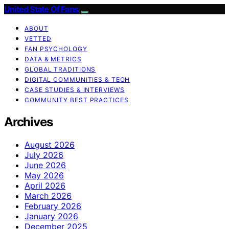
United State Of Fans
ABOUT
VETTED
FAN PSYCHOLOGY
DATA & METRICS
GLOBAL TRADITIONS
DIGITAL COMMUNITIES & TECH
CASE STUDIES & INTERVIEWS
COMMUNITY BEST PRACTICES
Archives
August 2026
July 2026
June 2026
May 2026
April 2026
March 2026
February 2026
January 2026
December 2025