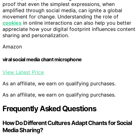
proof that even the simplest expressions, when
amplified through social media, can ignite a global
movement for change. Understanding the role of
cookies
in online interactions can also help you better
appreciate how your digital footprint influences content
sharing and personalization.
Amazon
viral social media chant microphone
View Latest Price
As an affiliate, we earn on qualifying purchases.
As an affiliate, we earn on qualifying purchases.
Frequently Asked Questions
How Do Different Cultures Adapt Chants for Social
Media Sharing?