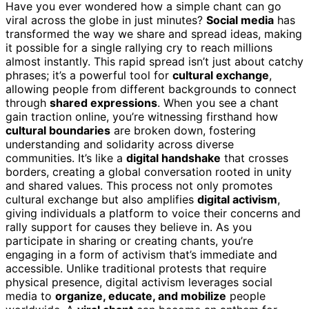
Have you ever wondered how a simple chant can go
viral across the globe in just minutes?
Social media
has
transformed the way we share and spread ideas, making
it possible for a single rallying cry to reach millions
almost instantly. This rapid spread isn’t just about catchy
phrases; it’s a powerful tool for
cultural exchange
,
allowing people from different backgrounds to connect
through
shared expressions
. When you see a chant
gain traction online, you’re witnessing firsthand how
cultural boundaries
are broken down, fostering
understanding and solidarity across diverse
communities. It’s like a
digital handshake
that crosses
borders, creating a global conversation rooted in unity
and shared values. This process not only promotes
cultural exchange but also amplifies
digital activism
,
giving individuals a platform to voice their concerns and
rally support for causes they believe in. As you
participate in sharing or creating chants, you’re
engaging in a form of activism that’s immediate and
accessible. Unlike traditional protests that require
physical presence, digital activism leverages social
media to
organize, educate, and mobilize
people