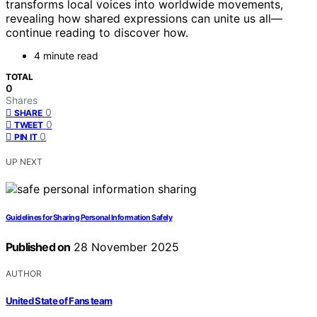
transforms local voices into worldwide movements,
revealing how shared expressions can unite us all—
continue reading to discover how.
4 minute read
TOTAL
0
Shares
0
SHARE
0
TWEET
0
PIN IT
UP NEXT
Guidelines for Sharing Personal Information Safely
Published on
28 November 2025
AUTHOR
United State of Fans team