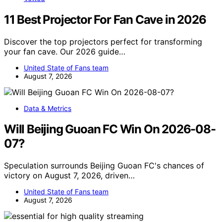
11 Best Projector For Fan Cave in 2026
Discover the top projectors perfect for transforming
your fan cave. Our 2026 guide…
United State of Fans team
August 7, 2026
Data & Metrics
Will Beijing Guoan FC Win On 2026-08-
07?
Speculation surrounds Beijing Guoan FC's chances of
victory on August 7, 2026, driven…
United State of Fans team
August 7, 2026