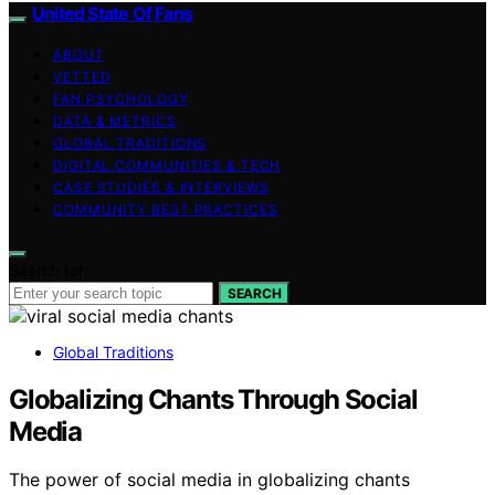
United State Of Fans
ABOUT
VETTED
FAN PSYCHOLOGY
DATA & METRICS
GLOBAL TRADITIONS
DIGITAL COMMUNITIES & TECH
CASE STUDIES & INTERVIEWS
COMMUNITY BEST PRACTICES
Search for:
SEARCH
Global Traditions
Globalizing Chants Through Social
Media
The power of social media in globalizing chants