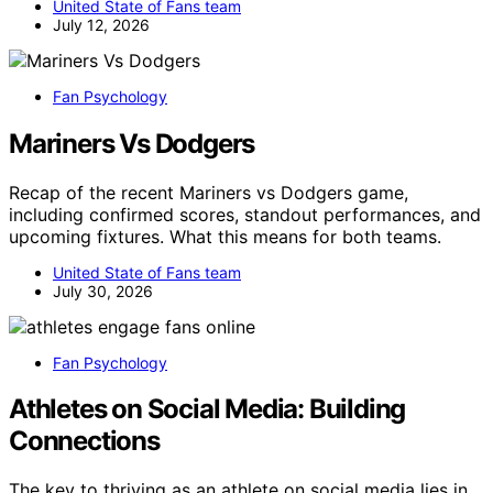
United State of Fans team
July 12, 2026
Fan Psychology
Mariners Vs Dodgers
Recap of the recent Mariners vs Dodgers game,
including confirmed scores, standout performances, and
upcoming fixtures. What this means for both teams.
United State of Fans team
July 30, 2026
Fan Psychology
Athletes on Social Media: Building
Connections
The key to thriving as an athlete on social media lies in