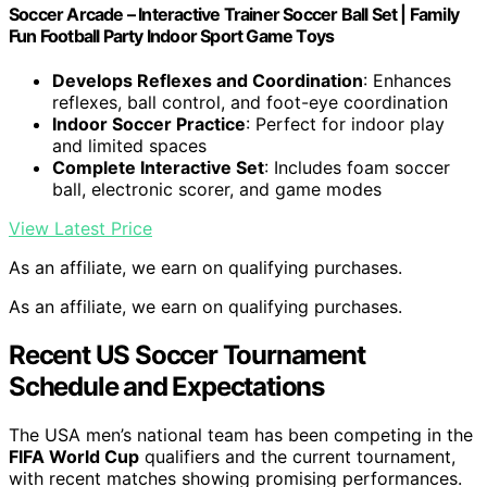
Soccer Arcade – Interactive Trainer Soccer Ball Set | Family
Fun Football Party Indoor Sport Game Toys
Develops Reflexes and Coordination
: Enhances
reflexes, ball control, and foot-eye coordination
Indoor Soccer Practice
: Perfect for indoor play
and limited spaces
Complete Interactive Set
: Includes foam soccer
ball, electronic scorer, and game modes
View Latest Price
As an affiliate, we earn on qualifying purchases.
As an affiliate, we earn on qualifying purchases.
Recent US Soccer Tournament
Schedule and Expectations
The USA men’s national team has been competing in the
FIFA World Cup
qualifiers and the current tournament,
with recent matches showing promising performances.