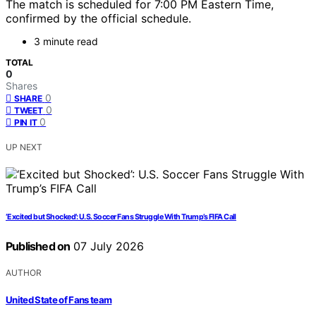
The match is scheduled for 7:00 PM Eastern Time,
confirmed by the official schedule.
3 minute read
TOTAL
0
Shares
0
SHARE
0
TWEET
0
PIN IT
UP NEXT
‘Excited but Shocked’: U.S. Soccer Fans Struggle With Trump’s FIFA Call
Published on
07 July 2026
AUTHOR
United State of Fans team