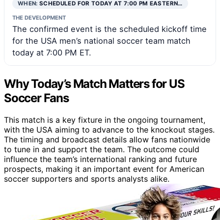
WHEN:
SCHEDULED FOR TODAY AT 7:00 PM EASTERN…
THE DEVELOPMENT
The confirmed event is the scheduled kickoff time
for the USA men’s national soccer team match
today at 7:00 PM ET.
Why Today’s Match Matters for US
Soccer Fans
This match is a key fixture in the ongoing tournament,
with the USA aiming to advance to the knockout stages.
The timing and broadcast details allow fans nationwide
to tune in and support the team. The outcome could
influence the team’s international ranking and future
prospects, making it an important event for American
soccer supporters and sports analysts alike.