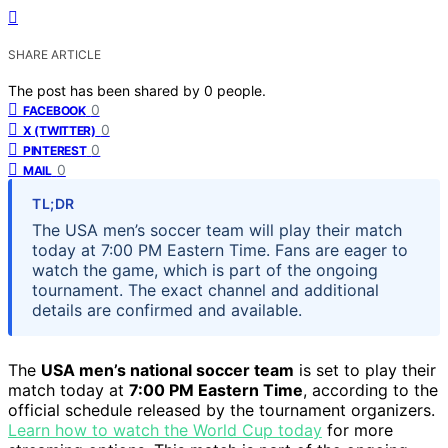
SHARE ARTICLE
The post has been shared by
0
people.
0
FACEBOOK
0
X (TWITTER)
0
PINTEREST
0
MAIL
TL;DR
The USA men’s soccer team will play their match
today at 7:00 PM Eastern Time. Fans are eager to
watch the game, which is part of the ongoing
tournament. The exact channel and additional
details are confirmed and available.
The
USA men’s national soccer team
is set to play their
match today at
7:00 PM Eastern Time
, according to the
official schedule released by the tournament organizers.
Learn how to watch the World Cup today
for more