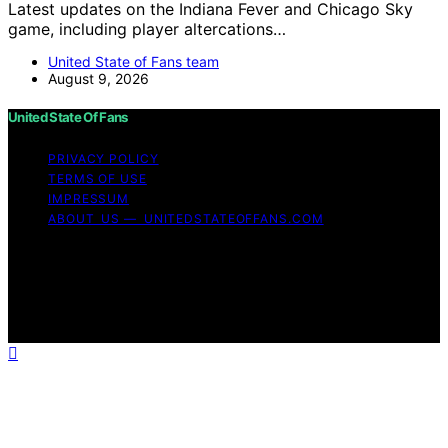
Latest updates on the Indiana Fever and Chicago Sky
game, including player altercations…
United State of Fans team
August 9, 2026
United State Of Fans
PRIVACY POLICY
TERMS OF USE
IMPRESSUM
ABOUT US — UNITEDSTATEOFFANS.COM
Copyright © 2026 United State of Fans Affiliate
disclaimer As an affiliate, we may earn a commission
from qualifying purchases. We get commissions for
purchases made through links on this website from
Amazon and other third parties.