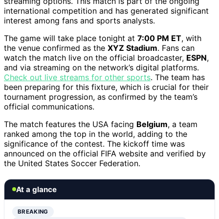
streaming options. This match is part of the ongoing
international competition and has generated significant
interest among fans and sports analysts.
The game will take place tonight at
7:00 PM ET
, with
the venue confirmed as the
XYZ Stadium
. Fans can
watch the match live on the official broadcaster,
ESPN
,
and via streaming on the network’s digital platforms.
Check out live streams for other sports
. The team has
been preparing for this fixture, which is crucial for their
tournament progression, as confirmed by the team’s
official communications.
The match features the USA facing
Belgium
, a team
ranked among the top in the world, adding to the
significance of the contest. The kickoff time was
announced on the official FIFA website and verified by
the United States Soccer Federation.
At a glance
BREAKING