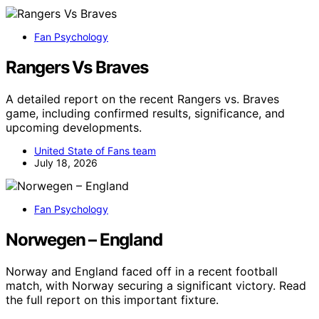
Fan Psychology
Rangers Vs Braves
A detailed report on the recent Rangers vs. Braves
game, including confirmed results, significance, and
upcoming developments.
United State of Fans team
July 18, 2026
Fan Psychology
Norwegen – England
Norway and England faced off in a recent football
match, with Norway securing a significant victory. Read
the full report on this important fixture.