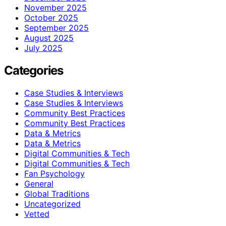
November 2025
October 2025
September 2025
August 2025
July 2025
Categories
Case Studies & Interviews
Case Studies & Interviews
Community Best Practices
Community Best Practices
Data & Metrics
Data & Metrics
Digital Communities & Tech
Digital Communities & Tech
Fan Psychology
General
Global Traditions
Uncategorized
Vetted