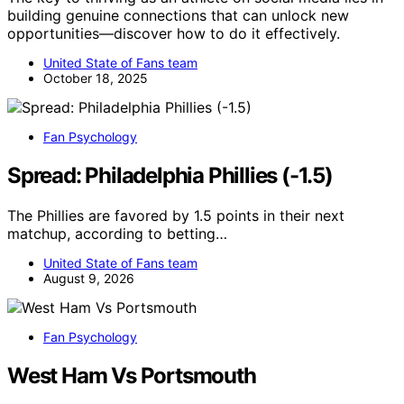
building genuine connections that can unlock new
opportunities—discover how to do it effectively.
United State of Fans team
October 18, 2025
Fan Psychology
Spread: Philadelphia Phillies (-1.5)
The Phillies are favored by 1.5 points in their next
matchup, according to betting…
United State of Fans team
August 9, 2026
Fan Psychology
West Ham Vs Portsmouth