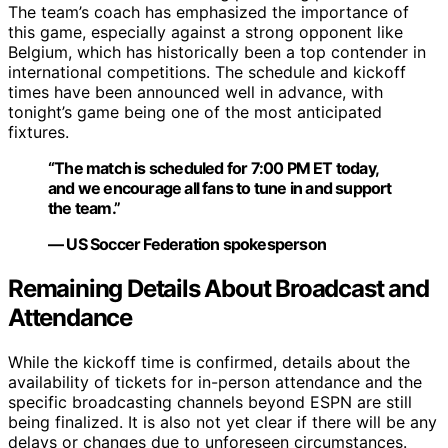
The team’s coach has emphasized the importance of
this game, especially against a strong opponent like
Belgium, which has historically been a top contender in
international competitions. The schedule and kickoff
times have been announced well in advance, with
tonight’s game being one of the most anticipated
fixtures.
“The match is scheduled for 7:00 PM ET today,
and we encourage all fans to tune in and support
the team.”
— US Soccer Federation spokesperson
Remaining Details About Broadcast and
Attendance
While the kickoff time is confirmed, details about the
availability of tickets for in-person attendance and the
specific broadcasting channels beyond ESPN are still
being finalized. It is also not yet clear if there will be any
delays or changes due to unforeseen circumstances.