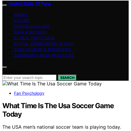
United State Of Fans
ABOUT
VETTED
FAN PSYCHOLOGY
DATA & METRICS
GLOBAL TRADITIONS
DIGITAL COMMUNITIES & TECH
CASE STUDIES & INTERVIEWS
COMMUNITY BEST PRACTICES
Search for:
SEARCH
Fan Psychology
What Time Is The Usa Soccer Game
Today
The USA men’s national soccer team is playing today.