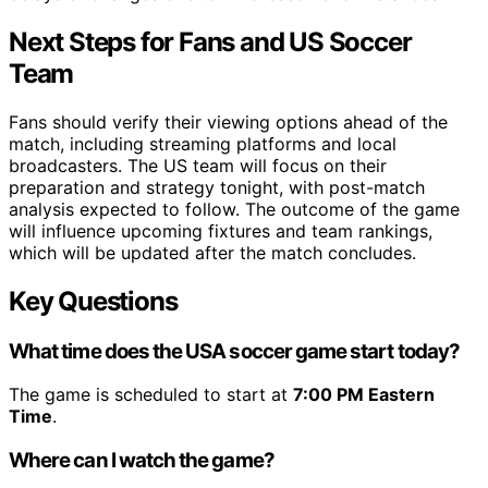
Next Steps for Fans and US Soccer
Team
Fans should verify their viewing options ahead of the
match, including streaming platforms and local
broadcasters. The US team will focus on their
preparation and strategy tonight, with post-match
analysis expected to follow. The outcome of the game
will influence upcoming fixtures and team rankings,
which will be updated after the match concludes.
Key Questions
What time does the USA soccer game start today?
The game is scheduled to start at
7:00 PM Eastern
Time
.
Where can I watch the game?