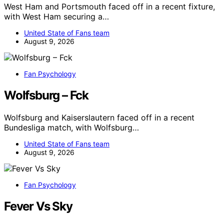
West Ham and Portsmouth faced off in a recent fixture,
with West Ham securing a…
United State of Fans team
August 9, 2026
Fan Psychology
Wolfsburg – Fck
Wolfsburg and Kaiserslautern faced off in a recent
Bundesliga match, with Wolfsburg…
United State of Fans team
August 9, 2026
Fan Psychology
Fever Vs Sky