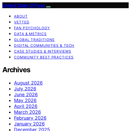
United State Of Fans
ABOUT
VETTED
FAN PSYCHOLOGY
DATA & METRICS
GLOBAL TRADITIONS
DIGITAL COMMUNITIES & TECH
CASE STUDIES & INTERVIEWS
COMMUNITY BEST PRACTICES
Archives
August 2026
July 2026
June 2026
May 2026
April 2026
March 2026
February 2026
January 2026
December 2025