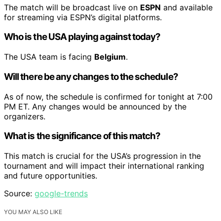
The match will be broadcast live on
ESPN
and available
for streaming via ESPN’s digital platforms.
Who is the USA playing against today?
The USA team is facing
Belgium
.
Will there be any changes to the schedule?
As of now, the schedule is confirmed for tonight at 7:00
PM ET. Any changes would be announced by the
organizers.
What is the significance of this match?
This match is crucial for the USA’s progression in the
tournament and will impact their international ranking
and future opportunities.
Source:
google-trends
YOU MAY ALSO LIKE