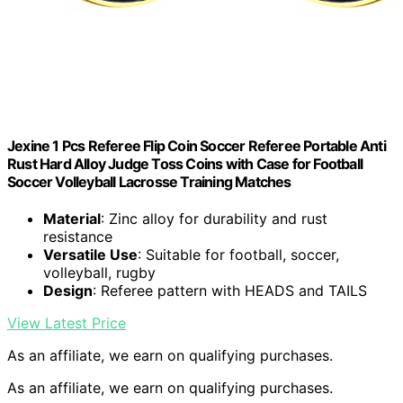
Jexine 1 Pcs Referee Flip Coin Soccer Referee Portable Anti
Rust Hard Alloy Judge Toss Coins with Case for Football
Soccer Volleyball Lacrosse Training Matches
Material
: Zinc alloy for durability and rust
resistance
Versatile Use
: Suitable for football, soccer,
volleyball, rugby
Design
: Referee pattern with HEADS and TAILS
View Latest Price
As an affiliate, we earn on qualifying purchases.
As an affiliate, we earn on qualifying purchases.