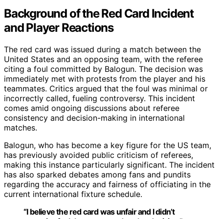
Background of the Red Card Incident
and Player Reactions
The red card was issued during a match between the
United States and an opposing team, with the referee
citing a foul committed by Balogun. The decision was
immediately met with protests from the player and his
teammates. Critics argued that the foul was minimal or
incorrectly called, fueling controversy. This incident
comes amid ongoing discussions about referee
consistency and decision-making in international
matches.
Balogun, who has become a key figure for the US team,
has previously avoided public criticism of referees,
making this instance particularly significant. The incident
has also sparked debates among fans and pundits
regarding the accuracy and fairness of officiating in the
current international fixture schedule.
“I believe the red card was unfair and I didn’t