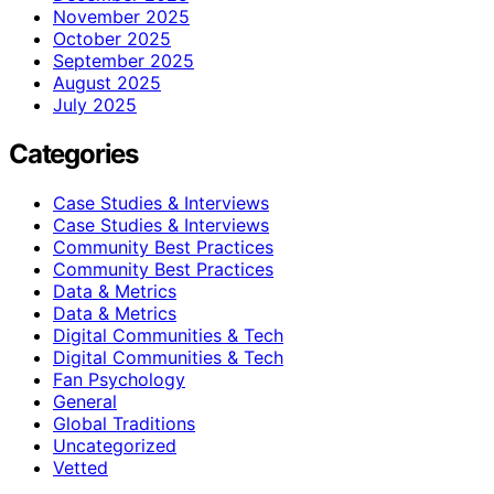
November 2025
October 2025
September 2025
August 2025
July 2025
Categories
Case Studies & Interviews
Case Studies & Interviews
Community Best Practices
Community Best Practices
Data & Metrics
Data & Metrics
Digital Communities & Tech
Digital Communities & Tech
Fan Psychology
General
Global Traditions
Uncategorized
Vetted