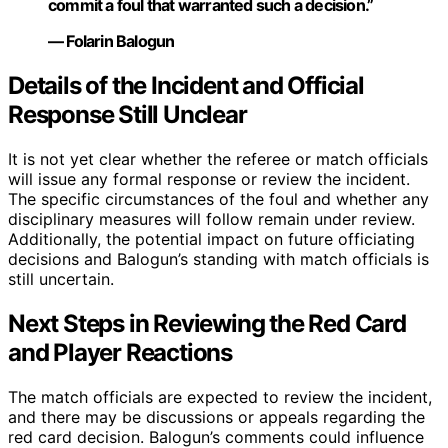
commit a foul that warranted such a decision.”
— Folarin Balogun
Details of the Incident and Official
Response Still Unclear
It is not yet clear whether the referee or match officials
will issue any formal response or review the incident.
The specific circumstances of the foul and whether any
disciplinary measures will follow remain under review.
Additionally, the potential impact on future officiating
decisions and Balogun’s standing with match officials is
still uncertain.
Next Steps in Reviewing the Red Card
and Player Reactions
The match officials are expected to review the incident,
and there may be discussions or appeals regarding the
red card decision. Balogun’s comments could influence