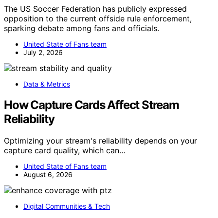
The US Soccer Federation has publicly expressed
opposition to the current offside rule enforcement,
sparking debate among fans and officials.
United State of Fans team
July 2, 2026
Data & Metrics
How Capture Cards Affect Stream
Reliability
Optimizing your stream's reliability depends on your
capture card quality, which can…
United State of Fans team
August 6, 2026
Digital Communities & Tech