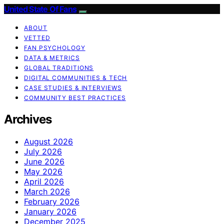
United State Of Fans
ABOUT
VETTED
FAN PSYCHOLOGY
DATA & METRICS
GLOBAL TRADITIONS
DIGITAL COMMUNITIES & TECH
CASE STUDIES & INTERVIEWS
COMMUNITY BEST PRACTICES
Archives
August 2026
July 2026
June 2026
May 2026
April 2026
March 2026
February 2026
January 2026
December 2025