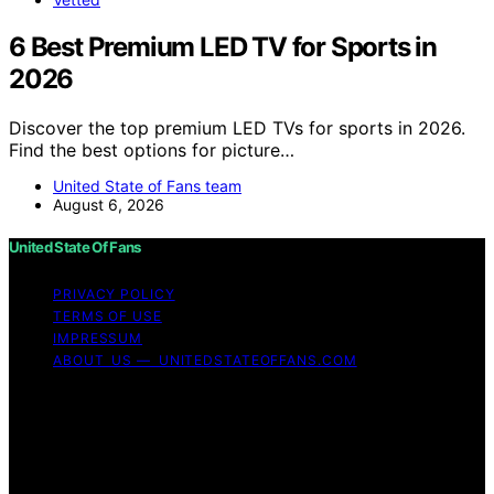
6 Best Premium LED TV for Sports in
2026
Discover the top premium LED TVs for sports in 2026.
Find the best options for picture…
United State of Fans team
August 6, 2026
United State Of Fans
PRIVACY POLICY
TERMS OF USE
IMPRESSUM
ABOUT US — UNITEDSTATEOFFANS.COM
Copyright © 2026 United State of Fans Affiliate
disclaimer As an affiliate, we may earn a commission
from qualifying purchases. We get commissions for
purchases made through links on this website from
Amazon and other third parties.