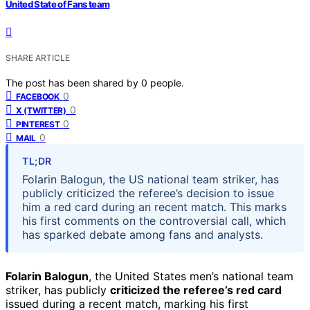
United State of Fans team
SHARE ARTICLE
The post has been shared by
0
people.
0
FACEBOOK
0
X (TWITTER)
0
PINTEREST
0
MAIL
TL;DR
Folarin Balogun, the US national team striker, has
publicly criticized the referee’s decision to issue
him a red card during an recent match. This marks
his first comments on the controversial call, which
has sparked debate among fans and analysts.
Folarin Balogun
, the United States men’s national team
striker, has publicly
criticized the referee’s red card
issued during a recent match, marking his first