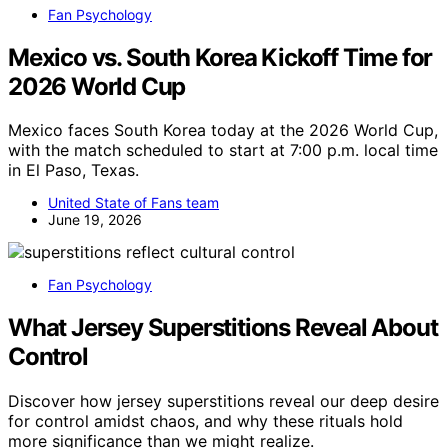
Fan Psychology
Mexico vs. South Korea Kickoff Time for
2026 World Cup
Mexico faces South Korea today at the 2026 World Cup,
with the match scheduled to start at 7:00 p.m. local time
in El Paso, Texas.
United State of Fans team
June 19, 2026
Fan Psychology
What Jersey Superstitions Reveal About
Control
Discover how jersey superstitions reveal our deep desire
for control amidst chaos, and why these rituals hold
more significance than we might realize.