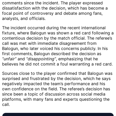
comments since the incident. The player expressed
dissatisfaction with the decision, which has become a
focal point of controversy and debate among fans,
analysts, and officials.
The incident occurred during the recent international
fixture, where Balogun was shown a red card following a
contentious decision by the match official. The referee’s
call was met with immediate disagreement from
Balogun, who later voiced his concerns publicly. In his
first comments, Balogun described the decision as
“unfair”
and
“disappointing”
, emphasizing that he
believes he did not commit a foul warranting a red card.
Sources close to the player confirmed that Balogun was
surprised and frustrated by the decision, which he says
negatively impacted the team’s performance and his
own confidence on the field. The referee’s decision has
since been a topic of discussion across social media
platforms, with many fans and experts questioning the
call.