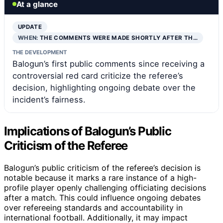
At a glance
UPDATE
WHEN:
THE COMMENTS WERE MADE SHORTLY AFTER TH…
THE DEVELOPMENT
Balogun’s first public comments since receiving a
controversial red card criticize the referee’s
decision, highlighting ongoing debate over the
incident’s fairness.
Implications of Balogun’s Public
Criticism of the Referee
Balogun’s public criticism of the referee’s decision is
notable because it marks a rare instance of a high-
profile player openly challenging officiating decisions
after a match. This could influence ongoing debates
over refereeing standards and accountability in
international football. Additionally, it may impact