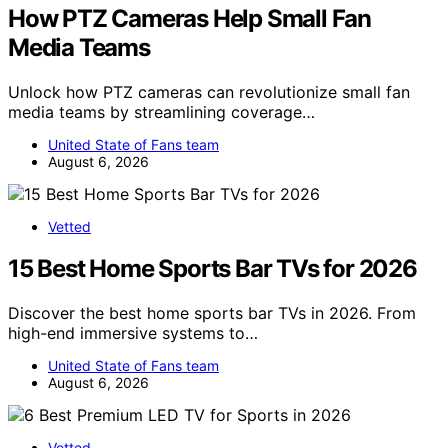
How PTZ Cameras Help Small Fan
Media Teams
Unlock how PTZ cameras can revolutionize small fan
media teams by streamlining coverage…
United State of Fans team
August 6, 2026
Vetted
15 Best Home Sports Bar TVs for 2026
Discover the best home sports bar TVs in 2026. From
high-end immersive systems to…
United State of Fans team
August 6, 2026
Vetted