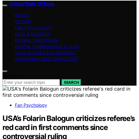
United State Of Fans
ABOUT
VETTED
FAN PSYCHOLOGY
DATA & METRICS
GLOBAL TRADITIONS
DIGITAL COMMUNITIES & TECH
CASE STUDIES & INTERVIEWS
COMMUNITY BEST PRACTICES
Search for:
SEARCH
Fan Psychology
USA’s Folarin Balogun criticizes referee’s
red card in first comments since
controversial ruling