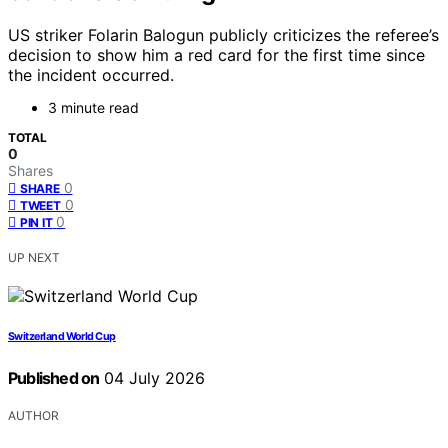
US striker Folarin Balogun publicly criticizes the referee’s
decision to show him a red card for the first time since
the incident occurred.
3 minute read
TOTAL
0
Shares
0
SHARE
0
TWEET
0
PIN IT
UP NEXT
Switzerland World Cup
Published on
04 July 2026
AUTHOR