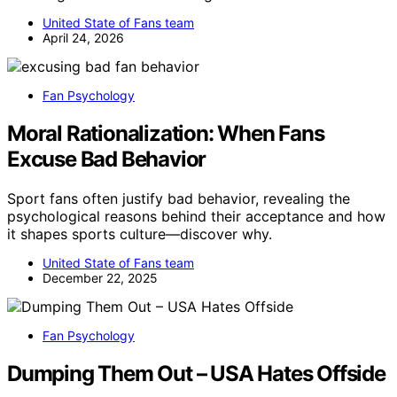
United State of Fans team
April 24, 2026
Fan Psychology
Moral Rationalization: When Fans
Excuse Bad Behavior
Sport fans often justify bad behavior, revealing the
psychological reasons behind their acceptance and how
it shapes sports culture—discover why.
United State of Fans team
December 22, 2025
Fan Psychology
Dumping Them Out – USA Hates Offside