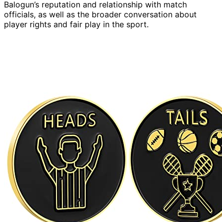
Balogun’s reputation and relationship with match
officials, as well as the broader conversation about
player rights and fair play in the sport.