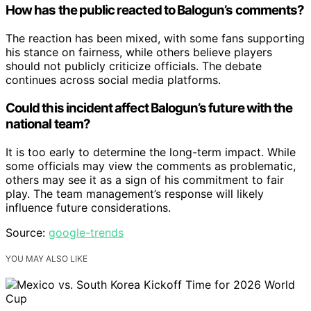
How has the public reacted to Balogun’s comments?
The reaction has been mixed, with some fans supporting
his stance on fairness, while others believe players
should not publicly criticize officials. The debate
continues across social media platforms.
Could this incident affect Balogun’s future with the
national team?
It is too early to determine the long-term impact. While
some officials may view the comments as problematic,
others may see it as a sign of his commitment to fair
play. The team management’s response will likely
influence future considerations.
Source:
google-trends
YOU MAY ALSO LIKE