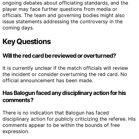
ongoing debates about officiating standards, and the
player may face further questions from media or
officials. The team and governing bodies might also
issue statements addressing the controversy in the
coming days.
Key Questions
Will the red card be reviewed or overturned?
It is currently unclear if the match officials will review
the incident or consider overturning the red card. No
official announcement has been made.
Has Balogun faced any disciplinary action for his
comments?
There is no indication that Balogun has faced
disciplinary action for publicly criticizing the referee. His
comments appear to be within the bounds of free
expression.