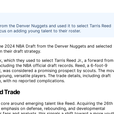
from the Denver Nuggets and used it to select Tarris Reed
cus on adding young talent to their roster.
 the 2024 NBA Draft from the Denver Nuggets and selected
n their draft strategy.
, which they used to select Tarris Reed Jr., a forward from
cluding the NBA official draft records. Reed, a 6-foot-9
l, was considered a promising prospect by scouts. The mo
 young, versatile players. The trade details, including draft
n, with no reported complications.
nd Trade
 core around emerging talent like Reed. Acquiring the 26th
ic emphasis on defense, rebounding, and developmental
or fans and analysts, this signals a shift toward a more yout