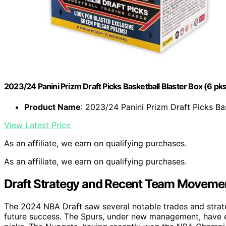
2023/24 Panini Prizm Draft Picks Basketball Blaster Box (6 pk
Product Name
: 2023/24 Panini Prizm Draft Picks Ba
View Latest Price
As an affiliate, we earn on qualifying purchases.
As an affiliate, we earn on qualifying purchases.
Draft Strategy and Recent Team Moveme
The 2024 NBA Draft saw several notable trades and strate
future success. The Spurs, under new management, have e