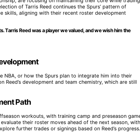
ship, are focusing on maintaining their core while trading
election of Tarris Reed continues the Spurs’ pattern of
 skills, aligning with their recent roster development
s. Tarris Reed was a player we valued, and we wish him the
Development
he NBA, or how the Spurs plan to integrate him into their
on Reed’s development and team chemistry, which are still
ment Path
offseason workouts, with training camp and preseason gam
to evaluate their roster moves ahead of the next season, wit
plore further trades or signings based on Reed’s progress