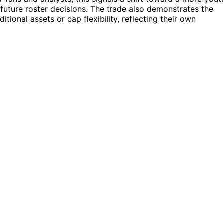
 future roster decisions. The trade also demonstrates the
tional assets or cap flexibility, reflecting their own