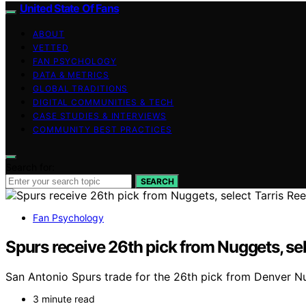
United State Of Fans
ABOUT
VETTED
FAN PSYCHOLOGY
DATA & METRICS
GLOBAL TRADITIONS
DIGITAL COMMUNITIES & TECH
CASE STUDIES & INTERVIEWS
COMMUNITY BEST PRACTICES
Search for:
SEARCH
Fan Psychology
Spurs receive 26th pick from Nuggets, sel
San Antonio Spurs trade for the 26th pick from Denver Nu
3 minute read