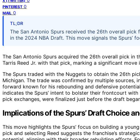
0
X (TWITTER)
0
PINTEREST
0
MAIL
TL;DR
The San Antonio Spurs received the 26th overall pick 
in the 2024 NBA Draft. This move signals the Spurs’ fo
The San Antonio Spurs acquired the 26th overall pick in
Tarris Reed Jr. with that pick, marking a significant move i
The Spurs traded with the Nuggets to obtain the 26th pick
Michigan. The trade was confirmed by multiple sources, in
forward known for his rebounding and defensive potentia
indicates the Spurs’ intent to bolster their frontcourt with
pick exchanges, were finalized just before the draft bega
Implications of the Spurs’ Draft Choice a
This move highlights the Spurs’ focus on building a young
pick and selecting Reed suggests the franchise’s strateg
potential, aligning with their broader rebuilding efforts. F