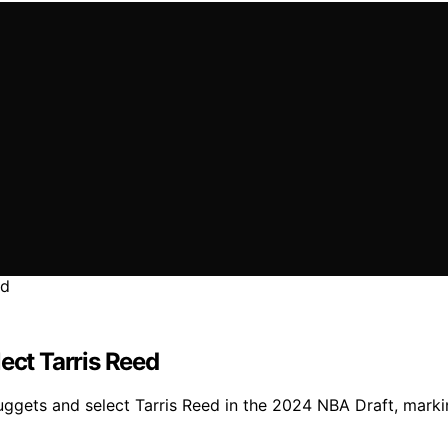
ect Tarris Reed
ggets and select Tarris Reed in the 2024 NBA Draft, marki