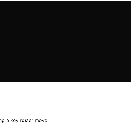
ng a key roster move.