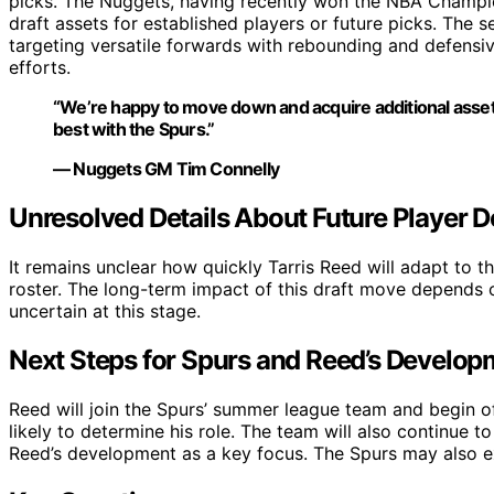
picks. The Nuggets, having recently won the NBA Champion
draft assets for established players or future picks. The s
targeting versatile forwards with rebounding and defensive
efforts.
“We’re happy to move down and acquire additional asset
best with the Spurs.”
— Nuggets GM Tim Connelly
Unresolved Details About Future Player 
It remains unclear how quickly Tarris Reed will adapt to t
roster. The long-term impact of this draft move depends 
uncertain at this stage.
Next Steps for Spurs and Reed’s Develop
Reed will join the Spurs’ summer league team and begin 
likely to determine his role. The team will also continue 
Reed’s development as a key focus. The Spurs may also ex