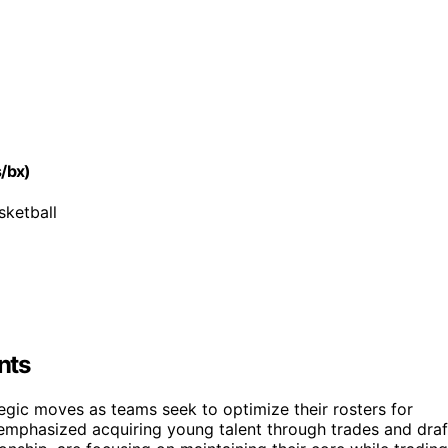
s/bx)
sketball
nts
gic moves as teams seek to optimize their rosters for
mphasized acquiring young talent through trades and draf