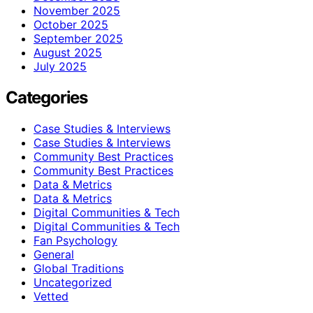
November 2025
October 2025
September 2025
August 2025
July 2025
Categories
Case Studies & Interviews
Case Studies & Interviews
Community Best Practices
Community Best Practices
Data & Metrics
Data & Metrics
Digital Communities & Tech
Digital Communities & Tech
Fan Psychology
General
Global Traditions
Uncategorized
Vetted