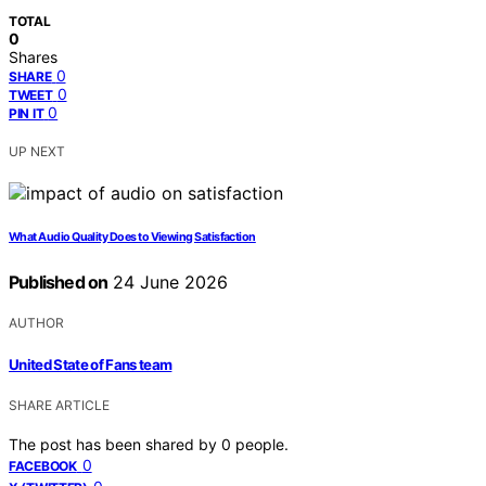
TOTAL
0
Shares
0
SHARE
0
TWEET
0
PIN IT
UP NEXT
What Audio Quality Does to Viewing Satisfaction
Published on
24 June 2026
AUTHOR
United State of Fans team
SHARE ARTICLE
The post has been shared by
0
people.
0
FACEBOOK