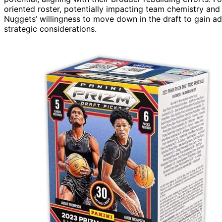
oriented roster, potentially impacting team chemistry and
Nuggets’ willingness to move down in the draft to gain addi
strategic considerations.