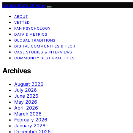
United State Of Fans
ABOUT
VETTED
FAN PSYCHOLOGY
DATA & METRICS
GLOBAL TRADITIONS
DIGITAL COMMUNITIES & TECH
CASE STUDIES & INTERVIEWS
COMMUNITY BEST PRACTICES
Archives
August 2026
July 2026
June 2026
May 2026
April 2026
March 2026
February 2026
January 2026
December 2025