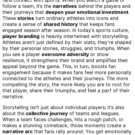
follow a team, it’s the
narratives
behind the players and
their journeys that
deepen your emotional investment
.
These
stories
turn ordinary athletes into icons and
create a sense of
shared history
that keeps fans
engaged season after season. In today’s sports culture,
player branding
is heavily intertwined with storytelling.
Athletes aren’t just defined by their stats; they’re shaped
by their personal stories, struggles, and triumphs. When
you see a player
overcome adversity
or show
resilience, it strengthens their brand and amplifies their
appeal beyond the game. This, in turn, boosts fan
engagement because it makes fans feel more personally
connected to the athletes and their journeys. The more
compelling the story, the more likely you are to root for
that player, share their triumphs, and feel a part of their
narrative.
Storytelling isn’t just about individual players; it’s also
about the
collective journey
of teams and leagues.
When a team faces challenges, hits a rough patch, or
makes a stunning comeback, those moments create a
narrative arc
that fans rally around. You get emotionally