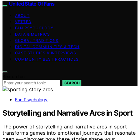
United State Of Fans
ABOUT
VETTED
FAN PSYCHOLOGY
DATA & METRICS
GLOBAL TRADITIONS
DIGITAL COMMUNITIES & TECH
CASE STUDIES & INTERVIEWS
COMMUNITY BEST PRACTICES
Search for:
SEARCH
Fan Psychology
Storytelling and Narrative Arcs in Sport
The power of storytelling and narrative arcs in sport
transforms games into emotional journeys that resonate
deeply—discover how these stories shape your