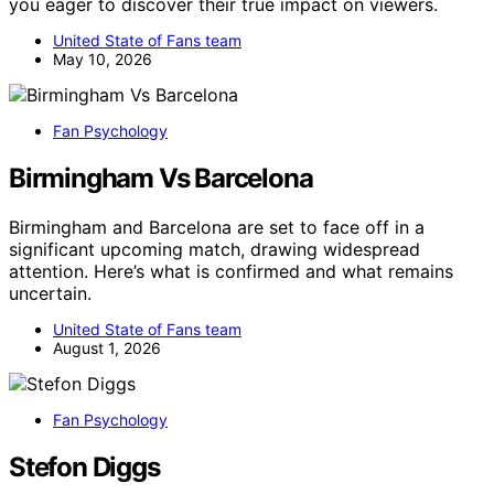
you eager to discover their true impact on viewers.
United State of Fans team
May 10, 2026
Fan Psychology
Birmingham Vs Barcelona
Birmingham and Barcelona are set to face off in a
significant upcoming match, drawing widespread
attention. Here’s what is confirmed and what remains
uncertain.
United State of Fans team
August 1, 2026
Fan Psychology
Stefon Diggs