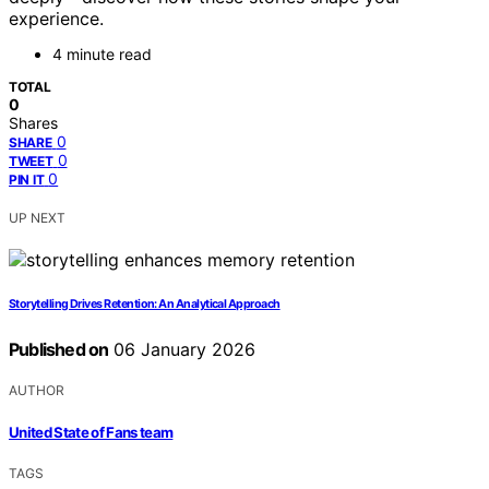
experience.
4 minute read
TOTAL
0
Shares
0
SHARE
0
TWEET
0
PIN IT
UP NEXT
Storytelling Drives Retention: An Analytical Approach
Published on
06 January 2026
AUTHOR
United State of Fans team
TAGS