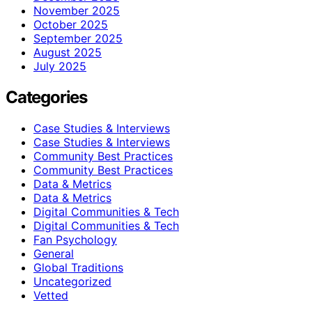
November 2025
October 2025
September 2025
August 2025
July 2025
Categories
Case Studies & Interviews
Case Studies & Interviews
Community Best Practices
Community Best Practices
Data & Metrics
Data & Metrics
Digital Communities & Tech
Digital Communities & Tech
Fan Psychology
General
Global Traditions
Uncategorized
Vetted