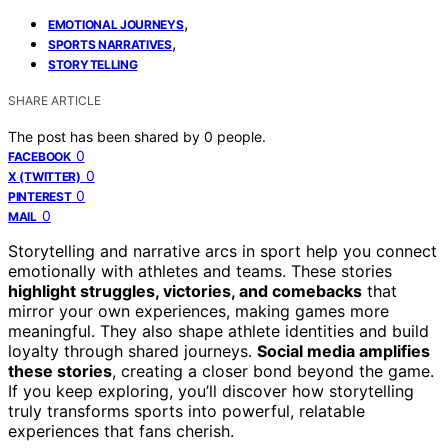
,
EMOTIONAL JOURNEYS
,
SPORTS NARRATIVES
STORYTELLING
SHARE ARTICLE
The post has been shared by
0
people.
0
FACEBOOK
0
X (TWITTER)
0
PINTEREST
0
MAIL
Storytelling and narrative arcs in sport help you connect
emotionally with athletes and teams. These stories
highlight struggles, victories, and comebacks
that
mirror your own experiences, making games more
meaningful. They also shape athlete identities and build
loyalty through shared journeys.
Social media amplifies
these stories
, creating a closer bond beyond the game.
If you keep exploring, you’ll discover how storytelling
truly transforms sports into powerful, relatable
experiences that fans cherish.