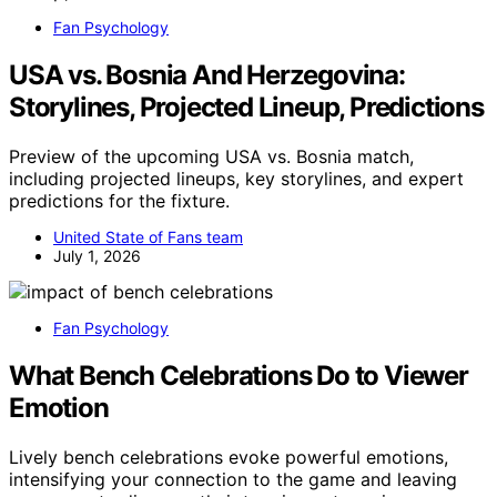
Fan Psychology
USA vs. Bosnia And Herzegovina:
Storylines, Projected Lineup, Predictions
Preview of the upcoming USA vs. Bosnia match,
including projected lineups, key storylines, and expert
predictions for the fixture.
United State of Fans team
July 1, 2026
Fan Psychology
What Bench Celebrations Do to Viewer
Emotion
Lively bench celebrations evoke powerful emotions,
intensifying your connection to the game and leaving