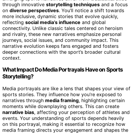
through innovative
storytelling techniques
and a focus
on
diverse perspectives
. You’ll notice a shift towards
more inclusive, dynamic stories that evolve quickly,
reflecting
social media’s influence
and global
connectivity. Unlike classic tales centered on heroism
and rivalry, these new narratives emphasize personal
journeys, social issues, and community impact. This
narrative evolution keeps fans engaged and fosters
deeper connections with the sport’s broader cultural
context.
What Impact Do Media Portrayals Have on Sports
Storytelling?
Media portrayals are like a lens that shapes your view of
sports stories. They influence how you’re exposed to
narratives through
media framing
, highlighting certain
moments while downplaying others. This can create
narrative bias
, affecting your perception of athletes and
events. Your understanding of sports depends heavily
on this portrayal, making it essential to recognize how
media framing directs your engagement and shapes the