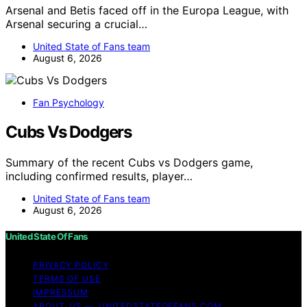
Arsenal and Betis faced off in the Europa League, with
Arsenal securing a crucial…
United State of Fans team
August 6, 2026
Fan Psychology
Cubs Vs Dodgers
Summary of the recent Cubs vs Dodgers game,
including confirmed results, player…
United State of Fans team
August 6, 2026
United State Of Fans
PRIVACY POLICY
TERMS OF USE
IMPRESSUM
ABOUT US — UNITEDSTATEOFFANS.COM