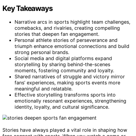
Key Takeaways
Narrative arcs in sports highlight team challenges,
comebacks, and rivalries, creating compelling
stories that deepen fan engagement.
Personal athlete stories of perseverance and
triumph enhance emotional connections and build
strong personal brands.
Social media and digital platforms expand
storytelling by sharing behind-the-scenes
moments, fostering community and loyalty.
Shared narratives of struggle and victory mirror
fans’ experiences, making sports events more
meaningful and relatable.
Effective storytelling transforms sports into
emotionally resonant experiences, strengthening
identity, loyalty, and cultural significance.
Stories have always played a vital role in shaping how
fans connect with sports. When you watch a game or