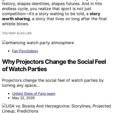
history, shapes identities, shapes futures. And in this
endless cycle, you realize that sport is not just
competition—it’s a story waiting to be told, a
story
worth sharing
, a story that lives on long after the final
whistle blows.
YOU MAY ALSO LIKE
Fan Psychology
Why Projectors Change the Social Feel
of Watch Parties
Projectors change the social feel of watch parties by
turning any space…
United State of Fans team
May 22, 2026