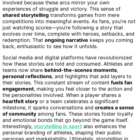
involved because these arcs mirror your own
experiences of struggle and victory. This sense of
shared storytelling
transforms games from mere
competitions into meaningful events. As fans, you’re not
just watching scores—you’re following a story that
evolves over time, complete with heroes, setbacks, and
redemption. That
ongoing narrative
keeps you coming
back, enthusiastic to see how it unfolds.
Social media and digital platforms have revolutionized
how these stories are told and consumed. Athletes and
teams now share
behind-the-scenes moments
,
personal reflections
, and highlights that add layers to
their stories. This constant stream of content
fuels fan
engagement
, making you feel closer to the action and
the personalities involved. When a player shares a
heartfelt story
or a team celebrates a significant
milestone, it sparks conversations and
creates a sense
of community
among fans. These stories foster loyalty
and emotional bonds that go beyond the game itself.
Interestingly,
storytelling in sport
also enhances the
personal branding of athletes, shaping their public
personas and marketability. Ultimately, storytelling in