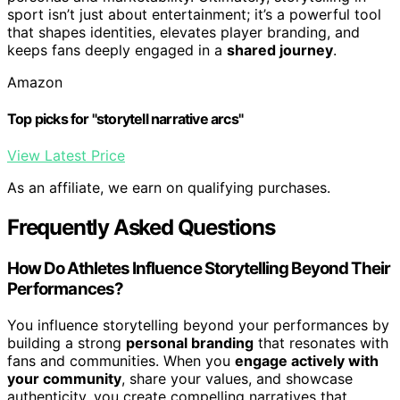
sport isn’t just about entertainment; it’s a powerful tool
that shapes identities, elevates player branding, and
keeps fans deeply engaged in a
shared journey
.
Amazon
Top picks for "storytell narrative arcs"
View Latest Price
As an affiliate, we earn on qualifying purchases.
Frequently Asked Questions
How Do Athletes Influence Storytelling Beyond Their
Performances?
You influence storytelling beyond your performances by
building a strong
personal branding
that resonates with
fans and communities. When you
engage actively with
your community
, share your values, and showcase
authenticity, you create compelling narratives that