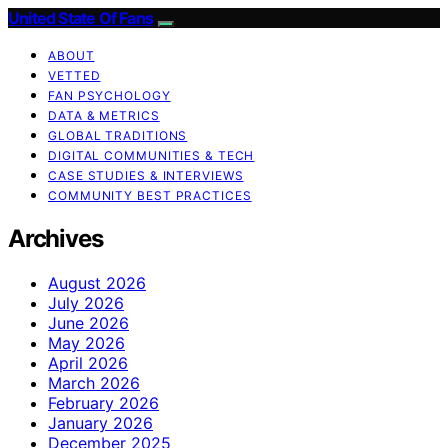
United State Of Fans
ABOUT
VETTED
FAN PSYCHOLOGY
DATA & METRICS
GLOBAL TRADITIONS
DIGITAL COMMUNITIES & TECH
CASE STUDIES & INTERVIEWS
COMMUNITY BEST PRACTICES
Archives
August 2026
July 2026
June 2026
May 2026
April 2026
March 2026
February 2026
January 2026
December 2025