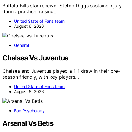
Buffalo Bills star receiver Stefon Diggs sustains injury
during practice, raising…
United State of Fans team
August 6, 2026
General
Chelsea Vs Juventus
Chelsea and Juventus played a 1-1 draw in their pre-
season friendly, with key players…
United State of Fans team
August 6, 2026
Fan Psychology
Arsenal Vs Betis