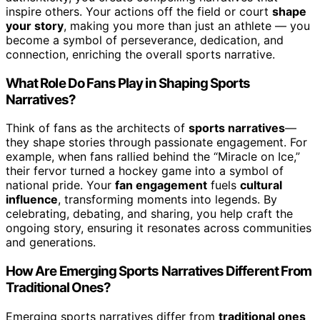
inspire others. Your actions off the field or court
shape
your story
, making you more than just an athlete — you
become a symbol of perseverance, dedication, and
connection, enriching the overall sports narrative.
What Role Do Fans Play in Shaping Sports
Narratives?
Think of fans as the architects of
sports narratives
—
they shape stories through passionate engagement. For
example, when fans rallied behind the “Miracle on Ice,”
their fervor turned a hockey game into a symbol of
national pride. Your
fan engagement
fuels
cultural
influence
, transforming moments into legends. By
celebrating, debating, and sharing, you help craft the
ongoing story, ensuring it resonates across communities
and generations.
How Are Emerging Sports Narratives Different From
Traditional Ones?
Emerging sports narratives differ from
traditional ones