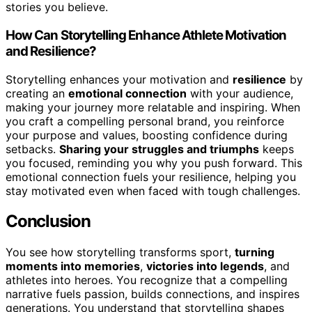
stories you believe.
How Can Storytelling Enhance Athlete Motivation
and Resilience?
Storytelling enhances your motivation and
resilience
by
creating an
emotional connection
with your audience,
making your journey more relatable and inspiring. When
you craft a compelling personal brand, you reinforce
your purpose and values, boosting confidence during
setbacks.
Sharing your struggles and triumphs
keeps
you focused, reminding you why you push forward. This
emotional connection fuels your resilience, helping you
stay motivated even when faced with tough challenges.
Conclusion
You see how storytelling transforms sport,
turning
moments into memories
,
victories into legends
, and
athletes into heroes. You recognize that a compelling
narrative fuels passion, builds connections, and inspires
generations. You understand that storytelling shapes