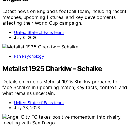
Latest news on England’s football team, including recent
matches, upcoming fixtures, and key developments
affecting their World Cup campaign.
United State of Fans team
July 6, 2026
Fan Psychology
Metalist 1925 Charkiw – Schalke
Details emerge as Metalist 1925 Kharkiv prepares to
face Schalke in upcoming match; key facts, context, and
what remains uncertain.
United State of Fans team
July 23, 2026