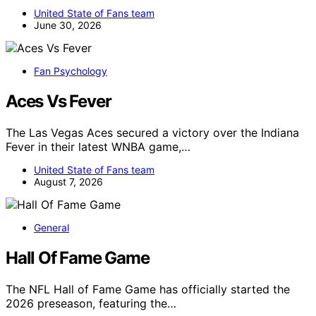
United State of Fans team
June 30, 2026
Fan Psychology
Aces Vs Fever
The Las Vegas Aces secured a victory over the Indiana
Fever in their latest WNBA game,…
United State of Fans team
August 7, 2026
General
Hall Of Fame Game
The NFL Hall of Fame Game has officially started the
2026 preseason, featuring the…