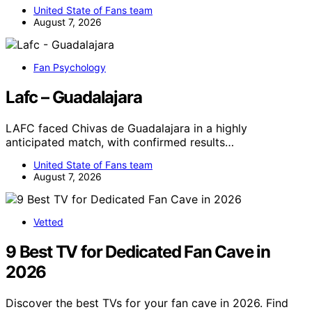
United State of Fans team
August 7, 2026
Fan Psychology
Lafc – Guadalajara
LAFC faced Chivas de Guadalajara in a highly
anticipated match, with confirmed results…
United State of Fans team
August 7, 2026
Vetted
9 Best TV for Dedicated Fan Cave in
2026
Discover the best TVs for your fan cave in 2026. Find