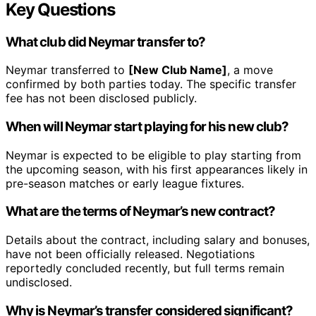
Key Questions
What club did Neymar transfer to?
Neymar transferred to
[New Club Name]
, a move
confirmed by both parties today. The specific transfer
fee has not been disclosed publicly.
When will Neymar start playing for his new club?
Neymar is expected to be eligible to play starting from
the upcoming season, with his first appearances likely in
pre-season matches or early league fixtures.
What are the terms of Neymar’s new contract?
Details about the contract, including salary and bonuses,
have not been officially released. Negotiations
reportedly concluded recently, but full terms remain
undisclosed.
Why is Neymar’s transfer considered significant?