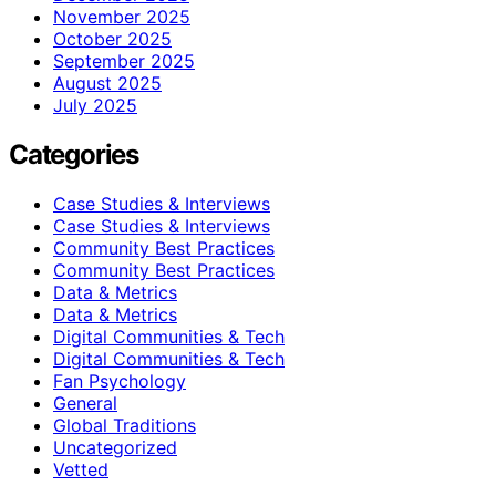
November 2025
October 2025
September 2025
August 2025
July 2025
Categories
Case Studies & Interviews
Case Studies & Interviews
Community Best Practices
Community Best Practices
Data & Metrics
Data & Metrics
Digital Communities & Tech
Digital Communities & Tech
Fan Psychology
General
Global Traditions
Uncategorized
Vetted