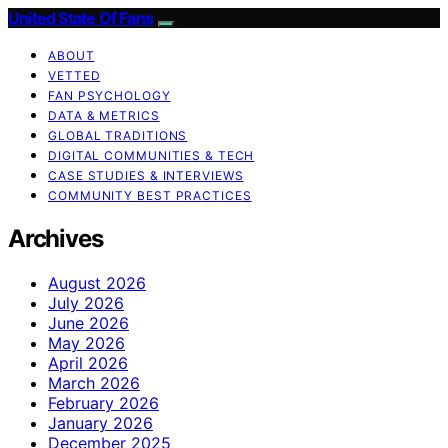
United State Of Fans
ABOUT
VETTED
FAN PSYCHOLOGY
DATA & METRICS
GLOBAL TRADITIONS
DIGITAL COMMUNITIES & TECH
CASE STUDIES & INTERVIEWS
COMMUNITY BEST PRACTICES
Archives
August 2026
July 2026
June 2026
May 2026
April 2026
March 2026
February 2026
January 2026
December 2025