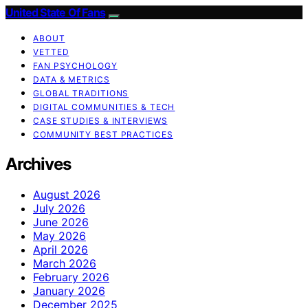
United State Of Fans
ABOUT
VETTED
FAN PSYCHOLOGY
DATA & METRICS
GLOBAL TRADITIONS
DIGITAL COMMUNITIES & TECH
CASE STUDIES & INTERVIEWS
COMMUNITY BEST PRACTICES
Archives
August 2026
July 2026
June 2026
May 2026
April 2026
March 2026
February 2026
January 2026
December 2025