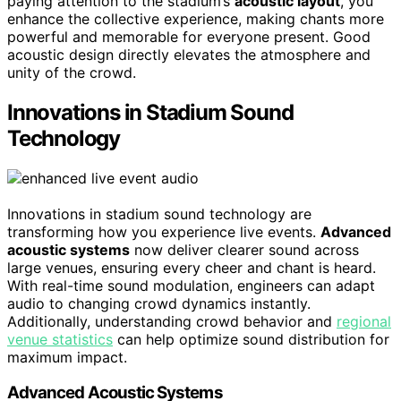
paying attention to the stadium’s
acoustic layout
, you
enhance the collective experience, making chants more
powerful and memorable for everyone present. Good
acoustic design directly elevates the atmosphere and
unity of the crowd.
Innovations in Stadium Sound
Technology
Innovations in stadium sound technology are
transforming how you experience live events.
Advanced
acoustic systems
now deliver clearer sound across
large venues, ensuring every cheer and chant is heard.
With real-time sound modulation, engineers can adapt
audio to changing crowd dynamics instantly.
Additionally, understanding crowd behavior and
regional
venue statistics
can help optimize sound distribution for
maximum impact.
Advanced Acoustic Systems