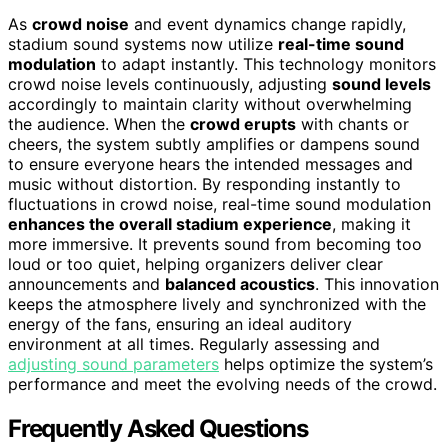
As
crowd noise
and event dynamics change rapidly,
stadium sound systems now utilize
real-time sound
modulation
to adapt instantly. This technology monitors
crowd noise levels continuously, adjusting
sound levels
accordingly to maintain clarity without overwhelming
the audience. When the
crowd erupts
with chants or
cheers, the system subtly amplifies or dampens sound
to ensure everyone hears the intended messages and
music without distortion. By responding instantly to
fluctuations in crowd noise, real-time sound modulation
enhances the overall stadium experience
, making it
more immersive. It prevents sound from becoming too
loud or too quiet, helping organizers deliver clear
announcements and
balanced acoustics
. This innovation
keeps the atmosphere lively and synchronized with the
energy of the fans, ensuring an ideal auditory
environment at all times. Regularly assessing and
adjusting sound parameters
helps optimize the system’s
performance and meet the evolving needs of the crowd.
Frequently Asked Questions