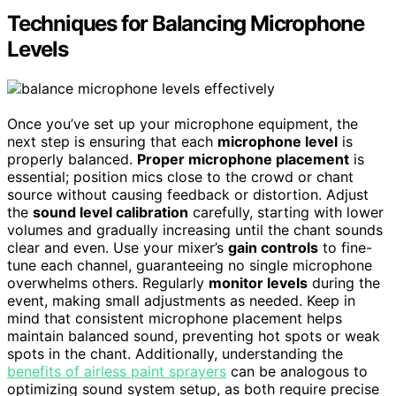
Techniques for Balancing Microphone
Levels
Once you’ve set up your microphone equipment, the
next step is ensuring that each
microphone level
is
properly balanced.
Proper microphone placement
is
essential; position mics close to the crowd or chant
source without causing feedback or distortion. Adjust
the
sound level calibration
carefully, starting with lower
volumes and gradually increasing until the chant sounds
clear and even. Use your mixer’s
gain controls
to fine-
tune each channel, guaranteeing no single microphone
overwhelms others. Regularly
monitor levels
during the
event, making small adjustments as needed. Keep in
mind that consistent microphone placement helps
maintain balanced sound, preventing hot spots or weak
spots in the chant. Additionally, understanding the
benefits of airless paint sprayers
can be analogous to
optimizing sound system setup, as both require precise