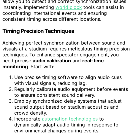
allow you to detect and correct synchronization issues
instantly. Implementing
world clock
tools can assist in
coordinating international events and ensuring
consistent timing across different locations.
Timing Precision Techniques
Achieving perfect synchronization between sound and
visuals at a stadium requires meticulous timing precision
techniques. To enhance spectator engagement, you
need precise
audio calibration
and
real-time
monitoring
. Start with:
Use precise timing software to align audio cues
with visual signals, reducing lag.
Regularly calibrate audio equipment before events
to ensure consistent sound delivery.
Employ synchronized delay systems that adjust
sound output based on stadium acoustics and
crowd density.
Incorporate
automation technologies
to
dynamically adapt audio timing in response to
environmental changes during events.