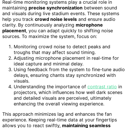
Real-time monitoring systems play a crucial role in
maintaining
precise synchronization
between sound
and visuals during live stadium events. These systems
help you track
crowd noise levels
and ensure audio
clarity. By continuously analyzing
microphone
placement
, you can adapt quickly to shifting noise
sources. To maximize the system, focus on:
Monitoring crowd noise to detect peaks and
troughs that may affect sound timing.
Adjusting microphone placement in real-time for
ideal capture and minimal delay.
Using feedback from the system to fine-tune audio
delays, ensuring chants stay synchronized with
visuals.
Understanding the importance of
contrast ratio
in
projectors, which influences how well dark scenes
and detailed visuals are perceived, ultimately
enhancing the overall viewing experience.
This approach minimizes lag and enhances the fan
experience. Keeping real-time data at your fingertips
allows you to react swiftly,
maintaining seamless