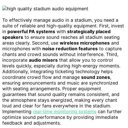
To effectively manage audio in a stadium, you need a
suite of reliable and high-quality equipment. First, invest
in
powerful PA systems
with
strategically placed
speakers
to ensure sound reaches all stadium seating
areas clearly. Second, use
wireless microphones
and
microphones with
noise reduction features
to capture
chants and crowd sounds without interference. Third,
incorporate
audio mixers
that allow you to control
levels quickly, especially during high-energy moments.
Additionally, integrating ticketing technology helps
coordinate crowd flow and manage
sound zones
,
ensuring announcements and music are synchronized
with seating arrangements. Proper equipment
guarantees that sound quality remains consistent, and
the atmosphere stays energized, making every chant
loud and clear for fans everywhere in the stadium.
Implementing
real-time monitoring systems
can further
optimize sound performance by providing immediate
feedback and adjustments.