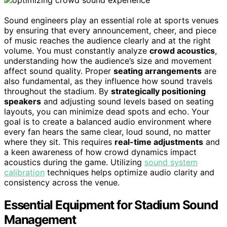
Sound engineers play an essential role at sports venues
by ensuring that every announcement, cheer, and piece
of music reaches the audience clearly and at the right
volume. You must constantly analyze
crowd acoustics
,
understanding how the audience’s size and movement
affect sound quality. Proper
seating arrangements
are
also fundamental, as they influence how sound travels
throughout the stadium. By
strategically positioning
speakers
and adjusting sound levels based on seating
layouts, you can minimize dead spots and echo. Your
goal is to create a balanced audio environment where
every fan hears the same clear, loud sound, no matter
where they sit. This requires
real-time adjustments
and
a keen awareness of how crowd dynamics impact
acoustics during the game. Utilizing
sound system
calibration
techniques helps optimize audio clarity and
consistency across the venue.
Essential Equipment for Stadium Sound
Management