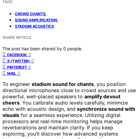
TAGS
,
CROWD CHANTS
,
SOUND AMPLIFICATION
STADIUM ACOUSTICS
SHARE ARTICLE
The post has been shared by
0
people.
0
FACEBOOK
0
X (TWITTER)
0
PINTEREST
0
MAIL
To engineer
stadium sound for chants
, you position
directional microphones close to crowd sources and use
powerful, well-placed speakers to
amplify devout
cheers
. You calibrate audio levels carefully, minimize
echo with acoustic design, and
synchronize sound with
visuals
for a seamless experience. Utilizing digital
processors and real-time monitoring helps manage
reverberations and maintain clarity. If you keep
exploring, you’ll discover how advanced systems