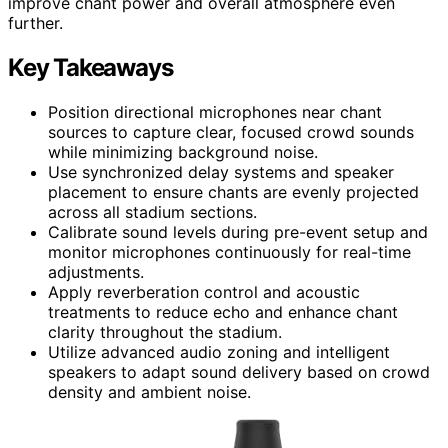
improve chant power and overall atmosphere even
further.
Key Takeaways
Position directional microphones near chant
sources to capture clear, focused crowd sounds
while minimizing background noise.
Use synchronized delay systems and speaker
placement to ensure chants are evenly projected
across all stadium sections.
Calibrate sound levels during pre-event setup and
monitor microphones continuously for real-time
adjustments.
Apply reverberation control and acoustic
treatments to reduce echo and enhance chant
clarity throughout the stadium.
Utilize advanced audio zoning and intelligent
speakers to adapt sound delivery based on crowd
density and ambient noise.