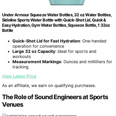
Under Armour Squeeze Water Bottles, 32 oz Water Bottles,
Sideline Sports Water Bottle with Quick-Shot Lid, Quick &
Easy Hydration, Gym Water Bottles, Squeeze Bottle, 1 32oz
Bottle
Quick-Shot Lid for Fast Hydration
: One-handed
operation for convenience
Large 32 oz Capacity
: Ideal for sports and
workouts
Measurement Markings
: Ounces and milliliters for
tracking
View Latest Price
As an affiliate, we earn on qualifying purchases.
The Role of Sound Engineers at Sports
Venues