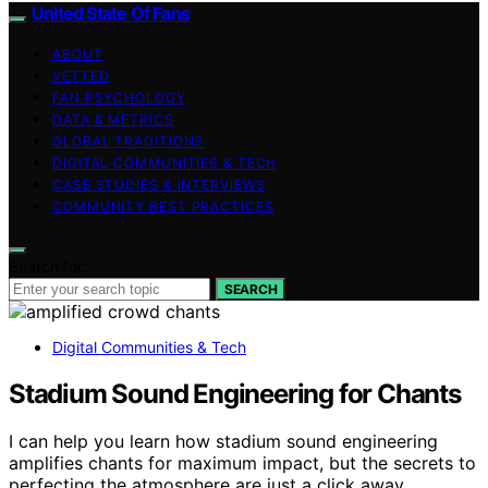
United State Of Fans
ABOUT
VETTED
FAN PSYCHOLOGY
DATA & METRICS
GLOBAL TRADITIONS
DIGITAL COMMUNITIES & TECH
CASE STUDIES & INTERVIEWS
COMMUNITY BEST PRACTICES
Search for:
SEARCH
Digital Communities & Tech
Stadium Sound Engineering for Chants
I can help you learn how stadium sound engineering
amplifies chants for maximum impact, but the secrets to
perfecting the atmosphere are just a click away.