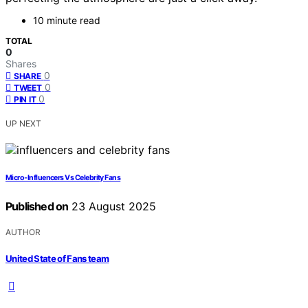
10 minute read
TOTAL
0
Shares
0
SHARE
0
TWEET
0
PIN IT
UP NEXT
Micro‑Influencers Vs Celebrity Fans
Published on
23 August 2025
AUTHOR
United State of Fans team