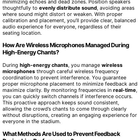
minimizing echoes and dead zones. Position speakers
thoughtfully to
evenly distribute sound
, avoiding areas
where sound might distort or weaken. With proper
calibration and placement, you’ll provide clear, balanced
audio experience for everyone, regardless of their
seating location.
How Are Wireless Microphones Managed During
High-Energy Chants?
During
high-energy chants
, you manage
wireless
microphones
through careful wireless frequency
coordination to prevent interference. You guarantee
proper microphone placement to minimize feedback and
maximize clarity. By monitoring frequencies in
real-time
,
you can quickly switch channels if interference occurs.
This proactive approach keeps sound consistent,
allowing the crowd’s chants to come through clearly
without disruptions, creating an engaging experience for
everyone in the stadium.
What Methods Are Used to Prevent Feedback