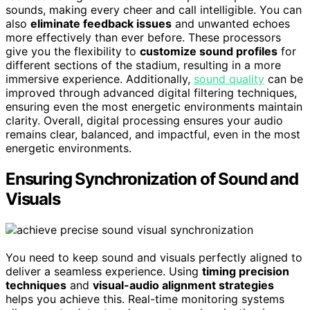
sounds, making every cheer and call intelligible. You can
also
eliminate feedback issues
and unwanted echoes
more effectively than ever before. These processors
give you the flexibility to
customize sound profiles
for
different sections of the stadium, resulting in a more
immersive experience. Additionally,
sound quality
can be
improved through advanced digital filtering techniques,
ensuring even the most energetic environments maintain
clarity. Overall, digital processing ensures your audio
remains clear, balanced, and impactful, even in the most
energetic environments.
Ensuring Synchronization of Sound and
Visuals
You need to keep sound and visuals perfectly aligned to
deliver a seamless experience. Using
timing precision
techniques
and
visual-audio alignment strategies
helps you achieve this. Real-time monitoring systems