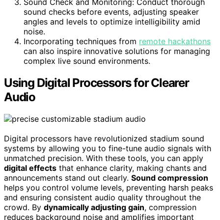
Sound Check and Monitoring: Conduct thorough
sound checks before events, adjusting speaker
angles and levels to optimize intelligibility amid
noise.
Incorporating techniques from
remote hackathons
can also inspire innovative solutions for managing
complex live sound environments.
Using Digital Processors for Clearer
Audio
Digital processors have revolutionized stadium sound
systems by allowing you to fine-tune audio signals with
unmatched precision. With these tools, you can apply
digital effects
that enhance clarity, making chants and
announcements stand out clearly.
Sound compression
helps you control volume levels, preventing harsh peaks
and ensuring consistent audio quality throughout the
crowd. By
dynamically adjusting gain
, compression
reduces background noise and amplifies important