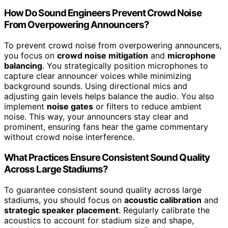
How Do Sound Engineers Prevent Crowd Noise
From Overpowering Announcers?
To prevent crowd noise from overpowering announcers,
you focus on
crowd noise mitigation
and
microphone
balancing
. You strategically position microphones to
capture clear announcer voices while minimizing
background sounds. Using directional mics and
adjusting gain levels helps balance the audio. You also
implement
noise gates
or filters to reduce ambient
noise. This way, your announcers stay clear and
prominent, ensuring fans hear the game commentary
without crowd noise interference.
What Practices Ensure Consistent Sound Quality
Across Large Stadiums?
To guarantee consistent sound quality across large
stadiums, you should focus on
acoustic calibration
and
strategic speaker placement
. Regularly calibrate the
acoustics to account for stadium size and shape,