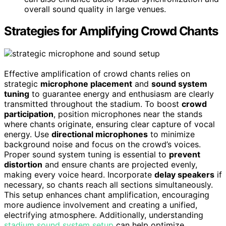
overall sound quality in large venues.
Strategies for Amplifying Crowd Chants
Effective amplification of crowd chants relies on
strategic
microphone placement
and
sound system
tuning
to guarantee energy and enthusiasm are clearly
transmitted throughout the stadium. To boost
crowd
participation
, position microphones near the stands
where chants originate, ensuring clear capture of vocal
energy. Use
directional microphones
to minimize
background noise and focus on the crowd’s voices.
Proper sound system tuning is essential to
prevent
distortion
and ensure chants are projected evenly,
making every voice heard. Incorporate
delay speakers
if
necessary, so chants reach all sections simultaneously.
This setup enhances chant amplification, encouraging
more audience involvement and creating a unified,
electrifying atmosphere. Additionally, understanding
stadium sound system setup
can help optimize