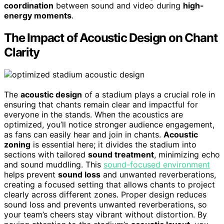
coordination
between sound and video during
high-
energy moments
.
The Impact of Acoustic Design on Chant
Clarity
The
acoustic design
of a stadium plays a crucial role in
ensuring that chants remain clear and impactful for
everyone in the stands. When the acoustics are
optimized, you’ll notice stronger audience engagement,
as fans can easily hear and join in chants.
Acoustic
zoning
is essential here; it divides the stadium into
sections with tailored
sound treatment
, minimizing echo
and sound muddling. This
sound-focused environment
helps prevent
sound loss
and unwanted reverberations,
creating a focused setting that allows chants to project
clearly across different zones. Proper design reduces
sound loss and prevents unwanted reverberations, so
your team’s cheers stay vibrant without distortion. By