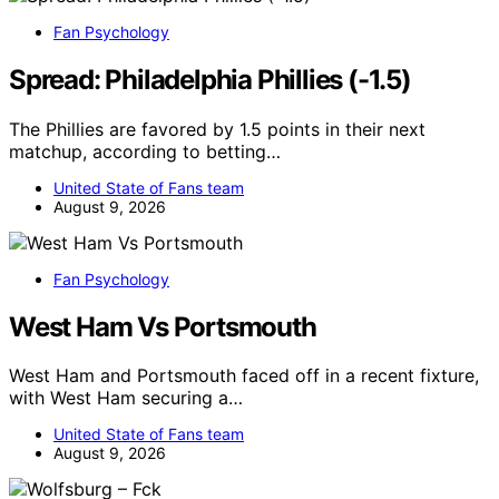
Fan Psychology
Spread: Philadelphia Phillies (-1.5)
The Phillies are favored by 1.5 points in their next
matchup, according to betting…
United State of Fans team
August 9, 2026
Fan Psychology
West Ham Vs Portsmouth
West Ham and Portsmouth faced off in a recent fixture,
with West Ham securing a…
United State of Fans team
August 9, 2026