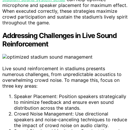
microphone and speaker placement for maximum effect.
When executed correctly, these strategies maximize
crowd participation and sustain the stadium’s lively spirit
throughout the game.
Addressing Challenges in Live Sound
Reinforcement
Live sound reinforcement in stadiums presents
numerous challenges, from unpredictable acoustics to
overwhelming crowd noise. To manage this, focus on
three key areas:
Speaker Placement: Position speakers strategically
to minimize feedback and ensure even sound
distribution across the stands.
Crowd Noise Management: Use directional
speakers and noise-canceling techniques to reduce
the impact of crowd noise on audio clarity.