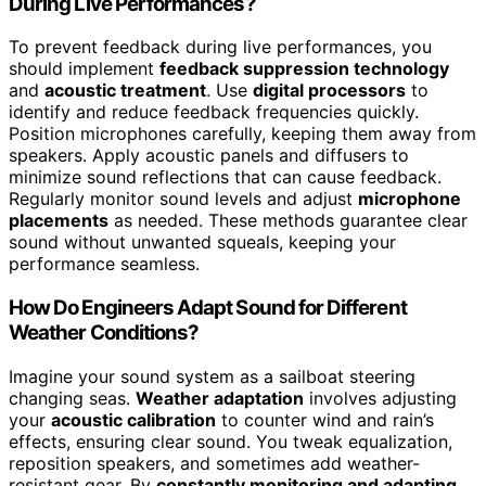
During Live Performances?
To prevent feedback during live performances, you
should implement
feedback suppression technology
and
acoustic treatment
. Use
digital processors
to
identify and reduce feedback frequencies quickly.
Position microphones carefully, keeping them away from
speakers. Apply acoustic panels and diffusers to
minimize sound reflections that can cause feedback.
Regularly monitor sound levels and adjust
microphone
placements
as needed. These methods guarantee clear
sound without unwanted squeals, keeping your
performance seamless.
How Do Engineers Adapt Sound for Different
Weather Conditions?
Imagine your sound system as a sailboat steering
changing seas.
Weather adaptation
involves adjusting
your
acoustic calibration
to counter wind and rain’s
effects, ensuring clear sound. You tweak equalization,
reposition speakers, and sometimes add weather-
resistant gear. By
constantly monitoring and adapting
,