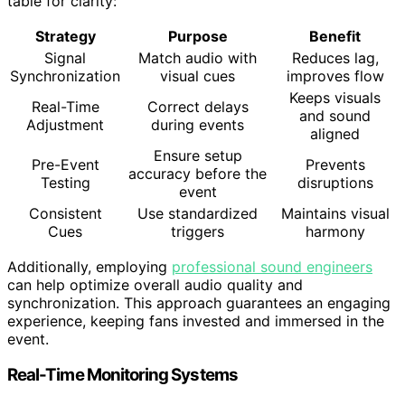
table for clarity:
Strategy
Purpose
Benefit
Signal
Match audio with
Reduces lag,
Synchronization
visual cues
improves flow
Keeps visuals
Real-Time
Correct delays
and sound
Adjustment
during events
aligned
Ensure setup
Pre-Event
Prevents
accuracy before the
Testing
disruptions
event
Consistent
Use standardized
Maintains visual
Cues
triggers
harmony
Additionally, employing
professional sound engineers
can help optimize overall audio quality and
synchronization. This approach guarantees an engaging
experience, keeping fans invested and immersed in the
event.
Real-Time Monitoring Systems