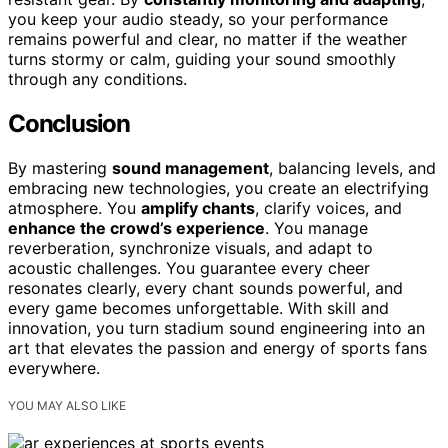
you keep your audio steady, so your performance
remains powerful and clear, no matter if the weather
turns stormy or calm, guiding your sound smoothly
through any conditions.
Conclusion
By mastering
sound management
, balancing levels, and
embracing new technologies, you create an electrifying
atmosphere. You
amplify chants
, clarify voices, and
enhance the crowd’s experience
. You manage
reverberation, synchronize visuals, and adapt to
acoustic challenges. You guarantee every cheer
resonates clearly, every chant sounds powerful, and
every game becomes unforgettable. With skill and
innovation, you turn stadium sound engineering into an
art that elevates the passion and energy of sports fans
everywhere.
YOU MAY ALSO LIKE