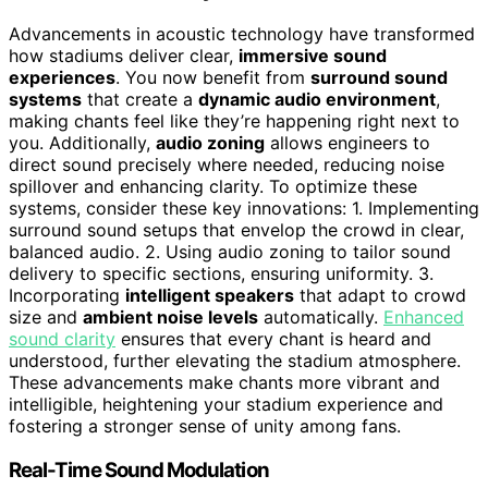
Advancements in acoustic technology have transformed
how stadiums deliver clear,
immersive sound
experiences
. You now benefit from
surround sound
systems
that create a
dynamic audio environment
,
making chants feel like they’re happening right next to
you. Additionally,
audio zoning
allows engineers to
direct sound precisely where needed, reducing noise
spillover and enhancing clarity. To optimize these
systems, consider these key innovations: 1. Implementing
surround sound setups that envelop the crowd in clear,
balanced audio. 2. Using audio zoning to tailor sound
delivery to specific sections, ensuring uniformity. 3.
Incorporating
intelligent speakers
that adapt to crowd
size and
ambient noise levels
automatically.
Enhanced
sound clarity
ensures that every chant is heard and
understood, further elevating the stadium atmosphere.
These advancements make chants more vibrant and
intelligible, heightening your stadium experience and
fostering a stronger sense of unity among fans.
Real-Time Sound Modulation