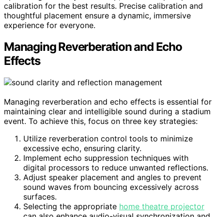
calibration for the best results. Precise calibration and
thoughtful placement ensure a dynamic, immersive
experience for everyone.
Managing Reverberation and Echo
Effects
Managing reverberation and echo effects is essential for
maintaining clear and intelligible sound during a stadium
event. To achieve this, focus on three key strategies:
Utilize reverberation control tools to minimize
excessive echo, ensuring clarity.
Implement echo suppression techniques with
digital processors to reduce unwanted reflections.
Adjust speaker placement and angles to prevent
sound waves from bouncing excessively across
surfaces.
Selecting the appropriate
home theatre projector
can also enhance audio-visual synchronization and