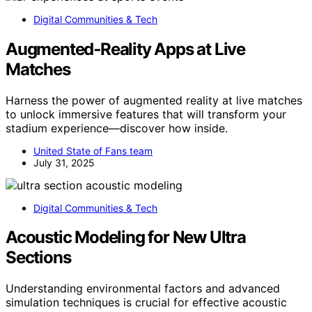
Digital Communities & Tech
Augmented‑Reality Apps at Live
Matches
Harness the power of augmented reality at live matches
to unlock immersive features that will transform your
stadium experience—discover how inside.
United State of Fans team
July 31, 2025
Digital Communities & Tech
Acoustic Modeling for New Ultra
Sections
Understanding environmental factors and advanced
simulation techniques is crucial for effective acoustic