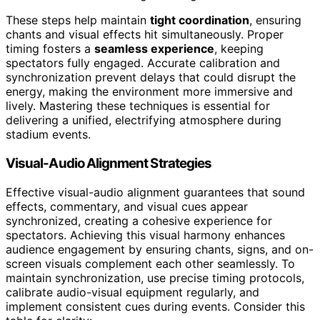
These steps help maintain
tight coordination
, ensuring
chants and visual effects hit simultaneously. Proper
timing fosters a
seamless experience
, keeping
spectators fully engaged. Accurate calibration and
synchronization prevent delays that could disrupt the
energy, making the environment more immersive and
lively. Mastering these techniques is essential for
delivering a unified, electrifying atmosphere during
stadium events.
Visual-Audio Alignment Strategies
Effective visual-audio alignment guarantees that sound
effects, commentary, and visual cues appear
synchronized, creating a cohesive experience for
spectators. Achieving this visual harmony enhances
audience engagement by ensuring chants, signs, and on-
screen visuals complement each other seamlessly. To
maintain synchronization, use precise timing protocols,
calibrate audio-visual equipment regularly, and
implement consistent cues during events. Consider this