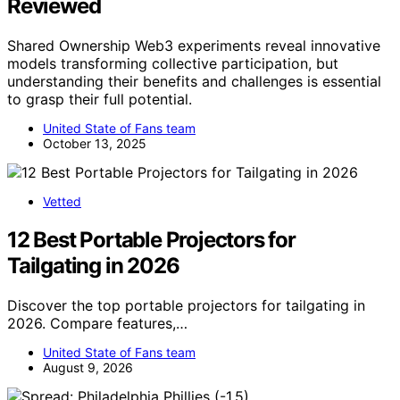
Reviewed
Shared Ownership Web3 experiments reveal innovative
models transforming collective participation, but
understanding their benefits and challenges is essential
to grasp their full potential.
United State of Fans team
October 13, 2025
Vetted
12 Best Portable Projectors for
Tailgating in 2026
Discover the top portable projectors for tailgating in
2026. Compare features,…
United State of Fans team
August 9, 2026