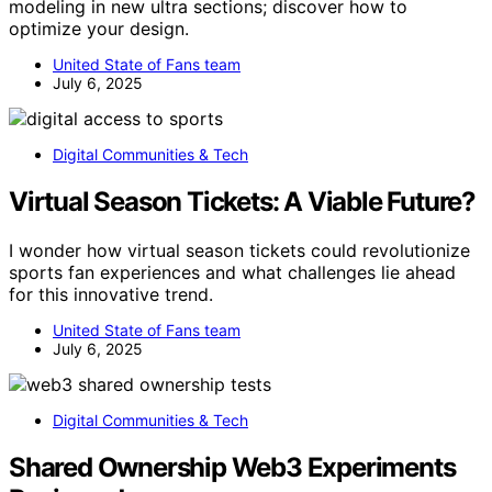
modeling in new ultra sections; discover how to
optimize your design.
United State of Fans team
July 6, 2025
Digital Communities & Tech
Virtual Season Tickets: A Viable Future?
I wonder how virtual season tickets could revolutionize
sports fan experiences and what challenges lie ahead
for this innovative trend.
United State of Fans team
July 6, 2025
Digital Communities & Tech
Shared Ownership Web3 Experiments