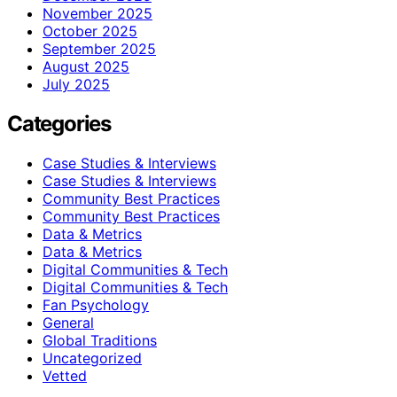
November 2025
October 2025
September 2025
August 2025
July 2025
Categories
Case Studies & Interviews
Case Studies & Interviews
Community Best Practices
Community Best Practices
Data & Metrics
Data & Metrics
Digital Communities & Tech
Digital Communities & Tech
Fan Psychology
General
Global Traditions
Uncategorized
Vetted