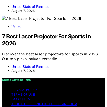
United State of Fans team
August 7, 2026
Vetted
7 Best Laser Projector For Sports In
2026
Discover the best laser projectors for sports in 2026.
Our top picks include versatile…
United State of Fans team
August 7, 2026
United State Of Fans
PRIVACY POLICY
TERMS OF USE
IMPRESSUM
ABOUT US — UNITEDSTATEOFFANS.COM