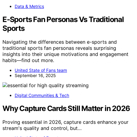
Data & Metrics
E‑Sports Fan Personas Vs Traditional
Sports
Navigating the differences between e-sports and
traditional sports fan personas reveals surprising
insights into their unique motivations and engagement
habits—find out more.
United State of Fans team
September 16, 2025
Digital Communities & Tech
Why Capture Cards Still Matter in 2026
Proving essential in 2026, capture cards enhance your
stream's quality and control, but…