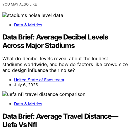
YOU MAY ALSO LIKE
Data & Metrics
Data Brief: Average Decibel Levels
Across Major Stadiums
What do decibel levels reveal about the loudest
stadiums worldwide, and how do factors like crowd size
and design influence their noise?
United State of Fans team
July 6, 2025
Data & Metrics
Data Brief: Average Travel Distance—
Uefa Vs Nfl