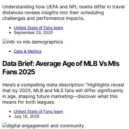
Understanding how UEFA and NFL teams differ in travel
distances reveals insights into their scheduling
challenges and performance impacts.
United State of Fans team
September 23, 2025
Data & Metrics
Data Brief: Average Age of MLB Vs Mls
Fans 2025
Here’s a compelling meta description: “Highlights reveal
that by 2025, MLB and MLS fans will differ significantly
in age, shaping future marketing—discover what this
means for both leagues.
United State of Fans team
July 19, 2025