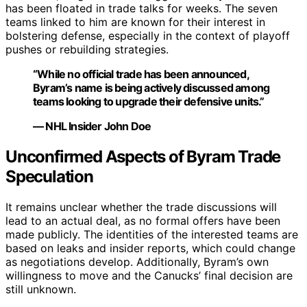
has been floated in trade talks for weeks. The seven
teams linked to him are known for their interest in
bolstering defense, especially in the context of playoff
pushes or rebuilding strategies.
“While no official trade has been announced,
Byram’s name is being actively discussed among
teams looking to upgrade their defensive units.”
— NHL Insider John Doe
Unconfirmed Aspects of Byram Trade
Speculation
It remains unclear whether the trade discussions will
lead to an actual deal, as no formal offers have been
made publicly. The identities of the interested teams are
based on leaks and insider reports, which could change
as negotiations develop. Additionally, Byram’s own
willingness to move and the Canucks’ final decision are
still unknown.