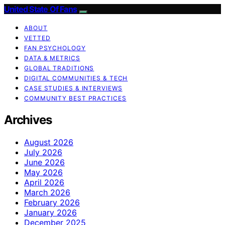
United State Of Fans
ABOUT
VETTED
FAN PSYCHOLOGY
DATA & METRICS
GLOBAL TRADITIONS
DIGITAL COMMUNITIES & TECH
CASE STUDIES & INTERVIEWS
COMMUNITY BEST PRACTICES
Archives
August 2026
July 2026
June 2026
May 2026
April 2026
March 2026
February 2026
January 2026
December 2025