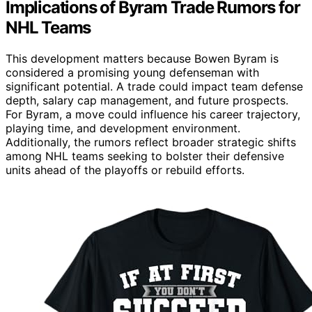
Implications of Byram Trade Rumors for
NHL Teams
This development matters because Bowen Byram is
considered a promising young defenseman with
significant potential. A trade could impact team defense
depth, salary cap management, and future prospects.
For Byram, a move could influence his career trajectory,
playing time, and development environment.
Additionally, the rumors reflect broader strategic shifts
among NHL teams seeking to bolster their defensive
units ahead of the playoffs or rebuild efforts.