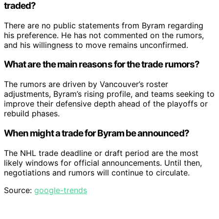
traded?
There are no public statements from Byram regarding
his preference. He has not commented on the rumors,
and his willingness to move remains unconfirmed.
What are the main reasons for the trade rumors?
The rumors are driven by Vancouver’s roster
adjustments, Byram’s rising profile, and teams seeking to
improve their defensive depth ahead of the playoffs or
rebuild phases.
When might a trade for Byram be announced?
The NHL trade deadline or draft period are the most
likely windows for official announcements. Until then,
negotiations and rumors will continue to circulate.
Source:
google-trends