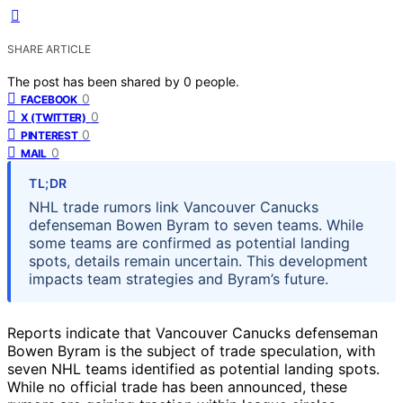
SHARE ARTICLE
The post has been shared by
0
people.
0
FACEBOOK
0
X (TWITTER)
0
PINTEREST
0
MAIL
TL;DR
NHL trade rumors link Vancouver Canucks
defenseman Bowen Byram to seven teams. While
some teams are confirmed as potential landing
spots, details remain uncertain. This development
impacts team strategies and Byram’s future.
Reports indicate that Vancouver Canucks defenseman
Bowen Byram is the subject of trade speculation, with
seven NHL teams identified as potential landing spots.
While no official trade has been announced, these