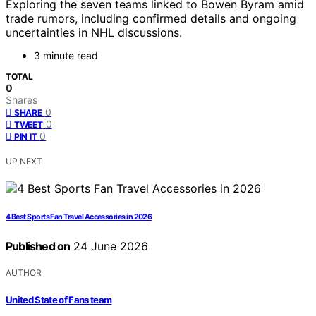
Exploring the seven teams linked to Bowen Byram amid
trade rumors, including confirmed details and ongoing
uncertainties in NHL discussions.
3 minute read
TOTAL
0
Shares
0
SHARE
0
TWEET
0
PIN IT
UP NEXT
4 Best Sports Fan Travel Accessories in 2026
Published on
24 June 2026
AUTHOR
United State of Fans team