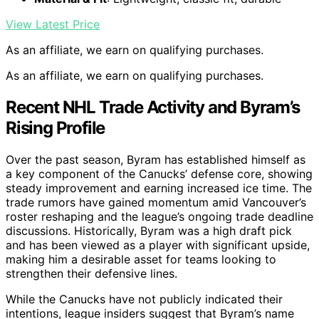
View Latest Price
As an affiliate, we earn on qualifying purchases.
As an affiliate, we earn on qualifying purchases.
Recent NHL Trade Activity and Byram’s
Rising Profile
Over the past season, Byram has established himself as
a key component of the Canucks’ defense core, showing
steady improvement and earning increased ice time. The
trade rumors have gained momentum amid Vancouver’s
roster reshaping and the league’s ongoing trade deadline
discussions. Historically, Byram was a high draft pick
and has been viewed as a player with significant upside,
making him a desirable asset for teams looking to
strengthen their defensive lines.
While the Canucks have not publicly indicated their
intentions, league insiders suggest that Byram’s name