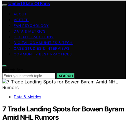
United State Of Fans
ABOUT
VETTED
FAN PSYCHOLOGY
DATA & METRICS
GLOBAL TRADITIONS
DIGITAL COMMUNITIES & TECH
CASE STUDIES & INTERVIEWS
COMMUNITY BEST PRACTICES
Search for:
SEARCH
Data & Metrics
7 Trade Landing Spots for Bowen Byram
Amid NHL Rumors