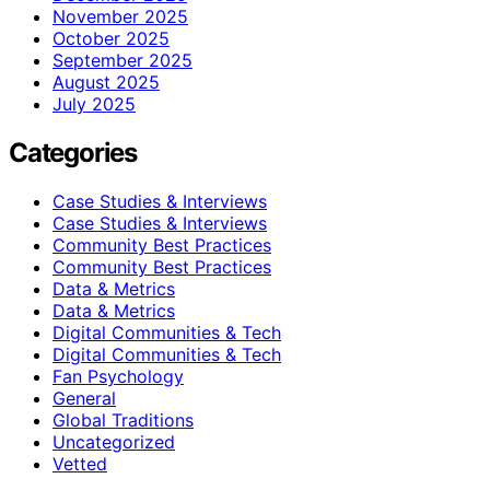
November 2025
October 2025
September 2025
August 2025
July 2025
Categories
Case Studies & Interviews
Case Studies & Interviews
Community Best Practices
Community Best Practices
Data & Metrics
Data & Metrics
Digital Communities & Tech
Digital Communities & Tech
Fan Psychology
General
Global Traditions
Uncategorized
Vetted