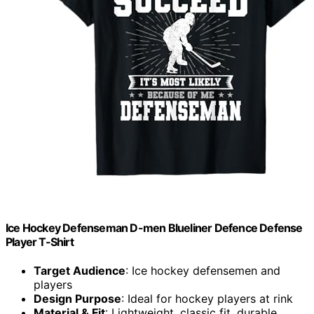
Ice Hockey Defenseman D-men Blueliner Defence Defense
Player T-Shirt
Target Audience
: Ice hockey defensemen and
players
Design Purpose
: Ideal for hockey players at rink
Material & Fit
: Lightweight, classic fit, durable