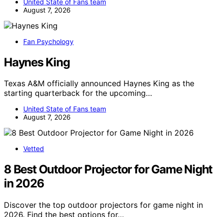
United State of Fans team
August 7, 2026
Fan Psychology
Haynes King
Texas A&M officially announced Haynes King as the
starting quarterback for the upcoming…
United State of Fans team
August 7, 2026
Vetted
8 Best Outdoor Projector for Game Night
in 2026
Discover the top outdoor projectors for game night in
2026. Find the best options for…