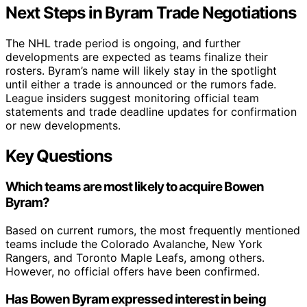
Next Steps in Byram Trade Negotiations
The NHL trade period is ongoing, and further
developments are expected as teams finalize their
rosters. Byram’s name will likely stay in the spotlight
until either a trade is announced or the rumors fade.
League insiders suggest monitoring official team
statements and trade deadline updates for confirmation
or new developments.
Key Questions
Which teams are most likely to acquire Bowen
Byram?
Based on current rumors, the most frequently mentioned
teams include the Colorado Avalanche, New York
Rangers, and Toronto Maple Leafs, among others.
However, no official offers have been confirmed.
Has Bowen Byram expressed interest in being