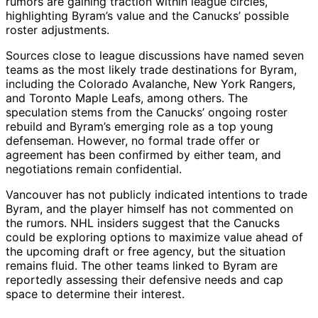
rumors are gaining traction within league circles,
highlighting Byram’s value and the Canucks’ possible
roster adjustments.
Sources close to league discussions have named seven
teams as the most likely trade destinations for Byram,
including the Colorado Avalanche, New York Rangers,
and Toronto Maple Leafs, among others. The
speculation stems from the Canucks’ ongoing roster
rebuild and Byram’s emerging role as a top young
defenseman. However, no formal trade offer or
agreement has been confirmed by either team, and
negotiations remain confidential.
Vancouver has not publicly indicated intentions to trade
Byram, and the player himself has not commented on
the rumors. NHL insiders suggest that the Canucks
could be exploring options to maximize value ahead of
the upcoming draft or free agency, but the situation
remains fluid. The other teams linked to Byram are
reportedly assessing their defensive needs and cap
space to determine their interest.