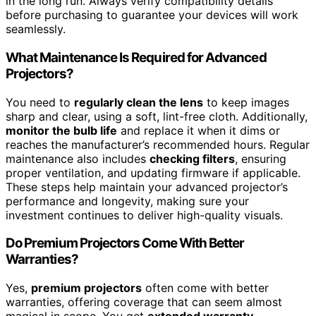
in the long run. Always verify compatibility details
before purchasing to guarantee your devices will work
seamlessly.
What Maintenance Is Required for Advanced
Projectors?
You need to
regularly clean the lens
to keep images
sharp and clear, using a soft, lint-free cloth. Additionally,
monitor the bulb life
and replace it when it dims or
reaches the manufacturer’s recommended hours. Regular
maintenance also includes
checking filters
, ensuring
proper ventilation, and updating firmware if applicable.
These steps help maintain your advanced projector’s
performance and longevity, making sure your
investment continues to deliver high-quality visuals.
Do Premium Projectors Come With Better
Warranties?
Yes,
premium projectors
often come with better
warranties, offering coverage that can seem almost