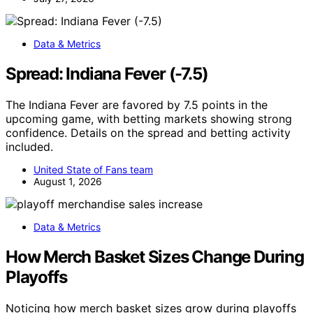
Data & Metrics
Spread: Indiana Fever (-7.5)
The Indiana Fever are favored by 7.5 points in the
upcoming game, with betting markets showing strong
confidence. Details on the spread and betting activity
included.
United State of Fans team
August 1, 2026
Data & Metrics
How Merch Basket Sizes Change During
Playoffs
Noticing how merch basket sizes grow during playoffs