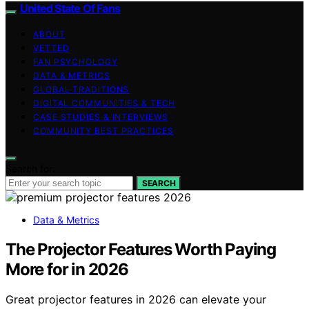
United State Of Fans
ABOUT
VETTED
FAN PSYCHOLOGY
DATA & METRICS
GLOBAL TRADITIONS
DIGITAL COMMUNITIES & TECH
CASE STUDIES & INTERVIEWS
COMMUNITY BEST PRACTICES
Search for:
SEARCH
Data & Metrics
The Projector Features Worth Paying
More for in 2026
Great projector features in 2026 can elevate your