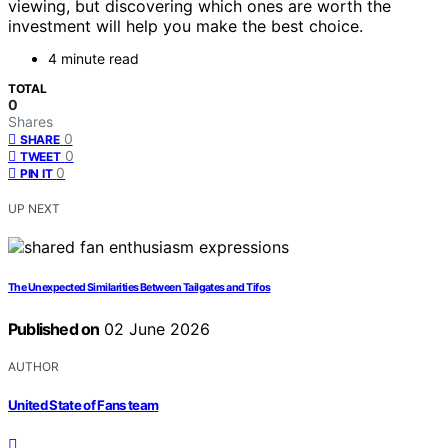
viewing, but discovering which ones are worth the
investment will help you make the best choice.
4 minute read
TOTAL
0
Shares
0
SHARE
0
TWEET
0
PIN IT
UP NEXT
The Unexpected Similarities Between Tailgates and Tifos
Published on
02 June 2026
AUTHOR
United State of Fans team