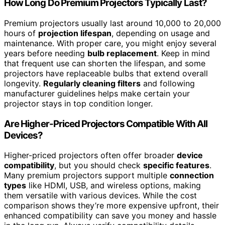
How Long Do Premium Projectors Typically Last?
Premium projectors usually last around 10,000 to 20,000
hours of
projection lifespan
, depending on usage and
maintenance. With proper care, you might enjoy several
years before needing
bulb replacement
. Keep in mind
that frequent use can shorten the lifespan, and some
projectors have replaceable bulbs that extend overall
longevity.
Regularly cleaning filters
and following
manufacturer guidelines helps make certain your
projector stays in top condition longer.
Are Higher-Priced Projectors Compatible With All
Devices?
Higher-priced projectors often offer broader
device
compatibility
, but you should check
specific features
.
Many premium projectors support multiple
connection
types
like HDMI, USB, and wireless options, making
them versatile with various devices. While the cost
comparison shows they’re more expensive upfront, their
enhanced compatibility can save you money and hassle