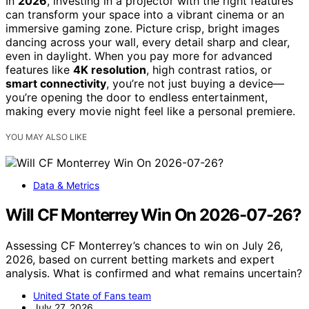
In
2026
, investing in a projector with the right features
can transform your space into a vibrant cinema or an
immersive gaming zone. Picture crisp, bright images
dancing across your wall, every detail sharp and clear,
even in daylight. When you pay more for advanced
features like
4K resolution
, high contrast ratios, or
smart connectivity
, you’re not just buying a device—
you’re opening the door to endless entertainment,
making every movie night feel like a personal premiere.
YOU MAY ALSO LIKE
Data & Metrics
Will CF Monterrey Win On 2026-07-26?
Assessing CF Monterrey’s chances to win on July 26,
2026, based on current betting markets and expert
analysis. What is confirmed and what remains uncertain?
United State of Fans team
July 27, 2026