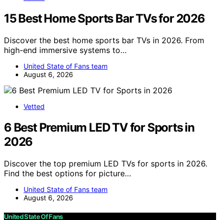
15 Best Home Sports Bar TVs for 2026
Discover the best home sports bar TVs in 2026. From
high-end immersive systems to…
United State of Fans team
August 6, 2026
Vetted
6 Best Premium LED TV for Sports in
2026
Discover the top premium LED TVs for sports in 2026.
Find the best options for picture…
United State of Fans team
August 6, 2026
United State Of Fans