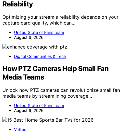
Reliability
Optimizing your stream's reliability depends on your
capture card quality, which can…
United State of Fans team
August 6, 2026
Digital Communities & Tech
How PTZ Cameras Help Small Fan
Media Teams
Unlock how PTZ cameras can revolutionize small fan
media teams by streamlining coverage…
United State of Fans team
August 6, 2026
Vetted