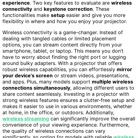
experience
. Two key features to evaluate are
wireless
connectivity
and
keystone correction
. These
functionalities make
setup
easier and give you more
flexibility in where and how you enjoy your projector.
Wireless connectivity is a game-changer. Instead of
dealing with tangled cables or limited placement
options, you can stream content directly from your
smartphone, tablet, or laptop. This means you don’t
have to worry about finding the right port or lugging
around bulky adapters. With a projector that offers
robust wireless capabilities, you can effortlessly
mirror
your device’s screen
or stream videos, presentations,
and apps. Plus, many models support
multiple wireless
connections simultaneously
, allowing different users to
share content seamlessly. Investing in a projector with
strong wireless features ensures a clutter-free setup and
makes it easier to use in various environments, whether
at home, in the office, or outdoors. Additionally,
wireless streaming
can significantly improve the overall
convenience of your viewing experience. Furthermore,
the quality of wireless connections can vary
significantly, so opting for models with reliable
wireless