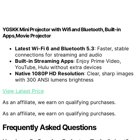
YGSKK Mini Projector with Wifi and Bluetooth, Built-in
Apps,Movie Projector
Latest Wi-Fi 6 and Bluetooth 5.3
: Faster, stable
connections for streaming and audio
Built-in Streaming Apps
: Enjoy Prime Video,
YouTube, Hulu without extra devices
Native 1080P HD Resolution
: Clear, sharp images
with 300 ANSI lumens brightness
View Latest Price
As an affiliate, we earn on qualifying purchases.
As an affiliate, we earn on qualifying purchases.
Frequently Asked Questions