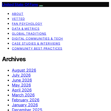
United State Of Fans
ABOUT
VETTED
FAN PSYCHOLOGY
DATA & METRICS
GLOBAL TRADITIONS
DIGITAL COMMUNITIES & TECH
CASE STUDIES & INTERVIEWS
COMMUNITY BEST PRACTICES
Archives
August 2026
July 2026
June 2026
May 2026
April 2026
March 2026
February 2026
January 2026
December 2025