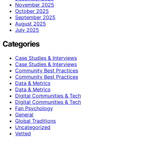
November 2025
October 2025
September 2025
August 2025
July 2025
Categories
Case Studies & Interviews
Case Studies & Interviews
Community Best Practices
Community Best Practices
Data & Metrics
Data & Metrics
Digital Communities & Tech
Digital Communities & Tech
Fan Psychology
General
Global Traditions
Uncategorized
Vetted