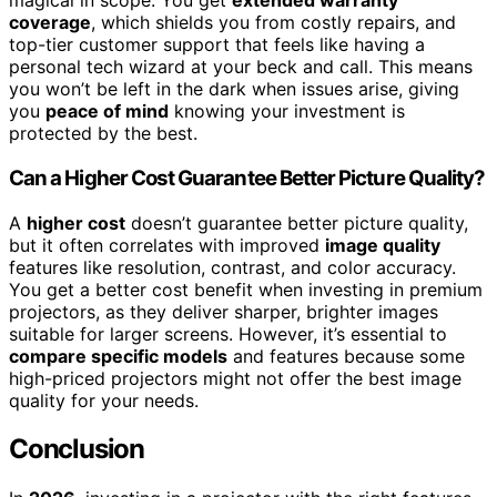
magical in scope. You get
extended warranty
coverage
, which shields you from costly repairs, and
top-tier customer support that feels like having a
personal tech wizard at your beck and call. This means
you won’t be left in the dark when issues arise, giving
you
peace of mind
knowing your investment is
protected by the best.
Can a Higher Cost Guarantee Better Picture Quality?
A
higher cost
doesn’t guarantee better picture quality,
but it often correlates with improved
image quality
features like resolution, contrast, and color accuracy.
You get a better cost benefit when investing in premium
projectors, as they deliver sharper, brighter images
suitable for larger screens. However, it’s essential to
compare specific models
and features because some
high-priced projectors might not offer the best image
quality for your needs.
Conclusion