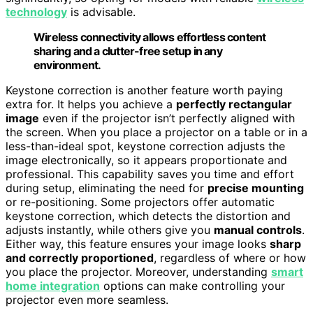
technology
is advisable.
Wireless connectivity allows effortless content
sharing and a clutter-free setup in any
environment.
Keystone correction is another feature worth paying
extra for. It helps you achieve a
perfectly rectangular
image
even if the projector isn’t perfectly aligned with
the screen. When you place a projector on a table or in a
less-than-ideal spot, keystone correction adjusts the
image electronically, so it appears proportionate and
professional. This capability saves you time and effort
during setup, eliminating the need for
precise mounting
or re-positioning. Some projectors offer automatic
keystone correction, which detects the distortion and
adjusts instantly, while others give you
manual controls
.
Either way, this feature ensures your image looks
sharp
and correctly proportioned
, regardless of where or how
you place the projector. Moreover, understanding
smart
home integration
options can make controlling your
projector even more seamless.