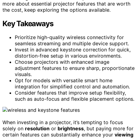
more about essential projector features that are worth
the cost, keep exploring the options available.
Key Takeaways
Prioritize high-quality wireless connectivity for
seamless streaming and multiple device support.
Invest in advanced keystone correction for quick,
distortion-free setup in various environments.
Choose projectors with enhanced image
adjustment features to ensure sharp, proportionate
visuals.
Opt for models with versatile smart home
integration for simplified control and automation.
Consider features that improve setup flexibility,
such as auto-focus and flexible placement options.
When investing in a projector, it’s tempting to focus
solely on
resolution
or
brightness
, but paying more for
certain features can substantially enhance your
viewing