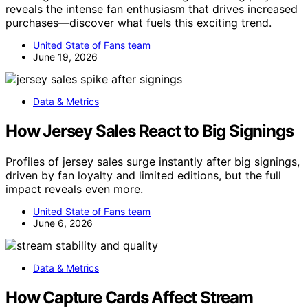
reveals the intense fan enthusiasm that drives increased
purchases—discover what fuels this exciting trend.
United State of Fans team
June 19, 2026
Data & Metrics
How Jersey Sales React to Big Signings
Profiles of jersey sales surge instantly after big signings,
driven by fan loyalty and limited editions, but the full
impact reveals even more.
United State of Fans team
June 6, 2026
Data & Metrics
How Capture Cards Affect Stream