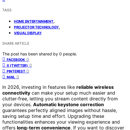
TAGS
,
HOME ENTERTAINMENT
,
PROJECTOR TECHNOLOGY
VISUAL DISPLAY
SHARE ARTICLE
The post has been shared by
0
people.
0
FACEBOOK
0
X (TWITTER)
0
PINTEREST
0
MAIL
In 2026, investing in features like
reliable wireless
connectivity
can make your setup much easier and
clutter-free, letting you stream content directly from
your devices.
Automatic keystone correction
guarantees perfectly aligned images without hassle,
saving setup time and effort. Upgrading these
functionalities enhances your viewing experience and
offers
long-term convenience
. If you want to discover