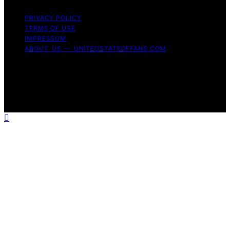
PRIVACY POLICY
TERMS OF USE
IMPRESSUM
ABOUT US — UNITEDSTATEOFFANS.COM
Copyright © 2026 United State of Fans Affiliate
disclaimer As an affiliate, we may earn a commission
from qualifying purchases. We get commissions for
purchases made through links on this website from
Amazon and other third parties.