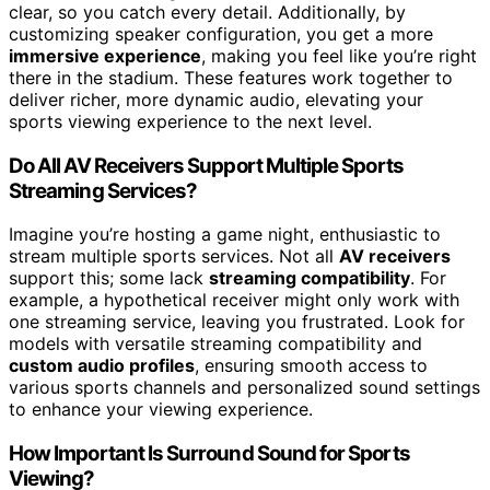
clear, so you catch every detail. Additionally, by
customizing speaker configuration, you get a more
immersive experience
, making you feel like you’re right
there in the stadium. These features work together to
deliver richer, more dynamic audio, elevating your
sports viewing experience to the next level.
Do All AV Receivers Support Multiple Sports
Streaming Services?
Imagine you’re hosting a game night, enthusiastic to
stream multiple sports services. Not all
AV receivers
support this; some lack
streaming compatibility
. For
example, a hypothetical receiver might only work with
one streaming service, leaving you frustrated. Look for
models with versatile streaming compatibility and
custom audio profiles
, ensuring smooth access to
various sports channels and personalized sound settings
to enhance your viewing experience.
How Important Is Surround Sound for Sports
Viewing?