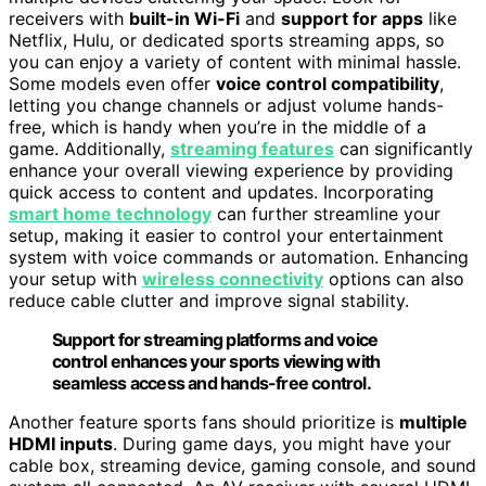
receivers with
built-in Wi-Fi
and
support for apps
like
Netflix, Hulu, or dedicated sports streaming apps, so
you can enjoy a variety of content with minimal hassle.
Some models even offer
voice control compatibility
,
letting you change channels or adjust volume hands-
free, which is handy when you’re in the middle of a
game. Additionally,
streaming features
can significantly
enhance your overall viewing experience by providing
quick access to content and updates. Incorporating
smart home technology
can further streamline your
setup, making it easier to control your entertainment
system with voice commands or automation. Enhancing
your setup with
wireless connectivity
options can also
reduce cable clutter and improve signal stability.
Support for streaming platforms and voice
control enhances your sports viewing with
seamless access and hands-free control.
Another feature sports fans should prioritize is
multiple
HDMI inputs
. During game days, you might have your
cable box, streaming device, gaming console, and sound