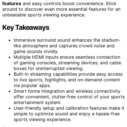
features
and easy controls boost convenience. Stick
around to discover even more essential features for an
unbeatable sports viewing experience.
Key Takeaways
Immersive surround sound enhances the stadium-
like atmosphere and captures crowd noise and
game sounds vividly.
Multiple HDMI inputs ensure seamless connection
of gaming consoles, streaming devices, and cable
boxes for uninterrupted viewing.
Built-in streaming capabilities provide easy access
to live sports, highlights, and on-demand content
via popular apps.
Smart home integration and wireless connectivity
offer convenient, clutter-free control of your sports
entertainment system.
User-friendly setup and calibration features make it
simple to optimize sound and enjoy a hassle-free
sports viewing experience.