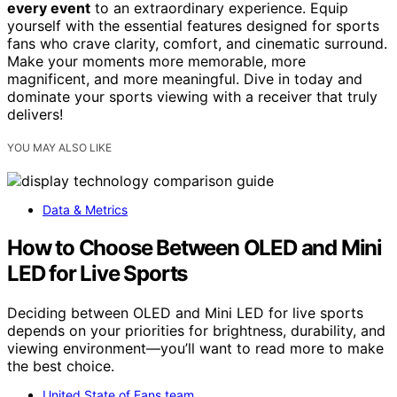
every event
to an extraordinary experience. Equip
yourself with the essential features designed for sports
fans who crave clarity, comfort, and cinematic surround.
Make your moments more memorable, more
magnificent, and more meaningful. Dive in today and
dominate your sports viewing with a receiver that truly
delivers!
YOU MAY ALSO LIKE
Data & Metrics
How to Choose Between OLED and Mini
LED for Live Sports
Deciding between OLED and Mini LED for live sports
depends on your priorities for brightness, durability, and
viewing environment—you’ll want to read more to make
the best choice.
United State of Fans team