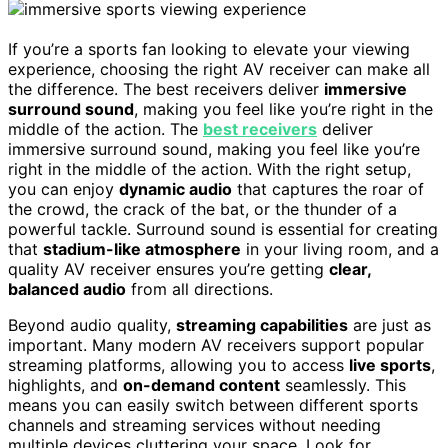
If you’re a sports fan looking to elevate your viewing
experience, choosing the right AV receiver can make all
the difference. The best receivers deliver
immersive
surround sound
, making you feel like you’re right in the
middle of the action. The
best receivers
deliver
immersive surround sound, making you feel like you’re
right in the middle of the action. With the right setup,
you can enjoy
dynamic audio
that captures the roar of
the crowd, the crack of the bat, or the thunder of a
powerful tackle. Surround sound is essential for creating
that
stadium-like atmosphere
in your living room, and a
quality AV receiver ensures you’re getting
clear,
balanced audio
from all directions.
Beyond audio quality,
streaming capabilities
are just as
important. Many modern AV receivers support popular
streaming platforms, allowing you to access
live sports
,
highlights, and
on-demand content
seamlessly. This
means you can easily switch between different sports
channels and streaming services without needing
multiple devices cluttering your space. Look for