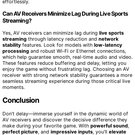
effortlessly.
Can AV Receivers Minimize Lag During Live Sports
Streaming?
Yes, AV receivers can minimize lag during
live sports
streaming
through latency reduction and
network
stability
features. Look for models with
low-latency
processing
and robust Wi-Fi or Ethernet connections,
which help guarantee smooth, real-time audio and video.
These features reduce buffering and delay, letting you
enjoy the game without frustrating lag. Choosing an AV
receiver with strong network stability guarantees a more
seamless streaming experience during those critical live
moments.
Conclusion
Don’t delay—immerse yourself in the dynamic world of
AV receivers and discover the decisive difference they
make during your favorite game. With
powerful sound
,
perfect picture
, and
impressive inputs
, you’ll
elevate