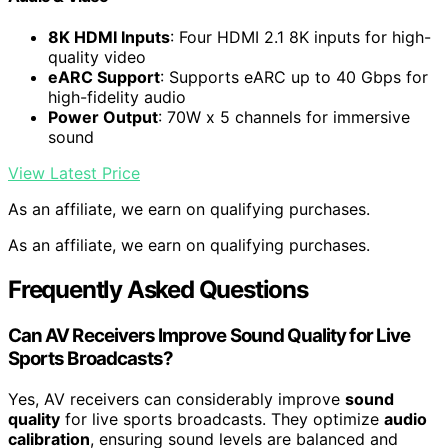
8K HDMI Inputs
: Four HDMI 2.1 8K inputs for high-
quality video
eARC Support
: Supports eARC up to 40 Gbps for
high-fidelity audio
Power Output
: 70W x 5 channels for immersive
sound
View Latest Price
As an affiliate, we earn on qualifying purchases.
As an affiliate, we earn on qualifying purchases.
Frequently Asked Questions
Can AV Receivers Improve Sound Quality for Live
Sports Broadcasts?
Yes, AV receivers can considerably improve
sound
quality
for live sports broadcasts. They optimize
audio
calibration
, ensuring sound levels are balanced and