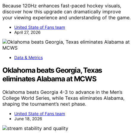
Because 120Hz enhances fast-paced hockey visuals,
discover how this upgrade can dramatically improve
your viewing experience and understanding of the game.
United State of Fans team
April 27, 2026
Data & Metrics
Oklahoma beats Georgia, Texas
eliminates Alabama at MCWS
Oklahoma beats Georgia 4-3 to advance in the Men’s
College World Series, while Texas eliminates Alabama,
shaping the tournament’s next phase.
United State of Fans team
June 18, 2026