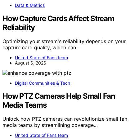
Data & Metrics
How Capture Cards Affect Stream
Reliability
Optimizing your stream's reliability depends on your
capture card quality, which can…
United State of Fans team
August 6, 2026
Digital Communities & Tech
How PTZ Cameras Help Small Fan
Media Teams
Unlock how PTZ cameras can revolutionize small fan
media teams by streamlining coverage…
United State of Fans team