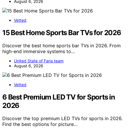
August 6, 2026
Vetted
15 Best Home Sports Bar TVs for 2026
Discover the best home sports bar TVs in 2026. From
high-end immersive systems to…
United State of Fans team
August 6, 2026
Vetted
6 Best Premium LED TV for Sports in
2026
Discover the top premium LED TVs for sports in 2026.
Find the best options for picture…