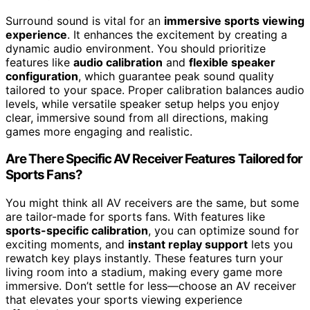
Surround sound is vital for an
immersive sports viewing
experience
. It enhances the excitement by creating a
dynamic audio environment. You should prioritize
features like
audio calibration
and
flexible speaker
configuration
, which guarantee peak sound quality
tailored to your space. Proper calibration balances audio
levels, while versatile speaker setup helps you enjoy
clear, immersive sound from all directions, making
games more engaging and realistic.
Are There Specific AV Receiver Features Tailored for
Sports Fans?
You might think all AV receivers are the same, but some
are tailor-made for sports fans. With features like
sports-specific calibration
, you can optimize sound for
exciting moments, and
instant replay support
lets you
rewatch key plays instantly. These features turn your
living room into a stadium, making every game more
immersive. Don’t settle for less—choose an AV receiver
that elevates your sports viewing experience