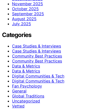
November 2025
October 2025
September 2025
August 2025
July 2025
Categories
Case Studies & Interviews
Case Studies & Interviews
Community Best Practices
Community Best Practices
Data & Metrics
Data & Metrics
Digital Communities & Tech
Digital Communities & Tech
Fan Psychology
General
Global Traditions
Uncategorized
Vetted