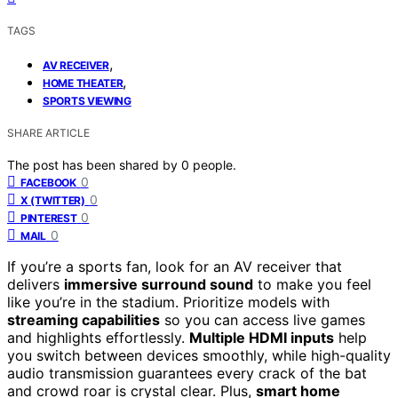
TAGS
,
AV RECEIVER
,
HOME THEATER
SPORTS VIEWING
SHARE ARTICLE
The post has been shared by
0
people.
0
FACEBOOK
0
X (TWITTER)
0
PINTEREST
0
MAIL
If you’re a sports fan, look for an AV receiver that
delivers
immersive surround sound
to make you feel
like you’re in the stadium. Prioritize models with
streaming capabilities
so you can access live games
and highlights effortlessly.
Multiple HDMI inputs
help
you switch between devices smoothly, while high-quality
audio transmission guarantees every crack of the bat
and crowd roar is crystal clear. Plus,
smart home