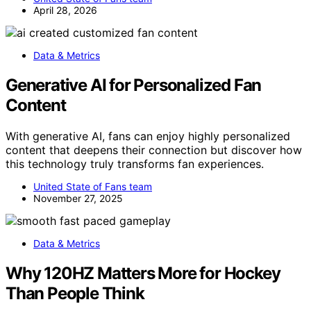
April 28, 2026
Data & Metrics
Generative AI for Personalized Fan
Content
With generative AI, fans can enjoy highly personalized
content that deepens their connection but discover how
this technology truly transforms fan experiences.
United State of Fans team
November 27, 2025
Data & Metrics
Why 120HZ Matters More for Hockey
Than People Think