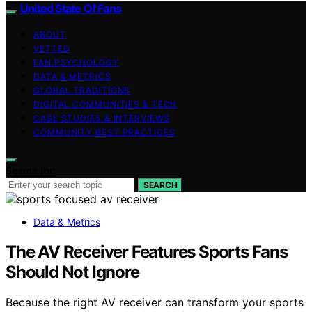
United State Of Fans
ABOUT
VETTED
FAN PSYCHOLOGY
DATA & METRICS
GLOBAL TRADITIONS
DIGITAL COMMUNITIES & TECH
CASE STUDIES & INTERVIEWS
COMMUNITY BEST PRACTICES
Search for:
SEARCH
Data & Metrics
The AV Receiver Features Sports Fans
Should Not Ignore
Because the right AV receiver can transform your sports