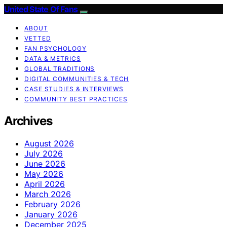
United State Of Fans
ABOUT
VETTED
FAN PSYCHOLOGY
DATA & METRICS
GLOBAL TRADITIONS
DIGITAL COMMUNITIES & TECH
CASE STUDIES & INTERVIEWS
COMMUNITY BEST PRACTICES
Archives
August 2026
July 2026
June 2026
May 2026
April 2026
March 2026
February 2026
January 2026
December 2025