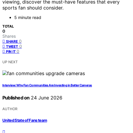
viewing, discover the must-have features that every
sports fan should consider.
5 minute read
TOTAL
0
Shares
0
SHARE
0
TWEET
0
PIN IT
UP NEXT
Interview: Why Fan Communities Are Investing in Better Cameras
Published on
24 June 2026
AUTHOR
United State of Fans team