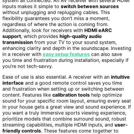
system all connected. An AV receiver with several HDMI
inputs makes it simple to
switch between sources
without unplugging and replugging cables. This
flexibility guarantees you don’t miss a moment,
regardless of where the action is coming from.
Additionally, look for receivers with
HDMI eARC
support
, which provides
high-quality audio
transmission
from your TV to your sound system,
enhancing clarity and depth in the soundscape. Investing
in a receiver with
easy setup features
can also save
you time and frustration during installation, especially if
you’re not tech-savvy.
Ease of use is also essential. A receiver with an
intuitive
interface
and a good remote control saves you time
and frustration when setting up or switching between
content. Features like
calibration tools
help optimize
sound for your specific room layout, ensuring every seat
in your house gets a great view and sound experience. If
you want a truly immersive sports viewing experience,
prioritize models that combine surround sound, robust
streaming capabilities, multiple HDMI inputs, and
user-
friendly controls
. These features come together to