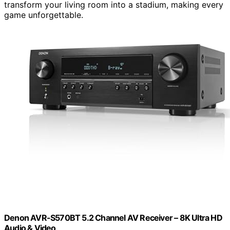
transform your living room into a stadium, making every
game unforgettable.
Denon AVR-S570BT 5.2 Channel AV Receiver – 8K Ultra HD
Audio & Video