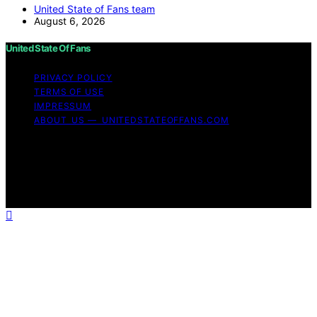
United State of Fans team
August 6, 2026
United State Of Fans
PRIVACY POLICY
TERMS OF USE
IMPRESSUM
ABOUT US — UNITEDSTATEOFFANS.COM
Copyright © 2026 United State of Fans Affiliate
disclaimer As an affiliate, we may earn a commission
from qualifying purchases. We get commissions for
purchases made through links on this website from
Amazon and other third parties.