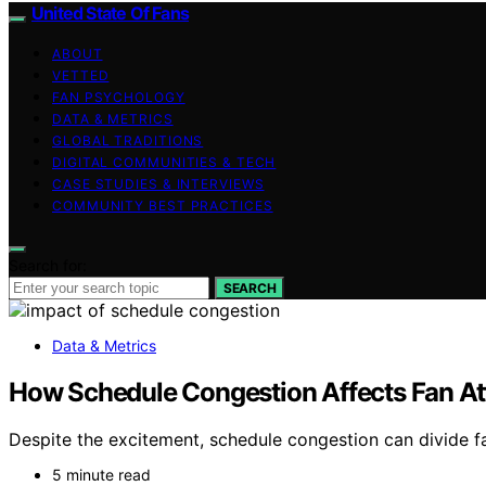
United State Of Fans
ABOUT
VETTED
FAN PSYCHOLOGY
DATA & METRICS
GLOBAL TRADITIONS
DIGITAL COMMUNITIES & TECH
CASE STUDIES & INTERVIEWS
COMMUNITY BEST PRACTICES
Search for:
SEARCH
Data & Metrics
How Schedule Congestion Affects Fan At
Despite the excitement, schedule congestion can divide f
5 minute read