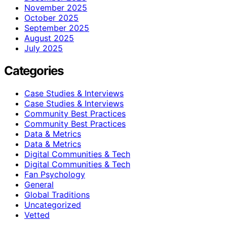
November 2025
October 2025
September 2025
August 2025
July 2025
Categories
Case Studies & Interviews
Case Studies & Interviews
Community Best Practices
Community Best Practices
Data & Metrics
Data & Metrics
Digital Communities & Tech
Digital Communities & Tech
Fan Psychology
General
Global Traditions
Uncategorized
Vetted