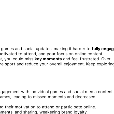
e games and social updates, making it harder to
fully enga
otivated to attend, and your focus on online content
t, you could miss
key moments
and feel frustrated. Over
he sport and reduce your overall enjoyment. Keep explorin
ngagement with individual games and social media content.
n games, leading to missed moments and decreased
 their motivation to attend or participate online.
omments, and sharing, weakening brand loyalty.