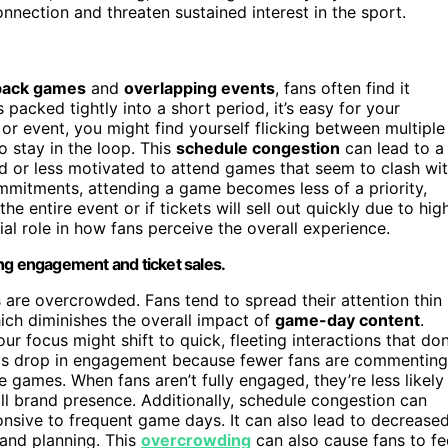
ection and threaten sustained interest in the sport.
back games
and
overlapping events
, fans often find it
cked tightly into a short period, it’s easy for your
or event, you might find yourself flicking between multiple
to stay in the loop. This
schedule congestion
can lead to a
or less motivated to attend games that seem to clash wi
ommitments, attending a game becomes less of a priority,
he entire event or if tickets will sell out quickly due to hig
ial role in how fans perceive the overall experience.
ng engagement and ticket sales.
are overcrowded. Fans tend to spread their attention thin
ich diminishes the overall impact of
game-day content
.
r focus might shift to quick, fleeting interactions that don
this drop in engagement because fewer fans are commenting
 games. When fans aren’t fully engaged, they’re less likely
ll brand presence. Additionally, schedule congestion can
nsive to frequent game days. It can also lead to decrease
 and planning. This
overcrowding
can also cause fans to fe