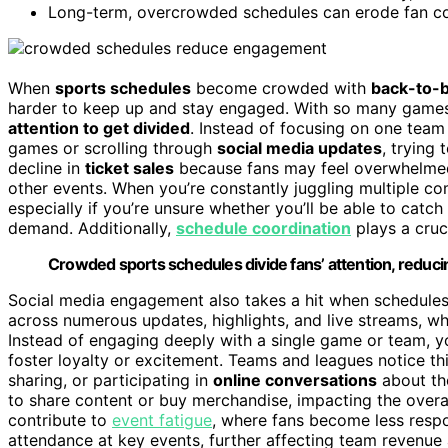
Long-term, overcrowded schedules can erode fan conn
When
sports schedules
become crowded with
back-to-
harder to keep up and stay engaged. With so many games pa
attention to get divided
. Instead of focusing on one team 
games or scrolling through
social media updates
, trying 
decline in
ticket sales
because fans may feel overwhelmed 
other events. When you’re constantly juggling multiple c
especially if you’re unsure whether you’ll be able to catch t
demand. Additionally,
schedule coordination
plays a cruc
Crowded sports schedules divide fans’ attention, reduci
Social media engagement also takes a hit when schedules 
across numerous updates, highlights, and live streams, wh
Instead of engaging deeply with a single game or team, you
foster loyalty or excitement. Teams and leagues notice 
sharing, or participating in
online conversations
about the
to share content or buy merchandise, impacting the overa
contribute to
event fatigue
, where fans become less respo
attendance at key events, further affecting team revenue