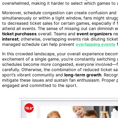
overwhelmed, making it harder to select which games to a
Moreover, schedule congestion can create confusion and 
simultaneously or within a tight window, fans might strugg
to decreased ticket sales for certain games, especially if
attend all events. The sense of missing out can diminish e
ticket purchases
overall. Teams and
event organizers
ne
interest
; otherwise, overlapping events risk diluting tick
managed schedule can help prevent
overlapping events
f
In this crowded landscape, your overall experience bec
excitement of a single game, you’re constantly switching 
schedules become more congested, everyone involved—fa
carefully. Otherwise, the combination of reduced ticket 
sport’s vibrant community and
long-term growth
. Recog
mitigate these issues and sustain fan enthusiasm. Proper p
engaged and committed to the sport.