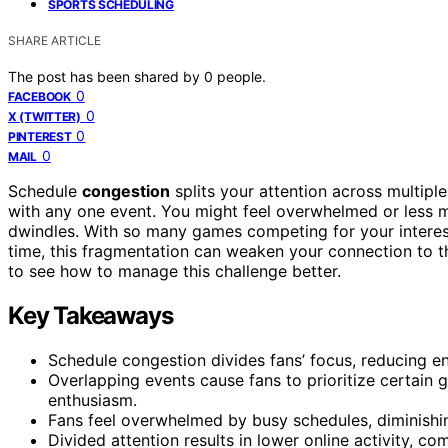
SPORTS SCHEDULING
SHARE ARTICLE
The post has been shared by
0
people.
0
FACEBOOK
0
X (TWITTER)
0
PINTEREST
0
MAIL
Schedule
congestion
splits your attention across multipl
with any one event. You might feel overwhelmed or less m
dwindles. With so many games competing for your interes
time, this fragmentation can weaken your connection to t
to see how to manage this challenge better.
Key Takeaways
Schedule congestion divides fans’ focus, reducing e
Overlapping events cause fans to prioritize certai
enthusiasm.
Fans feel overwhelmed by busy schedules, diminishing
Divided attention results in lower online activity, c