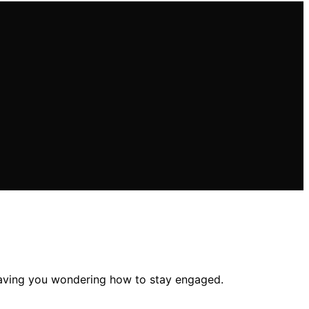
leaving you wondering how to stay engaged.