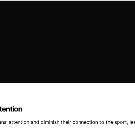
tention
ans’ attention and diminish their connection to the sport, 