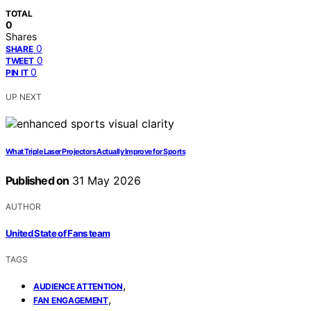
TOTAL
0
Shares
0
SHARE
0
TWEET
0
PIN IT
UP NEXT
What Triple Laser Projectors Actually Improve for Sports
Published on
31 May 2026
AUTHOR
United State of Fans team
TAGS
,
AUDIENCE ATTENTION
,
FAN ENGAGEMENT