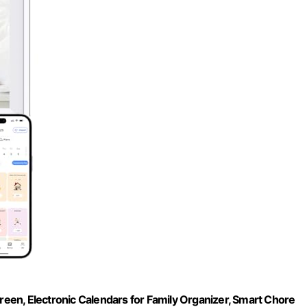
creen, Electronic Calendars for Family Organizer, Smart Chore