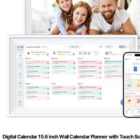
Digital Calendar 15.6 inch Wall Calendar Planner with Touch S