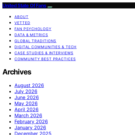
United State Of Fans
ABOUT
VETTED
FAN PSYCHOLOGY
DATA & METRICS
GLOBAL TRADITIONS
DIGITAL COMMUNITIES & TECH
CASE STUDIES & INTERVIEWS
COMMUNITY BEST PRACTICES
Archives
August 2026
July 2026
June 2026
May 2026
April 2026
March 2026
February 2026
January 2026
December 2025