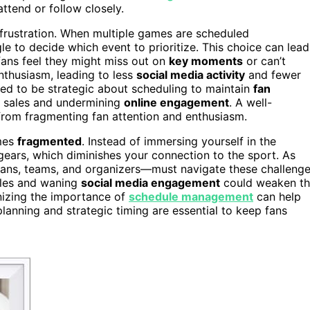
ttend or follow closely.
frustration. When multiple games are scheduled
le to decide which event to prioritize. This choice can lead
 fans feel they might miss out on
key moments
or can’t
nthusiasm, leading to less
social media activity
and fewer
ed to be strategic about scheduling to maintain
fan
et sales and undermining
online engagement
. A well-
rom fragmenting fan attention and enthusiasm.
omes
fragmented
. Instead of immersing yourself in the
gears, which diminishes your connection to the sport. As
ns, teams, and organizers—must navigate these challeng
sales and waning
social media engagement
could weaken t
nizing the importance of
schedule management
can help
lanning and strategic timing are essential to keep fans