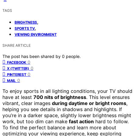
TAGS
,
BRIGHTNESS
,
SPORTS TV
VIEWING ENVIRONMENT
SHARE ARTICLE
The post has been shared by
0
people.
0
FACEBOOK
0
X (TWITTER)
0
PINTEREST
0
MAIL
To enjoy sports in all lighting conditions, your TV should
have at least
700 nits of brightness
. This level ensures
vibrant, clear images
during daytime or bright rooms
,
helping you see details in shadows and highlights. If
you’re in a darker space, slightly lower brightness might
work, but too dim can make
fast action
hard to follow.
To find the perfect balance and learn more about
optimizing your viewing experience, keep exploring