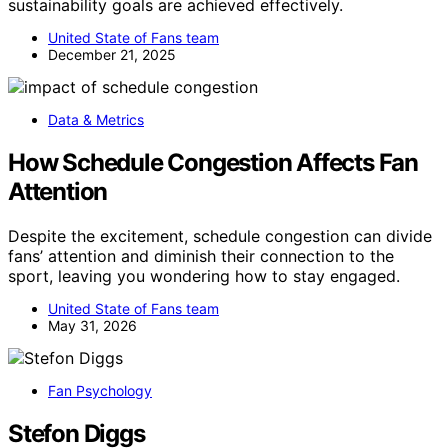
sustainability goals are achieved effectively.
United State of Fans team
December 21, 2025
Data & Metrics
How Schedule Congestion Affects Fan
Attention
Despite the excitement, schedule congestion can divide
fans’ attention and diminish their connection to the
sport, leaving you wondering how to stay engaged.
United State of Fans team
May 31, 2026
Fan Psychology
Stefon Diggs