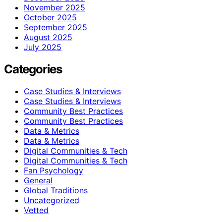
November 2025
October 2025
September 2025
August 2025
July 2025
Categories
Case Studies & Interviews
Case Studies & Interviews
Community Best Practices
Community Best Practices
Data & Metrics
Data & Metrics
Digital Communities & Tech
Digital Communities & Tech
Fan Psychology
General
Global Traditions
Uncategorized
Vetted