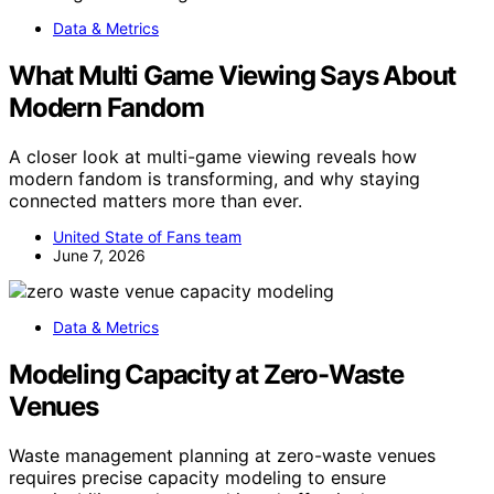
Data & Metrics
What Multi Game Viewing Says About
Modern Fandom
A closer look at multi-game viewing reveals how
modern fandom is transforming, and why staying
connected matters more than ever.
United State of Fans team
June 7, 2026
Data & Metrics
Modeling Capacity at Zero-Waste
Venues
Waste management planning at zero-waste venues
requires precise capacity modeling to ensure