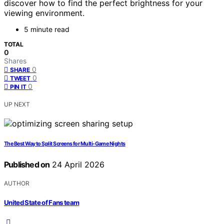
discover how to find the perfect brightness for your
viewing environment.
5 minute read
TOTAL
0
Shares
0
SHARE
0
TWEET
0
PIN IT
UP NEXT
The Best Way to Split Screens for Multi-Game Nights
Published on
24 April 2026
AUTHOR
United State of Fans team