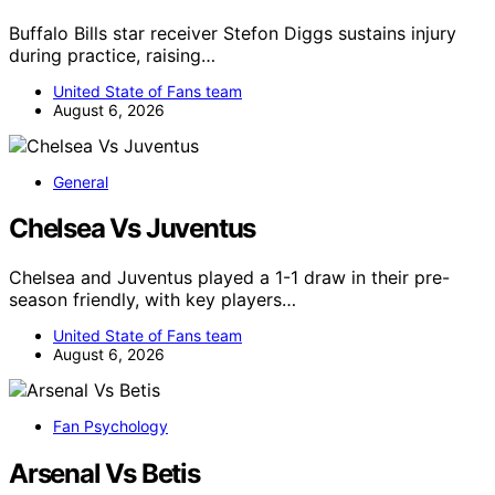
Buffalo Bills star receiver Stefon Diggs sustains injury
during practice, raising…
United State of Fans team
August 6, 2026
General
Chelsea Vs Juventus
Chelsea and Juventus played a 1-1 draw in their pre-
season friendly, with key players…
United State of Fans team
August 6, 2026
Fan Psychology
Arsenal Vs Betis