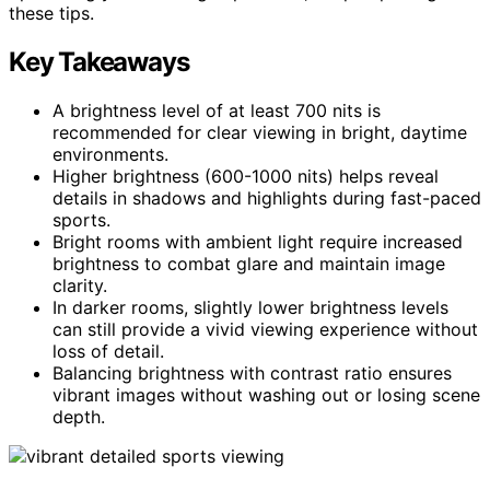
these tips.
Key Takeaways
A brightness level of at least 700 nits is
recommended for clear viewing in bright, daytime
environments.
Higher brightness (600-1000 nits) helps reveal
details in shadows and highlights during fast-paced
sports.
Bright rooms with ambient light require increased
brightness to combat glare and maintain image
clarity.
In darker rooms, slightly lower brightness levels
can still provide a vivid viewing experience without
loss of detail.
Balancing brightness with contrast ratio ensures
vibrant images without washing out or losing scene
depth.