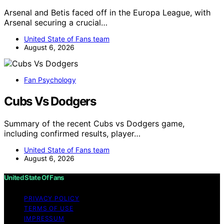
Arsenal and Betis faced off in the Europa League, with
Arsenal securing a crucial…
United State of Fans team
August 6, 2026
Fan Psychology
Cubs Vs Dodgers
Summary of the recent Cubs vs Dodgers game,
including confirmed results, player…
United State of Fans team
August 6, 2026
United State Of Fans
PRIVACY POLICY
TERMS OF USE
IMPRESSUM