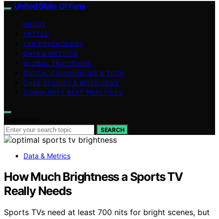
United State Of Fans
ABOUT
VETTED
FAN PSYCHOLOGY
DATA & METRICS
GLOBAL TRADITIONS
DIGITAL COMMUNITIES & TECH
CASE STUDIES & INTERVIEWS
COMMUNITY BEST PRACTICES
Search for:
SEARCH
Data & Metrics
How Much Brightness a Sports TV
Really Needs
Sports TVs need at least 700 nits for bright scenes, but