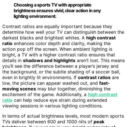
Choosing a sports TV with appropriate
brightness ensures vivid, clear action in any
lighting environment.
Contrast ratios are equally important because they
determine how well your TV can distinguish between the
darkest blacks and brightest whites. A
high contrast
ratio
enhances color depth and clarity, making the
action pop off the screen. When ambient lighting is
bright, a TV with a higher contrast ratio ensures that
details in
shadows and highlights
aren’t lost. This means
you’ll see the difference between a player’s jersey and
the background, or the subtle shading of a soccer ball,
even in brightly lit environments. If
contrast ratios
are
low, the picture can appear washed out, and
fast-
moving scenes
may blur together, diminishing the
excitement of the game. Additionally, a
high contrast
ratio
can help reduce eye strain during extended
viewing sessions in various lighting conditions.
In terms of actual brightness levels, most modern sports
TVs deliver between 600 and 1000 nits of
peak