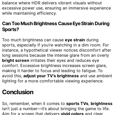
balance where HDR delivers vibrant visuals without
excessive power use, ensuring an immersive experience
while maintaining efficiency.
Can Too Much Brightness Cause Eye Strain During
Sports?
Too much brightness can cause
eye strain
during
sports, especially if you’re watching in a dim room. For
instance, a hypothetical viewer notices discomfort after
long sessions because the intense glare from an overly
bright screen
irritates their eyes and reduces eye
comfort. Excessive brightness increases screen glare,
making it harder to focus and leading to fatigue. To
avoid this,
adjust your TV’s brightness
and use ambient
lighting for a more comfortable viewing experience.
Conclusion
So, remember, when it comes to
sports TVs
,
brightness
isn’t just a number—it’s about bringing the game to life.
Aim for a screen that delivers
vivid colors
and clear