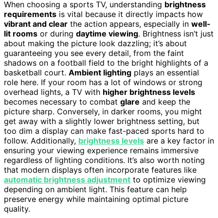
When choosing a sports TV, understanding
brightness
requirements
is vital because it directly impacts how
vibrant and clear
the action appears, especially in
well-
lit rooms
or during
daytime viewing
. Brightness isn’t just
about making the picture look dazzling; it’s about
guaranteeing you see every detail, from the faint
shadows on a football field to the bright highlights of a
basketball court.
Ambient lighting
plays an essential
role here. If your room has a lot of windows or strong
overhead lights, a TV with
higher brightness levels
becomes necessary to combat
glare
and keep the
picture sharp. Conversely, in darker rooms, you might
get away with a slightly lower brightness setting, but
too dim a display can make fast-paced sports hard to
follow. Additionally,
brightness levels
are a key factor in
ensuring your viewing experience remains immersive
regardless of lighting conditions. It’s also worth noting
that modern displays often incorporate features like
automatic brightness adjustment
to optimize viewing
depending on ambient light. This feature can help
preserve energy while maintaining optimal picture
quality.