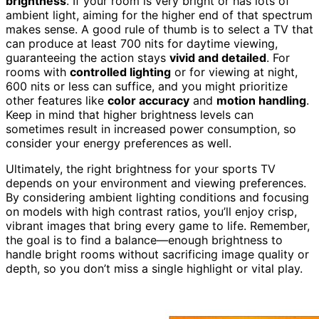
brightness
. If your room is very bright or has lots of
ambient light, aiming for the higher end of that spectrum
makes sense. A good rule of thumb is to select a TV that
can produce at least 700 nits for daytime viewing,
guaranteeing the action stays
vivid and detailed
. For
rooms with
controlled lighting
or for viewing at night,
600 nits or less can suffice, and you might prioritize
other features like
color accuracy
and
motion handling
.
Keep in mind that higher brightness levels can
sometimes result in increased power consumption, so
consider your energy preferences as well.
Ultimately, the right brightness for your sports TV
depends on your environment and viewing preferences.
By considering ambient lighting conditions and focusing
on models with high contrast ratios, you’ll enjoy crisp,
vibrant images that bring every game to life. Remember,
the goal is to find a balance—enough brightness to
handle bright rooms without sacrificing image quality or
depth, so you don’t miss a single highlight or vital play.