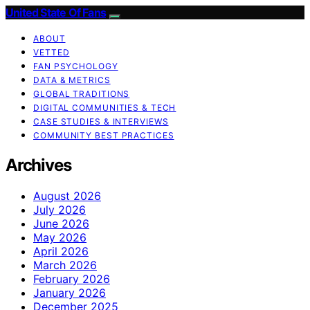
United State Of Fans
ABOUT
VETTED
FAN PSYCHOLOGY
DATA & METRICS
GLOBAL TRADITIONS
DIGITAL COMMUNITIES & TECH
CASE STUDIES & INTERVIEWS
COMMUNITY BEST PRACTICES
Archives
August 2026
July 2026
June 2026
May 2026
April 2026
March 2026
February 2026
January 2026
December 2025