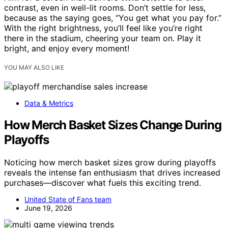
contrast, even in well-lit rooms. Don’t settle for less,
because as the saying goes, “You get what you pay for.”
With the right brightness, you’ll feel like you’re right
there in the stadium, cheering your team on. Play it
bright, and enjoy every moment!
YOU MAY ALSO LIKE
Data & Metrics
How Merch Basket Sizes Change During
Playoffs
Noticing how merch basket sizes grow during playoffs
reveals the intense fan enthusiasm that drives increased
purchases—discover what fuels this exciting trend.
United State of Fans team
June 19, 2026