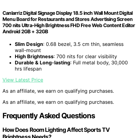
Canlarriz Digital Signage Display 18.5 inch Wall Mount Digital
Menu Board for Restaurants and Stores Advertising Screen
700 nits Ultra-High Brightness FHD Free Web Content Editor
Android 2GB + 32GB
Slim Design
: 0.68 bezel, 3.5 cm thin, seamless
wall-mount
High Brightness
: 700 nits for clear visibility
Durable & Long-lasting
: Full metal body, 30,000
hrs lifespan
View Latest Price
As an affiliate, we earn on qualifying purchases.
As an affiliate, we earn on qualifying purchases.
Frequently Asked Questions
How Does Room Lighting Affect Sports TV
Brightness Needs?