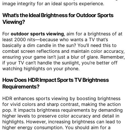
image integrity for an ideal sports experience.
What’s the Ideal Brightness for Outdoor Sports
Viewing?
For
outdoor sports viewing
, aim for a brightness of at
least 2000 nits—because who wants a TV that’s
basically a dim candle in the sun? You’ll need this to
combat screen reflections and maintain color accuracy,
ensuring your game isn’t just a blur of glare. Remember,
if your TV can’t handle the sunlight, you’re better off
watching highlights on your phone.
How Does HDR Impact Sports TV Brightness
Requirements?
HDR enhances sports viewing by boosting brightness
for vivid colors and sharp contrast, making the action
pop. It impacts brightness requirements by demanding
higher levels to preserve color accuracy and detail in
highlights. However, increasing brightness can lead to
higher energy consumption. You should aim for a