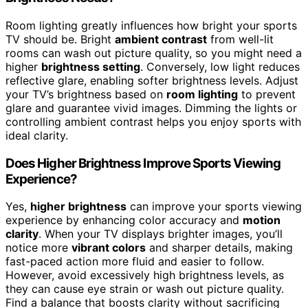
Room lighting greatly influences how bright your sports
TV should be. Bright
ambient contrast
from well-lit
rooms can wash out picture quality, so you might need a
higher
brightness setting
. Conversely, low light reduces
reflective glare, enabling softer brightness levels. Adjust
your TV’s brightness based on
room lighting
to prevent
glare and guarantee vivid images. Dimming the lights or
controlling ambient contrast helps you enjoy sports with
ideal clarity.
Does Higher Brightness Improve Sports Viewing
Experience?
Yes,
higher brightness
can improve your sports viewing
experience by enhancing color accuracy and
motion
clarity
. When your TV displays brighter images, you’ll
notice more
vibrant colors
and sharper details, making
fast-paced action more fluid and easier to follow.
However, avoid excessively high brightness levels, as
they can cause eye strain or wash out picture quality.
Find a balance that boosts clarity without sacrificing