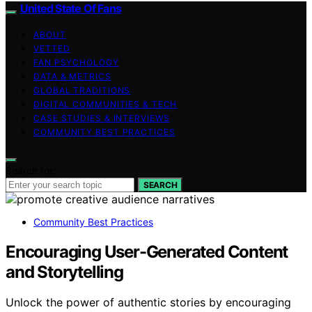
United State Of Fans
ABOUT
VETTED
FAN PSYCHOLOGY
DATA & METRICS
GLOBAL TRADITIONS
DIGITAL COMMUNITIES & TECH
CASE STUDIES & INTERVIEWS
COMMUNITY BEST PRACTICES
Search for:
SEARCH
Community Best Practices
Encouraging User-Generated Content
and Storytelling
Unlock the power of authentic stories by encouraging