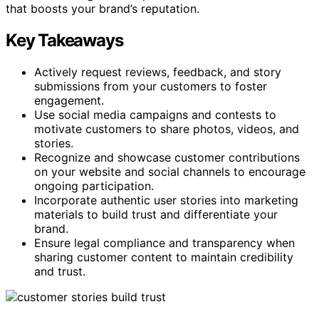
that boosts your brand’s reputation.
Key Takeaways
Actively request reviews, feedback, and story
submissions from your customers to foster
engagement.
Use social media campaigns and contests to
motivate customers to share photos, videos, and
stories.
Recognize and showcase customer contributions
on your website and social channels to encourage
ongoing participation.
Incorporate authentic user stories into marketing
materials to build trust and differentiate your
brand.
Ensure legal compliance and transparency when
sharing customer content to maintain credibility
and trust.