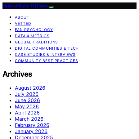
United State Of Fans
ABOUT
VETTED
FAN PSYCHOLOGY
DATA & METRICS
GLOBAL TRADITIONS
DIGITAL COMMUNITIES & TECH
CASE STUDIES & INTERVIEWS
COMMUNITY BEST PRACTICES
Archives
August 2026
July 2026
June 2026
May 2026
April 2026
March 2026
February 2026
January 2026
December 2025