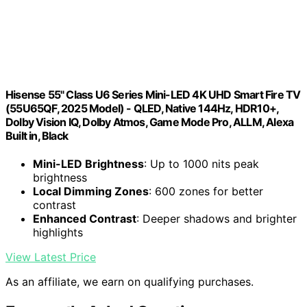
Hisense 55" Class U6 Series Mini-LED 4K UHD Smart Fire TV
(55U65QF, 2025 Model) - QLED, Native 144Hz, HDR10+,
Dolby Vision IQ, Dolby Atmos, Game Mode Pro, ALLM, Alexa
Built in, Black
Mini-LED Brightness
: Up to 1000 nits peak
brightness
Local Dimming Zones
: 600 zones for better
contrast
Enhanced Contrast
: Deeper shadows and brighter
highlights
View Latest Price
As an affiliate, we earn on qualifying purchases.