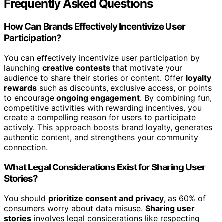
Frequently Asked Questions
How Can Brands Effectively Incentivize User
Participation?
You can effectively incentivize user participation by
launching
creative contests
that motivate your
audience to share their stories or content. Offer
loyalty
rewards
such as discounts, exclusive access, or points
to encourage
ongoing engagement
. By combining fun,
competitive activities with rewarding incentives, you
create a compelling reason for users to participate
actively. This approach boosts brand loyalty, generates
authentic content, and strengthens your community
connection.
What Legal Considerations Exist for Sharing User
Stories?
You should
prioritize consent and privacy
, as 60% of
consumers worry about data misuse.
Sharing user
stories
involves legal considerations like respecting