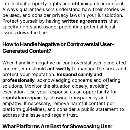
intellectual property rights and obtaining clear consent.
Always guarantee users understand how their stories will
be used, and consider privacy laws in your jurisdiction.
Protect yourself by having
written agreements
that
specify rights and usage, preventing potential legal
issues down the line.
How to Handle Negative or Controversial User-
Generated Content?
When handling negative or controversial user-generated
content, you should
act swiftly
to manage the crisis and
protect your reputation.
Respond calmly and
professionally
, acknowledging concerns and offering
solutions. Monitor the situation closely, avoiding
escalation. Use your response as an opportunity for
reputation repair
by showing transparency and
empathy. If necessary, remove harmful content per
platform guidelines, and consider a public statement to
address the issue and regain trust.
What Platforms Are Best for Showcasing User