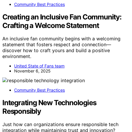
Community Best Practices
Creating an Inclusive Fan Community:
Crafting a Welcome Statement
An inclusive fan community begins with a welcoming
statement that fosters respect and connection—
discover how to craft yours and build a positive
environment.
United State of Fans team
November 6, 2025
Community Best Practices
Integrating New Technologies
Responsibly
Just how can organizations ensure responsible tech
integration while maintaining trust and innovation?