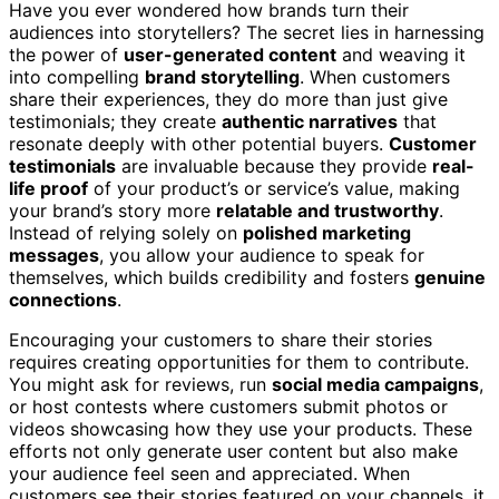
Have you ever wondered how brands turn their
audiences into storytellers? The secret lies in harnessing
the power of
user-generated content
and weaving it
into compelling
brand storytelling
. When customers
share their experiences, they do more than just give
testimonials; they create
authentic narratives
that
resonate deeply with other potential buyers.
Customer
testimonials
are invaluable because they provide
real-
life proof
of your product’s or service’s value, making
your brand’s story more
relatable and trustworthy
.
Instead of relying solely on
polished marketing
messages
, you allow your audience to speak for
themselves, which builds credibility and fosters
genuine
connections
.
Encouraging your customers to share their stories
requires creating opportunities for them to contribute.
You might ask for reviews, run
social media campaigns
,
or host contests where customers submit photos or
videos showcasing how they use your products. These
efforts not only generate user content but also make
your audience feel seen and appreciated. When
customers see their stories featured on your channels, it