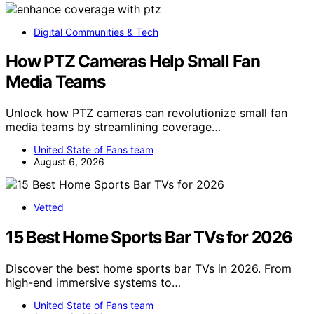
Digital Communities & Tech
How PTZ Cameras Help Small Fan
Media Teams
Unlock how PTZ cameras can revolutionize small fan
media teams by streamlining coverage…
United State of Fans team
August 6, 2026
Vetted
15 Best Home Sports Bar TVs for 2026
Discover the best home sports bar TVs in 2026. From
high-end immersive systems to…
United State of Fans team