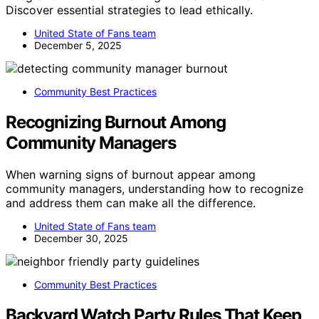
Discover essential strategies to lead ethically.
United State of Fans team
December 5, 2025
Community Best Practices
Recognizing Burnout Among
Community Managers
When warning signs of burnout appear among
community managers, understanding how to recognize
and address them can make all the difference.
United State of Fans team
December 30, 2025
Community Best Practices
Backyard Watch Party Rules That Keep