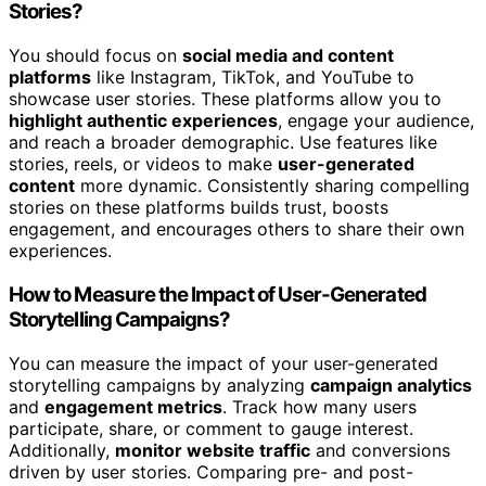
Stories?
You should focus on
social media and content
platforms
like Instagram, TikTok, and YouTube to
showcase user stories. These platforms allow you to
highlight authentic experiences
, engage your audience,
and reach a broader demographic. Use features like
stories, reels, or videos to make
user-generated
content
more dynamic. Consistently sharing compelling
stories on these platforms builds trust, boosts
engagement, and encourages others to share their own
experiences.
How to Measure the Impact of User-Generated
Storytelling Campaigns?
You can measure the impact of your user-generated
storytelling campaigns by analyzing
campaign analytics
and
engagement metrics
. Track how many users
participate, share, or comment to gauge interest.
Additionally,
monitor website traffic
and conversions
driven by user stories. Comparing pre- and post-