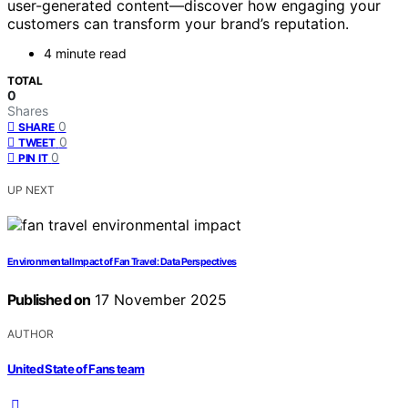
user-generated content—discover how engaging your
customers can transform your brand’s reputation.
4 minute read
TOTAL
0
Shares
0
SHARE
0
TWEET
0
PIN IT
UP NEXT
Environmental Impact of Fan Travel: Data Perspectives
Published on
17 November 2025
AUTHOR
United State of Fans team