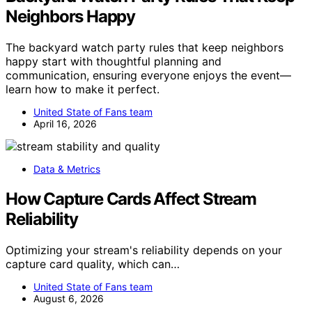
Neighbors Happy
The backyard watch party rules that keep neighbors
happy start with thoughtful planning and
communication, ensuring everyone enjoys the event—
learn how to make it perfect.
United State of Fans team
April 16, 2026
Data & Metrics
How Capture Cards Affect Stream
Reliability
Optimizing your stream's reliability depends on your
capture card quality, which can…
United State of Fans team
August 6, 2026