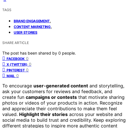
TAGS
,
BRAND ENGAGEMENT
,
CONTENT MARKETING
USER STORIES
SHARE ARTICLE
The post has been shared by
0
people.
0
FACEBOOK
0
X (TWITTER)
0
PINTEREST
0
MAIL
To encourage
user-generated content
and storytelling,
ask your customers for reviews and feedback, and
create fun
campaigns or contests
that motivate sharing
photos or videos of your products in action. Recognize
and appreciate their contributions to make them feel
valued.
Highlight their stories
across your website and
social media to build trust and credibility. Keep exploring
different strategies to inspire more authentic content