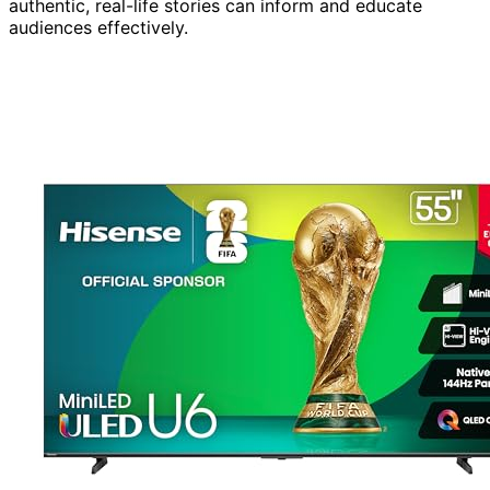
authentic, real-life stories can inform and educate
audiences effectively.