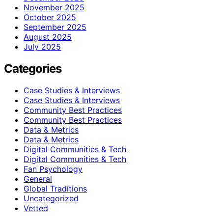
November 2025
October 2025
September 2025
August 2025
July 2025
Categories
Case Studies & Interviews
Case Studies & Interviews
Community Best Practices
Community Best Practices
Data & Metrics
Data & Metrics
Digital Communities & Tech
Digital Communities & Tech
Fan Psychology
General
Global Traditions
Uncategorized
Vetted