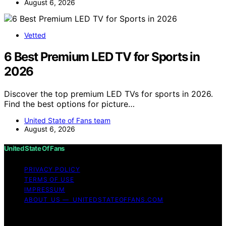
August 6, 2026
Vetted
6 Best Premium LED TV for Sports in
2026
Discover the top premium LED TVs for sports in 2026.
Find the best options for picture…
United State of Fans team
August 6, 2026
United State Of Fans
PRIVACY POLICY
TERMS OF USE
IMPRESSUM
ABOUT US — UNITEDSTATEOFFANS.COM
Copyright © 2026 United State of Fans Affiliate