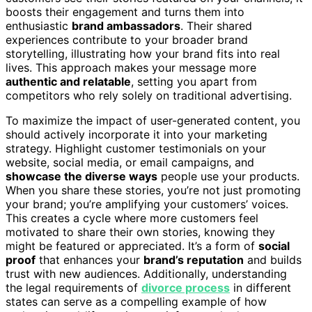
boosts their engagement and turns them into
enthusiastic
brand ambassadors
. Their shared
experiences contribute to your broader brand
storytelling, illustrating how your brand fits into real
lives. This approach makes your message more
authentic and relatable
, setting you apart from
competitors who rely solely on traditional advertising.
To maximize the impact of user-generated content, you
should actively incorporate it into your marketing
strategy. Highlight customer testimonials on your
website, social media, or email campaigns, and
showcase the diverse ways
people use your products.
When you share these stories, you’re not just promoting
your brand; you’re amplifying your customers’ voices.
This creates a cycle where more customers feel
motivated to share their own stories, knowing they
might be featured or appreciated. It’s a form of
social
proof
that enhances your
brand’s reputation
and builds
trust with new audiences. Additionally, understanding
the legal requirements of
divorce process
in different
states can serve as a compelling example of how