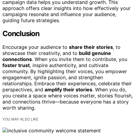
campaign data helps you understand growth. This
approach offers clear insights into how effectively your
campaigns resonate and influence your audience,
guiding future strategies.
Conclusion
Encourage your audience to
share their stories
, to
showcase their creativity, and to
build genuine
connections
. When you invite them to contribute, you
foster trust
, inspire authenticity, and cultivate
community. By highlighting their voices, you empower
engagement, ignite passion, and strengthen
relationships. Embrace their experiences, celebrate their
perspectives, and
amplify their stories
. When you do,
you create a space where voices matter, stories flourish,
and connections thrive—because everyone has a story
worth sharing.
YOU MAY ALSO LIKE