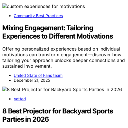
Community Best Practices
Mixing Engagement: Tailoring
Experiences to Different Motivations
Offering personalized experiences based on individual
motivations can transform engagement—discover how
tailoring your approach unlocks deeper connections and
sustained involvement.
United State of Fans team
December 21, 2025
Vetted
8 Best Projector for Backyard Sports
Parties in 2026