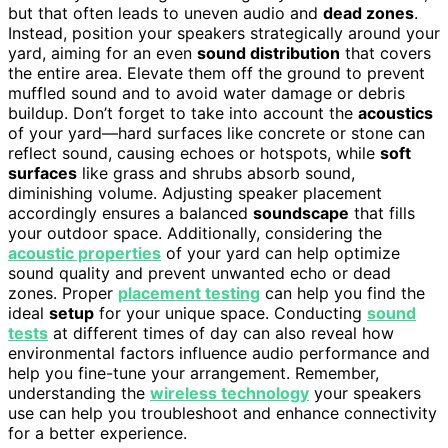
but that often leads to uneven audio and
dead zones
.
Instead, position your speakers strategically around your
yard, aiming for an even
sound distribution
that covers
the entire area. Elevate them off the ground to prevent
muffled sound and to avoid water damage or debris
buildup. Don’t forget to take into account the
acoustics
of your yard—hard surfaces like concrete or stone can
reflect sound, causing echoes or hotspots, while
soft
surfaces
like grass and shrubs absorb sound,
diminishing volume. Adjusting speaker placement
accordingly ensures a balanced
soundscape
that fills
your outdoor space. Additionally, considering the
acoustic properties
of your yard can help optimize
sound quality and prevent unwanted echo or dead
zones. Proper
placement testing
can help you find the
ideal
setup
for your unique space. Conducting
sound
tests
at different times of day can also reveal how
environmental factors influence audio performance and
help you fine-tune your arrangement. Remember,
understanding the
wireless technology
your speakers
use can help you troubleshoot and enhance connectivity
for a better experience.