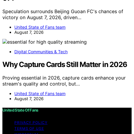
Speculation surrounds Beijing Guoan FC's chances of
victory on August 7, 2026, driven…
United State of Fans team
August 7, 2026
Digital Communities & Tech
Why Capture Cards Still Matter in 2026
Proving essential in 2026, capture cards enhance your
stream's quality and control, but…
United State of Fans team
August 7, 2026
United State Of Fans
PRIVACY POLICY
TERMS OF USE