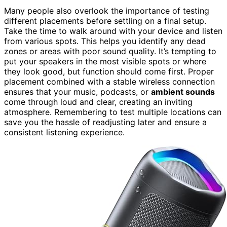
Many people also overlook the importance of testing
different placements before settling on a final setup.
Take the time to walk around with your device and listen
from various spots. This helps you identify any dead
zones or areas with poor sound quality. It’s tempting to
put your speakers in the most visible spots or where
they look good, but function should come first. Proper
placement combined with a stable wireless connection
ensures that your music, podcasts, or
ambient sounds
come through loud and clear, creating an inviting
atmosphere. Remembering to test multiple locations can
save you the hassle of readjusting later and ensure a
consistent listening experience.