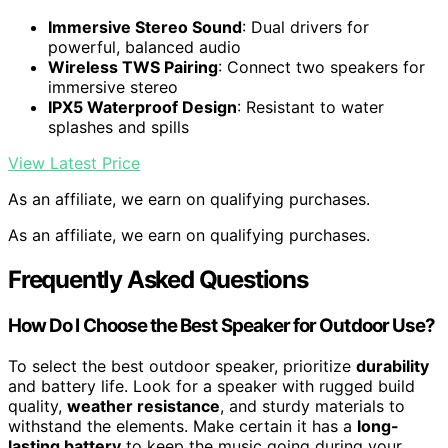
Immersive Stereo Sound
: Dual drivers for
powerful, balanced audio
Wireless TWS Pairing
: Connect two speakers for
immersive stereo
IPX5 Waterproof Design
: Resistant to water
splashes and spills
View Latest Price
As an affiliate, we earn on qualifying purchases.
As an affiliate, we earn on qualifying purchases.
Frequently Asked Questions
How Do I Choose the Best Speaker for Outdoor Use?
To select the best outdoor speaker, prioritize
durability
and battery life. Look for a speaker with rugged build
quality,
weather resistance
, and sturdy materials to
withstand the elements. Make certain it has a
long-
lasting battery
to keep the music going during your