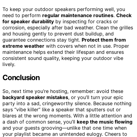
To keep your outdoor speakers performing well, you
need to perform
regular maintenance routines
.
Check
for speaker durability
by inspecting for cracks or
corrosion, especially after bad weather. Clean the grilles
and housing gently to prevent dust buildup, and
guarantee connections stay tight.
Protect them from
extreme weather
with covers when not in use. Proper
maintenance helps extend their lifespan and ensures
consistent sound quality, keeping your outdoor vibe
lively.
Conclusion
So, next time you’re hosting, remember: avoid these
backyard speaker mistakes
, or you’ll turn your epic
party into a sad, cringeworthy silence. Because nothing
says “vibe killer” like a speaker that sputters out or
blares at the wrong moments. With a little attention and
a dash of common sense, you’ll
keep the music flowing
and your guests grooving—unlike that one time when
your playlist became an unintended eulogy. Cheers to