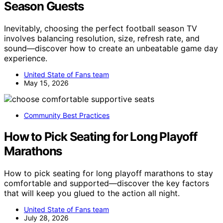
Season Guests
Inevitably, choosing the perfect football season TV
involves balancing resolution, size, refresh rate, and
sound—discover how to create an unbeatable game day
experience.
United State of Fans team
May 15, 2026
Community Best Practices
How to Pick Seating for Long Playoff
Marathons
How to pick seating for long playoff marathons to stay
comfortable and supported—discover the key factors
that will keep you glued to the action all night.
United State of Fans team
July 28, 2026