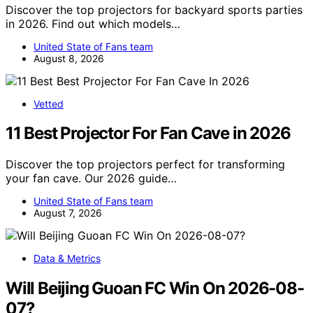
Discover the top projectors for backyard sports parties
in 2026. Find out which models…
United State of Fans team
August 8, 2026
Vetted
11 Best Projector For Fan Cave in 2026
Discover the top projectors perfect for transforming
your fan cave. Our 2026 guide…
United State of Fans team
August 7, 2026
Data & Metrics
Will Beijing Guoan FC Win On 2026-08-
07?