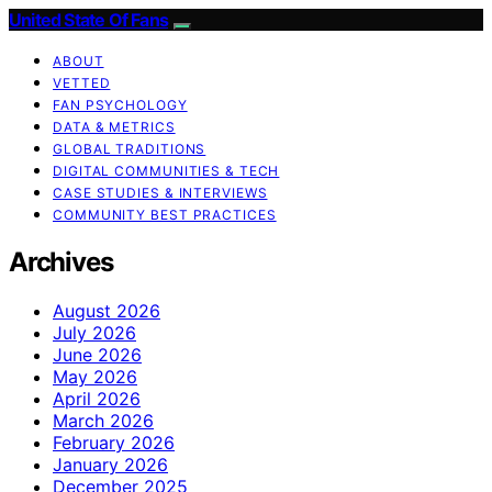
United State Of Fans
ABOUT
VETTED
FAN PSYCHOLOGY
DATA & METRICS
GLOBAL TRADITIONS
DIGITAL COMMUNITIES & TECH
CASE STUDIES & INTERVIEWS
COMMUNITY BEST PRACTICES
Archives
August 2026
July 2026
June 2026
May 2026
April 2026
March 2026
February 2026
January 2026
December 2025