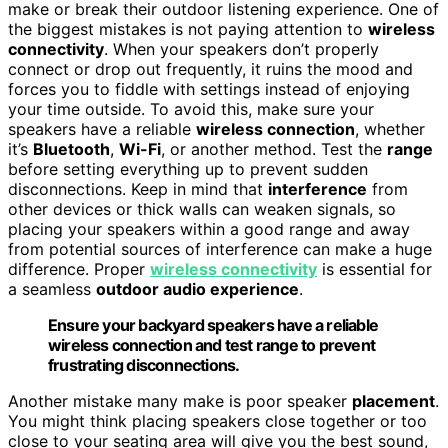
make or break their outdoor listening experience. One of
the biggest mistakes is not paying attention to
wireless
connectivity
. When your speakers don’t properly
connect or drop out frequently, it ruins the mood and
forces you to fiddle with settings instead of enjoying
your time outside. To avoid this, make sure your
speakers have a reliable
wireless connection
, whether
it’s
Bluetooth
,
Wi-Fi
, or another method. Test the
range
before setting everything up to prevent sudden
disconnections. Keep in mind that
interference
from
other devices or thick walls can weaken signals, so
placing your speakers within a good range and away
from potential sources of interference can make a huge
difference. Proper
wireless connectivity
is essential for
a seamless
outdoor audio experience
.
Ensure your backyard speakers have a reliable
wireless connection and test range to prevent
frustrating disconnections.
Another mistake many make is poor speaker
placement
.
You might think placing speakers close together or too
close to your seating area will give you the best sound,