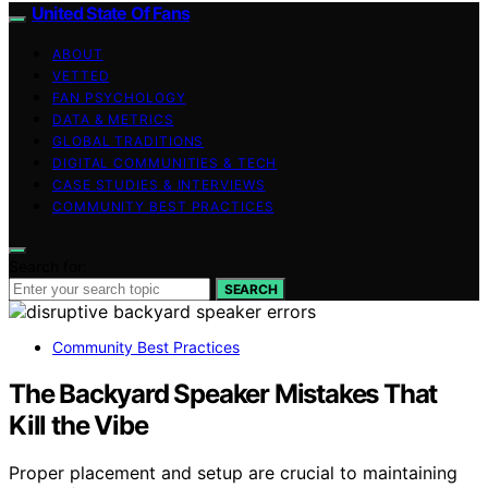
United State Of Fans
ABOUT
VETTED
FAN PSYCHOLOGY
DATA & METRICS
GLOBAL TRADITIONS
DIGITAL COMMUNITIES & TECH
CASE STUDIES & INTERVIEWS
COMMUNITY BEST PRACTICES
Search for:
SEARCH
Community Best Practices
The Backyard Speaker Mistakes That
Kill the Vibe
Proper placement and setup are crucial to maintaining