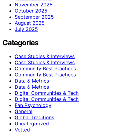
November 2025
October 2025
September 2025
August 2025
July 2025
Categories
Case Studies & Interviews
Case Studies & Interviews
Community Best Practices
Community Best Practices
Data & Metrics
Data & Metrics
Digital Communities & Tech
Digital Communities & Tech
Fan Psychology
General
Global Traditions
Uncategorized
Vetted