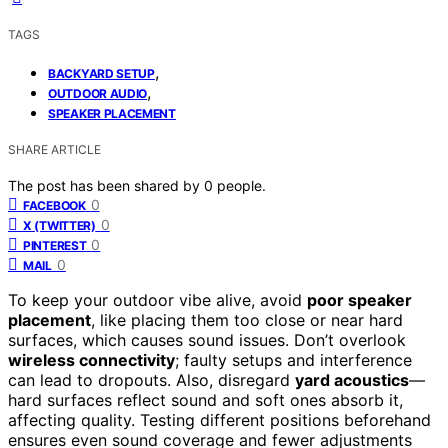
TAGS
,
BACKYARD SETUP
,
OUTDOOR AUDIO
SPEAKER PLACEMENT
SHARE ARTICLE
The post has been shared by
0
people.
0
FACEBOOK
0
X (TWITTER)
0
PINTEREST
0
MAIL
To keep your outdoor vibe alive, avoid
poor speaker
placement
, like placing them too close or near hard
surfaces, which causes sound issues. Don’t overlook
wireless connectivity
; faulty setups and interference
can lead to dropouts. Also, disregard
yard acoustics
—
hard surfaces reflect sound and soft ones absorb it,
affecting quality. Testing different positions beforehand
ensures even sound coverage and fewer adjustments