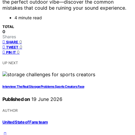
the perfect outdoor vibe—discover the common
mistakes that could be ruining your sound experience.
4 minute read
TOTAL
0
Shares
0
SHARE
0
TWEET
0
PIN IT
UP NEXT
Interview: The Real Storage Problems Sports Creators Face
Published on
19 June 2026
AUTHOR
United State of Fans team