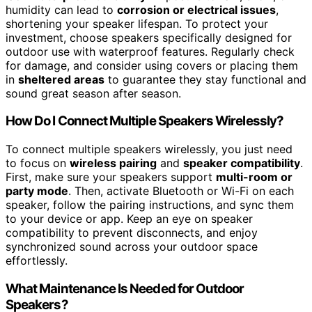
humidity can lead to
corrosion or electrical issues
,
shortening your speaker lifespan. To protect your
investment, choose speakers specifically designed for
outdoor use with waterproof features. Regularly check
for damage, and consider using covers or placing them
in
sheltered areas
to guarantee they stay functional and
sound great season after season.
How Do I Connect Multiple Speakers Wirelessly?
To connect multiple speakers wirelessly, you just need
to focus on
wireless pairing
and
speaker compatibility
.
First, make sure your speakers support
multi-room or
party mode
. Then, activate Bluetooth or Wi-Fi on each
speaker, follow the pairing instructions, and sync them
to your device or app. Keep an eye on speaker
compatibility to prevent disconnects, and enjoy
synchronized sound across your outdoor space
effortlessly.
What Maintenance Is Needed for Outdoor
Speakers?