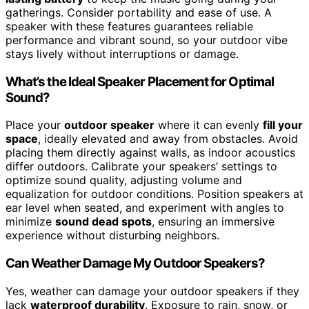
gatherings. Consider portability and ease of use. A
speaker with these features guarantees reliable
performance and vibrant sound, so your outdoor vibe
stays lively without interruptions or damage.
What’s the Ideal Speaker Placement for Optimal
Sound?
Place your
outdoor speaker
where it can evenly
fill your
space
, ideally elevated and away from obstacles. Avoid
placing them directly against walls, as indoor acoustics
differ outdoors. Calibrate your speakers’ settings to
optimize sound quality, adjusting volume and
equalization for outdoor conditions. Position speakers at
ear level when seated, and experiment with angles to
minimize
sound dead spots
, ensuring an immersive
experience without disturbing neighbors.
Can Weather Damage My Outdoor Speakers?
Yes, weather can damage your outdoor speakers if they
lack
waterproof durability
. Exposure to rain, snow, or