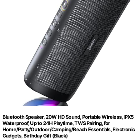
Bluetooth Speaker, 20W HD Sound, Portable Wireless, IPX5
Waterproof, Up to 24H Playtime, TWS Pairing, for
Home/Party/Outdoor/Camping/Beach Essentials, Electronic
Gadgets, Birthday Gift (Black)