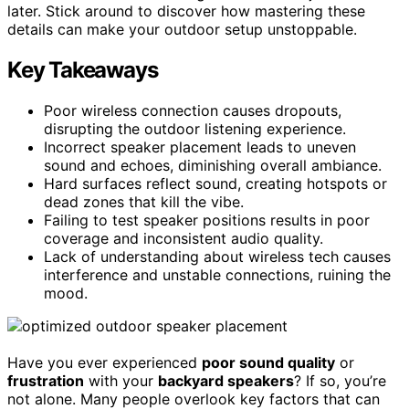
later. Stick around to discover how mastering these
details can make your outdoor setup unstoppable.
Key Takeaways
Poor wireless connection causes dropouts,
disrupting the outdoor listening experience.
Incorrect speaker placement leads to uneven
sound and echoes, diminishing overall ambiance.
Hard surfaces reflect sound, creating hotspots or
dead zones that kill the vibe.
Failing to test speaker positions results in poor
coverage and inconsistent audio quality.
Lack of understanding about wireless tech causes
interference and unstable connections, ruining the
mood.
Have you ever experienced
poor sound quality
or
frustration
with your
backyard speakers
? If so, you’re
not alone. Many people overlook key factors that can