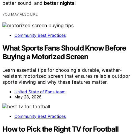
better sound, and
better nights
!
YOU MAY ALSO LIKE
Community Best Practices
What Sports Fans Should Know Before
Buying a Motorized Screen
Learn essential tips for choosing a durable, weather-
resistant motorized screen that ensures reliable outdoor
sports viewing and why these features matter.
United State of Fans team
May 28, 2026
Community Best Practices
How to Pick the Right TV for Football