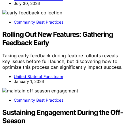
July 30, 2026
Community Best Practices
Rolling Out New Features: Gathering
Feedback Early
Taking early feedback during feature rollouts reveals
key issues before full launch, but discovering how to
optimize this process can significantly impact success.
United State of Fans team
January 1, 2026
Community Best Practices
Sustaining Engagement During the Off-
Season