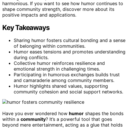
harmonious. If you want to see how humor continues to
shape community strength, discover more about its
positive impacts and applications.
Key Takeaways
Sharing humor fosters cultural bonding and a sense
of belonging within communities.
Humor eases tensions and promotes understanding
during conflicts.
Collective humor reinforces resilience and
emotional strength in challenging times.
Participating in humorous exchanges builds trust
and camaraderie among community members.
Humor highlights shared values, supporting
community cohesion and social support networks.
Have you ever wondered how
humor
shapes the bonds
within a
community
? It’s a powerful tool that goes
beyond mere entertainment, acting as a glue that holds