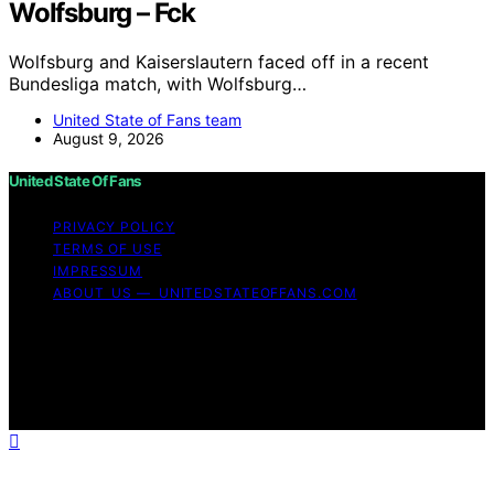
Wolfsburg – Fck
Wolfsburg and Kaiserslautern faced off in a recent
Bundesliga match, with Wolfsburg…
United State of Fans team
August 9, 2026
United State Of Fans
PRIVACY POLICY
TERMS OF USE
IMPRESSUM
ABOUT US — UNITEDSTATEOFFANS.COM
Copyright © 2026 United State of Fans Affiliate
disclaimer As an affiliate, we may earn a commission
from qualifying purchases. We get commissions for
purchases made through links on this website from
Amazon and other third parties.