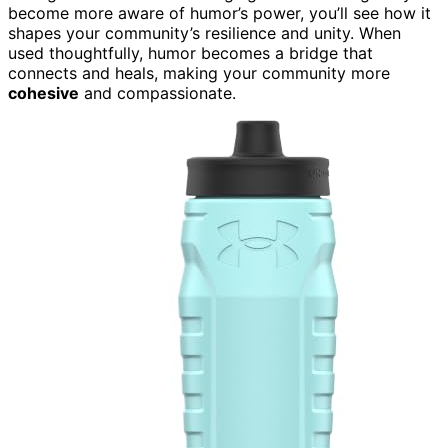
become more aware of humor’s power, you’ll see how it
shapes your community’s resilience and unity. When
used thoughtfully, humor becomes a bridge that
connects and heals, making your community more
cohesive
and compassionate.