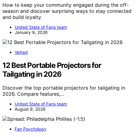
How to keep your community engaged during the off-
season and discover surprising ways to stay connected
and build loyalty.
United State of Fans team
January 9, 2026
Vetted
12 Best Portable Projectors for
Tailgating in 2026
Discover the top portable projectors for tailgating in
2026. Compare features,…
United State of Fans team
August 9, 2026
Fan Psychology