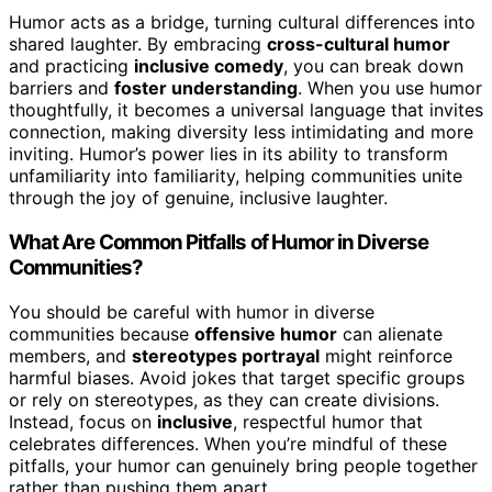
Humor acts as a bridge, turning cultural differences into
shared laughter. By embracing
cross-cultural humor
and practicing
inclusive comedy
, you can break down
barriers and
foster understanding
. When you use humor
thoughtfully, it becomes a universal language that invites
connection, making diversity less intimidating and more
inviting. Humor’s power lies in its ability to transform
unfamiliarity into familiarity, helping communities unite
through the joy of genuine, inclusive laughter.
What Are Common Pitfalls of Humor in Diverse
Communities?
You should be careful with humor in diverse
communities because
offensive humor
can alienate
members, and
stereotypes portrayal
might reinforce
harmful biases. Avoid jokes that target specific groups
or rely on stereotypes, as they can create divisions.
Instead, focus on
inclusive
, respectful humor that
celebrates differences. When you’re mindful of these
pitfalls, your humor can genuinely bring people together
rather than pushing them apart.