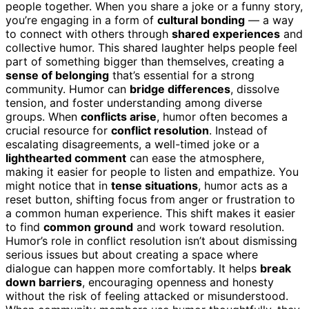
people together. When you share a joke or a funny story,
you’re engaging in a form of
cultural bonding
— a way
to connect with others through
shared experiences
and
collective humor. This shared laughter helps people feel
part of something bigger than themselves, creating a
sense of belonging
that’s essential for a strong
community. Humor can
bridge differences
, dissolve
tension, and foster understanding among diverse
groups. When
conflicts arise
, humor often becomes a
crucial resource for
conflict resolution
. Instead of
escalating disagreements, a well-timed joke or a
lighthearted comment
can ease the atmosphere,
making it easier for people to listen and empathize. You
might notice that in
tense situations
, humor acts as a
reset button, shifting focus from anger or frustration to
a common human experience. This shift makes it easier
to find
common ground
and work toward resolution.
Humor’s role in conflict resolution isn’t about dismissing
serious issues but about creating a space where
dialogue can happen more comfortably. It helps
break
down barriers
, encouraging openness and honesty
without the risk of feeling attacked or misunderstood.