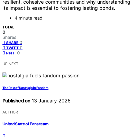
resilient, cohesive communities and why understanding
its impact is essential to fostering lasting bonds.
4 minute read
TOTAL
0
Shares
0
SHARE
0
TWEET
0
PIN IT
UP NEXT
The Role of Nostalgia in Fandom
Published on
13 January 2026
AUTHOR
United State of Fans team