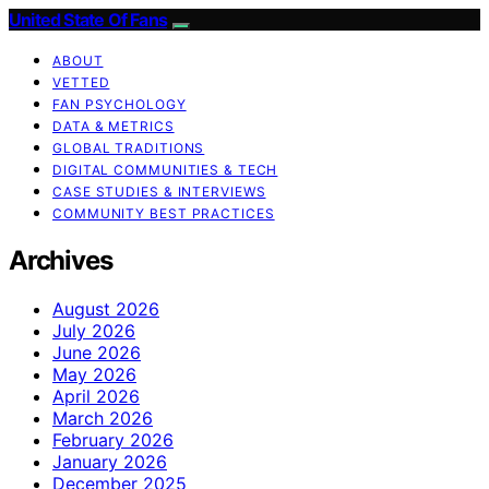
United State Of Fans
ABOUT
VETTED
FAN PSYCHOLOGY
DATA & METRICS
GLOBAL TRADITIONS
DIGITAL COMMUNITIES & TECH
CASE STUDIES & INTERVIEWS
COMMUNITY BEST PRACTICES
Archives
August 2026
July 2026
June 2026
May 2026
April 2026
March 2026
February 2026
January 2026
December 2025