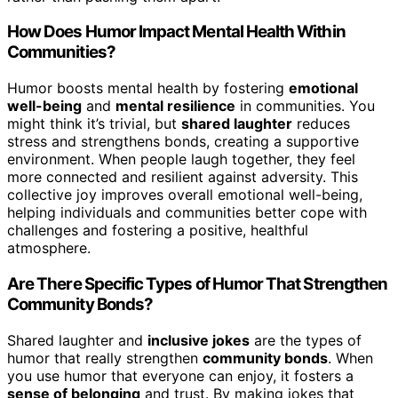
How Does Humor Impact Mental Health Within
Communities?
Humor boosts mental health by fostering
emotional
well-being
and
mental resilience
in communities. You
might think it’s trivial, but
shared laughter
reduces
stress and strengthens bonds, creating a supportive
environment. When people laugh together, they feel
more connected and resilient against adversity. This
collective joy improves overall emotional well-being,
helping individuals and communities better cope with
challenges and fostering a positive, healthful
atmosphere.
Are There Specific Types of Humor That Strengthen
Community Bonds?
Shared laughter and
inclusive jokes
are the types of
humor that really strengthen
community bonds
. When
you use humor that everyone can enjoy, it fosters a
sense of belonging
and trust. By making jokes that