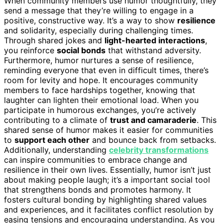
When community members use humor thoughtfully, they
send a message that they’re willing to engage in a
positive, constructive way. It’s a way to show
resilience
and solidarity, especially during challenging times.
Through shared jokes and
light-hearted interactions
,
you reinforce
social bonds
that withstand adversity.
Furthermore, humor nurtures a sense of resilience,
reminding everyone that even in difficult times, there’s
room for levity and hope. It encourages community
members to face hardships together, knowing that
laughter can lighten their emotional load. When you
participate in humorous exchanges, you’re actively
contributing to a climate of
trust and camaraderie
. This
shared sense of humor makes it easier for communities
to
support each other
and bounce back from setbacks.
Additionally, understanding
celebrity transformations
can inspire communities to embrace change and
resilience in their own lives. Essentially, humor isn’t just
about making people laugh; it’s a important social tool
that strengthens bonds and promotes harmony. It
fosters cultural bonding by highlighting shared values
and experiences, and it facilitates conflict resolution by
easing tensions and encouraging understanding. As you