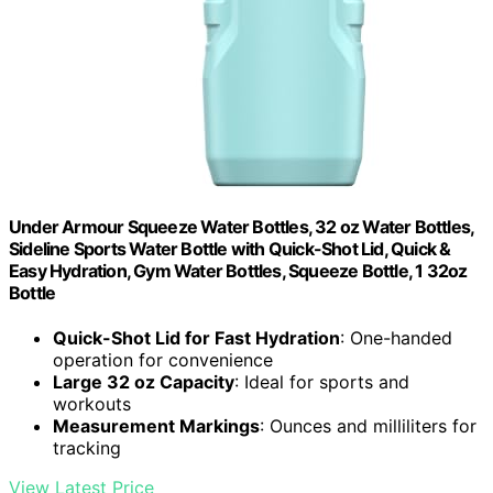
Under Armour Squeeze Water Bottles, 32 oz Water Bottles,
Sideline Sports Water Bottle with Quick-Shot Lid, Quick &
Easy Hydration, Gym Water Bottles, Squeeze Bottle, 1 32oz
Bottle
Quick-Shot Lid for Fast Hydration
: One-handed
operation for convenience
Large 32 oz Capacity
: Ideal for sports and
workouts
Measurement Markings
: Ounces and milliliters for
tracking
View Latest Price