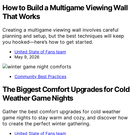
How to Build a Multigame Viewing Wall
That Works
Creating a multigame viewing wall involves careful
planning and setup, but the best techniques will keep
you hooked—here’s how to get started.
United State of Fans team
May 9, 2026
Community Best Practices
The Biggest Comfort Upgrades for Cold
Weather Game Nights
Gather the best comfort upgrades for cold weather
game nights to stay warm and cozy, and discover how
to create the perfect winter gathering.
United State of Fans team