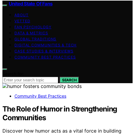
United State Of Fans
ABOUT
VETTED
FAN PSYCHOLOGY
DATA & METRICS
GLOBAL TRADITIONS
DIGITAL COMMUNITIES & TECH
CASE STUDIES & INTERVIEWS
COMMUNITY BEST PRACTICES
Search for:
SEARCH
Community Best Practices
The Role of Humor in Strengthening
Communities
Discover how humor acts as a vital force in building