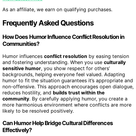
As an affiliate, we earn on qualifying purchases.
Frequently Asked Questions
How Does Humor Influence Conflict Resolution in
Communities?
Humor influences
conflict resolution
by easing tension
and fostering understanding. When you use
culturally
sensitive humor
, you show respect for others’
backgrounds, helping everyone feel valued. Adapting
humor to fit the situation guarantees it’s appropriate and
non-offensive. This approach encourages open dialogue,
reduces hostility, and
builds trust within the
community
. By carefully applying humor, you create a
more harmonious environment where conflicts are more
likely to be resolved positively.
Can Humor Help Bridge Cultural Differences
Effectively?