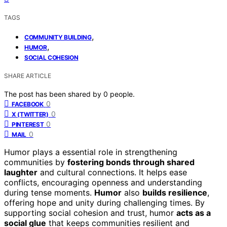
TAGS
,
COMMUNITY BUILDING
,
HUMOR
SOCIAL COHESION
SHARE ARTICLE
The post has been shared by
0
people.
0
FACEBOOK
0
X (TWITTER)
0
PINTEREST
0
MAIL
Humor plays a essential role in strengthening
communities by
fostering bonds through shared
laughter
and cultural connections. It helps ease
conflicts, encouraging openness and understanding
during tense moments.
Humor
also
builds resilience
,
offering hope and unity during challenging times. By
supporting social cohesion and trust, humor
acts as a
social glue
that keeps communities resilient and