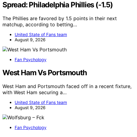
Spread: Philadelphia Phillies (-1.5)
The Phillies are favored by 1.5 points in their next
matchup, according to betting…
United State of Fans team
August 9, 2026
Fan Psychology
West Ham Vs Portsmouth
West Ham and Portsmouth faced off in a recent fixture,
with West Ham securing a…
United State of Fans team
August 9, 2026
Fan Psychology