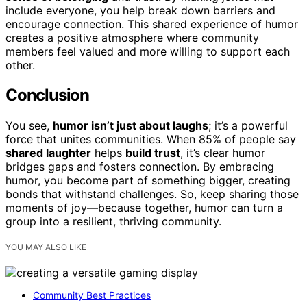
include everyone, you help break down barriers and
encourage connection. This shared experience of humor
creates a positive atmosphere where community
members feel valued and more willing to support each
other.
Conclusion
You see,
humor isn’t just about laughs
; it’s a powerful
force that unites communities. When 85% of people say
shared laughter
helps
build trust
, it’s clear humor
bridges gaps and fosters connection. By embracing
humor, you become part of something bigger, creating
bonds that withstand challenges. So, keep sharing those
moments of joy—because together, humor can turn a
group into a resilient, thriving community.
YOU MAY ALSO LIKE
Community Best Practices