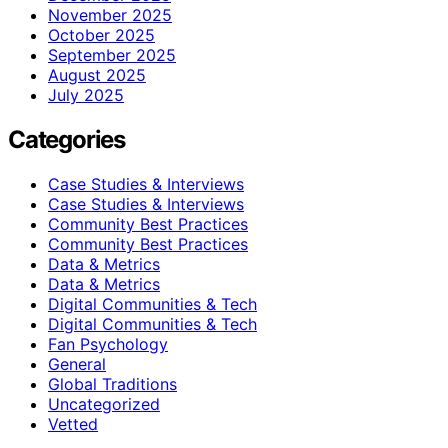
November 2025
October 2025
September 2025
August 2025
July 2025
Categories
Case Studies & Interviews
Case Studies & Interviews
Community Best Practices
Community Best Practices
Data & Metrics
Data & Metrics
Digital Communities & Tech
Digital Communities & Tech
Fan Psychology
General
Global Traditions
Uncategorized
Vetted