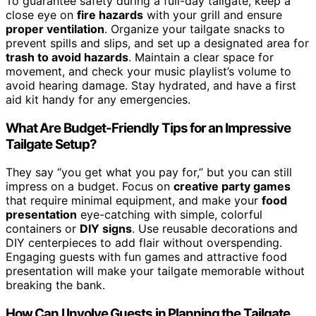
To guarantee safety during a full-day tailgate, keep a
close eye on
fire hazards
with your grill and ensure
proper ventilation
. Organize your tailgate snacks to
prevent spills and slips, and set up a designated area for
trash to avoid hazards
. Maintain a clear space for
movement, and check your music playlist’s volume to
avoid hearing damage. Stay hydrated, and have a first
aid kit handy for any emergencies.
What Are Budget-Friendly Tips for an Impressive
Tailgate Setup?
They say “you get what you pay for,” but you can still
impress on a budget. Focus on
creative party games
that require minimal equipment, and make your
food
presentation
eye-catching with simple, colorful
containers or
DIY signs
. Use reusable decorations and
DIY centerpieces to add flair without overspending.
Engaging guests with fun games and attractive food
presentation will make your tailgate memorable without
breaking the bank.
How Can I Involve Guests in Planning the Tailgate