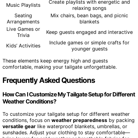
Create playlists with energetic and
Music Playlists
relaxing songs
Seating
Mix chairs, bean bags, and picnic
Arrangements
blankets
Live Games or
Keep guests engaged and interactive
Trivia
Include games or simple crafts for
Kids’ Activities
younger guests
These elements keep energy high and guests
comfortable, making your tailgate unforgettable.
Frequently Asked Questions
How Can I Customize My Tailgate Setup for Different
Weather Conditions?
To customize your tailgate setup for different weather
conditions, focus on
weather preparedness
by packing
versatile gear
like waterproof blankets, umbrellas, or
sunshades. Adjust your clothing to stay comfortable—