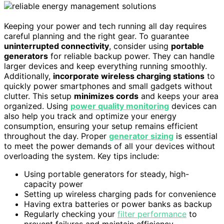
Keeping your power and tech running all day requires
careful planning and the right gear. To guarantee
uninterrupted connectivity
, consider using
portable
generators
for reliable backup power. They can handle
larger devices and keep everything running smoothly.
Additionally,
incorporate wireless charging stations
to
quickly power smartphones and small gadgets without
clutter. This setup
minimizes cords
and keeps your area
organized. Using
power quality monitoring
devices can
also help you track and optimize your energy
consumption, ensuring your setup remains efficient
throughout the day. Proper
generator sizing
is essential
to meet the power demands of all your devices without
overloading the system. Key tips include:
Using portable generators for steady, high-
capacity power
Setting up wireless charging pads for convenience
Having extra batteries or power banks as backup
Regularly checking your
filter performance
to