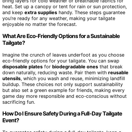
bring layers for cold weather or breathable fabrics for
heat. Set up a canopy or tent for rain or sun protection,
and keep
extra supplies
handy. These steps guarantee
you’re ready for any weather, making your tailgate
enjoyable no matter the forecast.
What Are Eco-Friendly Options for a Sustainable
Tailgate?
Imagine the crunch of leaves underfoot as you choose
eco-friendly options for your tailgate. You can swap
disposable plates
for
biodegradable ones
that break
down naturally, reducing waste. Pair them with
reusable
utensils
, which you wash and reuse, minimizing landfill
buildup. These choices not only support sustainability
but also set a green example for friends, making every
game day more responsible and eco-conscious without
sacrificing fun.
How Do I Ensure Safety During a Full-Day Tailgate
Event?