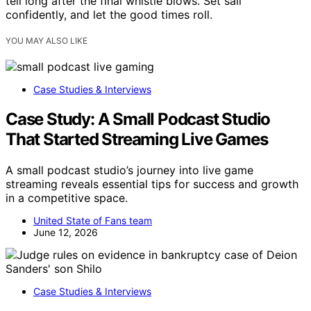
tell long after the final whistle blows. Set sail
confidently, and let the good times roll.
YOU MAY ALSO LIKE
Case Studies & Interviews
Case Study: A Small Podcast Studio
That Started Streaming Live Games
A small podcast studio’s journey into live game
streaming reveals essential tips for success and growth
in a competitive space.
United State of Fans team
June 12, 2026
Case Studies & Interviews