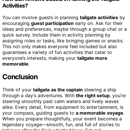
Activities?
You can involve guests in planning
tailgate activities
by
encouraging
guest participation
early on. Ask for their
ideas and preferences, maybe through a group chat or a
quick survey. Include them in activity planning by
assigning roles or tasks, like bringing games or snacks.
This not only makes everyone feel included but also
guarantees a variety of fun activities that cater to
everyone’s interests, making your
tailgate more
memorable
.
Conclusion
Think of your
tailgate as the captain
steering a ship
through a day’s adventures. With
the right setup
, you’re
steering smoothly past calm waters and lively waves
alike. Every detail, from equipment to entertainment, is
your compass, guiding guests to
a memorable voyage
.
When you prepare thoughtfully, your event becomes a
legendary voyage—smooth, fun, and full of stories to