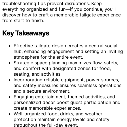
troubleshooting tips prevent disruptions. Keep
everything organized and fun—if you continue, you’ll
discover how to craft a memorable tailgate experience
from start to finish.
Key Takeaways
Effective tailgate design creates a central social
hub, enhancing engagement and setting an inviting
atmosphere for the entire event.
Strategic space planning maximizes flow, safety,
and comfort with designated zones for food,
seating, and activities.
Incorporating reliable equipment, power sources,
and safety measures ensures seamless operations
and a secure environment.
Engaging entertainment, themed activities, and
personalized decor boost guest participation and
create memorable experiences.
Well-organized food, drinks, and weather
protection maintain energy levels and safety
throughout the full-day event.