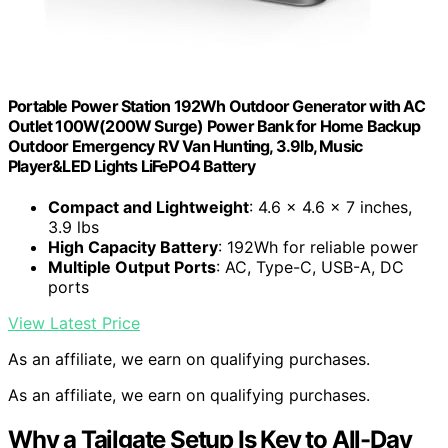
Portable Power Station 192Wh Outdoor Generator with AC
Outlet 100W(200W Surge) Power Bank for Home Backup
Outdoor Emergency RV Van Hunting, 3.9lb, Music
Player&LED Lights LiFePO4 Battery
Compact and Lightweight
: 4.6 x 4.6 x 7 inches,
3.9 lbs
High Capacity Battery
: 192Wh for reliable power
Multiple Output Ports
: AC, Type-C, USB-A, DC
ports
View Latest Price
As an affiliate, we earn on qualifying purchases.
As an affiliate, we earn on qualifying purchases.
Why a Tailgate Setup Is Key to All-Day