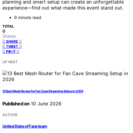
planning and smart setup can create an unforgettable
experience—find out what made this event stand out.
9 minute read
TOTAL
0
Shares
0
SHARE
0
TWEET
0
PIN IT
UP NEXT
13 Best Mesh Router for Fan Cave Streaming Setup in 2026
Published on
10 June 2026
AUTHOR
United State of Fans team