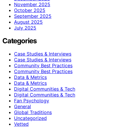
November 2025
October 2025
September 2025
August 2025
July 2025
Categories
Case Studies & Interviews
Case Studies & Interviews
Community Best Practices
Community Best Practices
Data & Metrics
Data & Metrics
Digital Communities & Tech
Digital Communities & Tech
Fan Psychology
General
Global Traditions
Uncategorized
Vetted