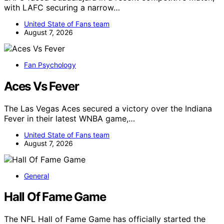
with LAFC securing a narrow…
United State of Fans team
August 7, 2026
Fan Psychology
Aces Vs Fever
The Las Vegas Aces secured a victory over the Indiana
Fever in their latest WNBA game,…
United State of Fans team
August 7, 2026
General
Hall Of Fame Game
The NFL Hall of Fame Game has officially started the