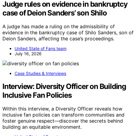
Judge rules on evidence in bankruptcy
case of Deion Sanders’ son Shilo
A judge has made a ruling on the admissibility of
evidence in the bankruptcy case of Shilo Sanders, son of
Deion Sanders, affecting the case’s proceedings.
United State of Fans team
July 16, 2026
Case Studies & Interviews
Interview: Diversity Officer on Building
Inclusive Fan Policies
Within this interview, a Diversity Officer reveals how
inclusive fan policies can transform communities and
foster genuine respect—discover the secrets behind
building an equitable environment.