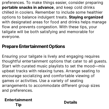
preferences. To make things easier, consider preparing
portable snacks in advance
, and keep cold drinks
chilled in coolers. Remember to include some healthier
options to balance indulgent treats.
Staying organized
with designated areas for food and drinks helps manage
flow and prevents congestion. With these tips, your
tailgate will be both satisfying and memorable for
everyone.
Prepare Entertainment Options
Ensuring your tailgate is lively and engaging requires
thoughtful entertainment options that cater to all guests.
Start with curated music playlists to set the mood—mix
upbeat tracks with relaxing tunes. Arrange seating to
encourage socializing and comfortable viewing of
games or activities. Use a variety of seating
arrangements to accommodate different group sizes
and preferences.
Entertainment
Details
Tip