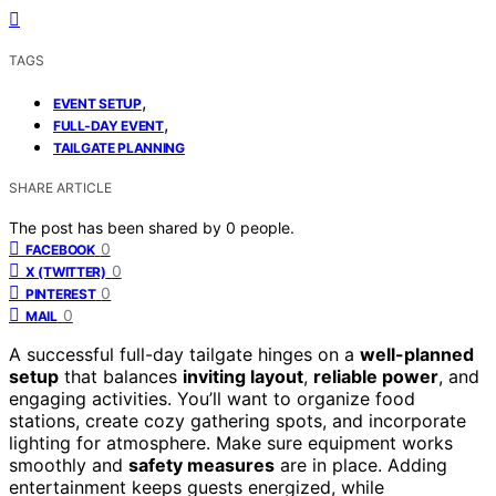
TAGS
,
EVENT SETUP
,
FULL-DAY EVENT
TAILGATE PLANNING
SHARE ARTICLE
The post has been shared by
0
people.
0
FACEBOOK
0
X (TWITTER)
0
PINTEREST
0
MAIL
A successful full-day tailgate hinges on a
well-planned
setup
that balances
inviting layout
,
reliable power
, and
engaging activities. You’ll want to organize food
stations, create cozy gathering spots, and incorporate
lighting for atmosphere. Make sure equipment works
smoothly and
safety measures
are in place. Adding
entertainment keeps guests energized, while