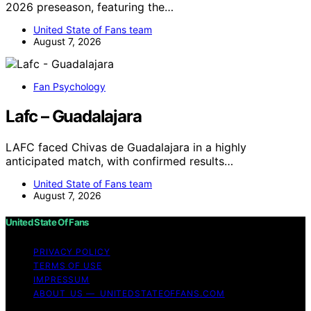
2026 preseason, featuring the…
United State of Fans team
August 7, 2026
Fan Psychology
Lafc – Guadalajara
LAFC faced Chivas de Guadalajara in a highly
anticipated match, with confirmed results…
United State of Fans team
August 7, 2026
United State Of Fans
PRIVACY POLICY
TERMS OF USE
IMPRESSUM
ABOUT US — UNITEDSTATEOFFANS.COM