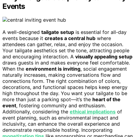
Events
A well-designed
tailgate setup
is essential for all-day
events because it
creates a central hub
where
attendees can gather, relax, and enjoy the occasion.
Your tailgate aesthetics set the tone, attracting people
and encouraging interaction. A
visually appealing setup
draws guests in and makes everyone feel comfortable.
When the
environment is inviting
, social engagement
naturally increases, making conversations flow and
connections form. The right combination of colors,
decorations, and functional spaces helps keep energy
high throughout the day. You want your tailgate to be
more than just a parking spot—it’s the
heart of the
event
, fostering community and enthusiasm.
Additionally, considering the
ethical implications
of
event planning, such as environmental impact and
inclusivity, can enhance the overall experience and
demonstrate responsible hosting. Incorporating
monetization tips
like sponsorships or merchandise can