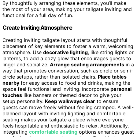
By thoughtfully arranging these elements, you’ll make
the most of your area, making your tailgate inviting and
functional for a full day of fun.
Create Inviting Atmosphere
Creating inviting tailgate layout starts with thoughtful
placement of key elements to foster a warm, welcoming
atmosphere. Use
decorative lighting
, like string lights or
lanterns, to add a cozy glow that encourages guests to
linger and socialize.
Arrange seating arrangements
in a
way that promotes conversation, such as circle or semi-
circle setups, rather than isolated chairs.
Place tables
nearby
for easy access to food and drinks, making the
space feel functional and inviting. Incorporate
personal
touches
like banners or themed decor to give your
setup personality.
Keep walkways clear
to ensure
guests can move freely without feeling cramped. A well-
planned layout with inviting lighting and comfortable
seating makes your tailgate a place where everyone
feels hospitable and enthusiastic to relax. Additionally,
integrating
comfortable seating
options enhances guest