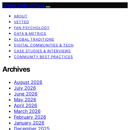
United State Of Fans
ABOUT
VETTED
FAN PSYCHOLOGY
DATA & METRICS
GLOBAL TRADITIONS
DIGITAL COMMUNITIES & TECH
CASE STUDIES & INTERVIEWS
COMMUNITY BEST PRACTICES
Archives
August 2026
July 2026
June 2026
May 2026
April 2026
March 2026
February 2026
January 2026
December 2025