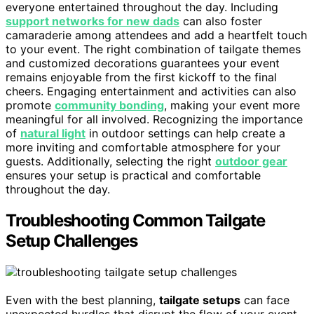
everyone entertained throughout the day. Including
support networks for new dads
can also foster
camaraderie among attendees and add a heartfelt touch
to your event. The right combination of tailgate themes
and customized decorations guarantees your event
remains enjoyable from the first kickoff to the final
cheers. Engaging entertainment and activities can also
promote
community bonding
, making your event more
meaningful for all involved. Recognizing the importance
of
natural light
in outdoor settings can help create a
more inviting and comfortable atmosphere for your
guests. Additionally, selecting the right
outdoor gear
ensures your setup is practical and comfortable
throughout the day.
Troubleshooting Common Tailgate
Setup Challenges
Even with the best planning,
tailgate setups
can face
unexpected hurdles that disrupt the flow of your event.