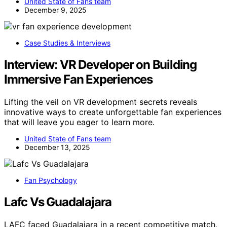
United State of Fans team
December 9, 2025
Case Studies & Interviews
Interview: VR Developer on Building
Immersive Fan Experiences
Lifting the veil on VR development secrets reveals
innovative ways to create unforgettable fan experiences
that will leave you eager to learn more.
United State of Fans team
December 13, 2025
Fan Psychology
Lafc Vs Guadalajara
LAFC faced Guadalajara in a recent competitive match,