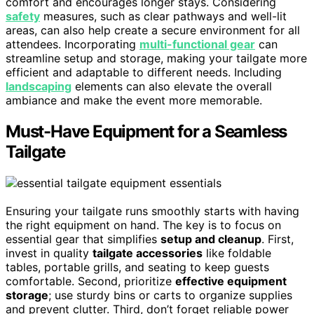
comfort and encourages longer stays. Considering
safety
measures, such as clear pathways and well-lit
areas, can also help create a secure environment for all
attendees. Incorporating
multi-functional gear
can
streamline setup and storage, making your tailgate more
efficient and adaptable to different needs. Including
landscaping
elements can also elevate the overall
ambiance and make the event more memorable.
Must-Have Equipment for a Seamless
Tailgate
Ensuring your tailgate runs smoothly starts with having
the right equipment on hand. The key is to focus on
essential gear that simplifies
setup and cleanup
. First,
invest in quality
tailgate accessories
like foldable
tables, portable grills, and seating to keep guests
comfortable. Second, prioritize
effective equipment
storage
; use sturdy bins or carts to organize supplies
and prevent clutter. Third, don’t forget reliable power