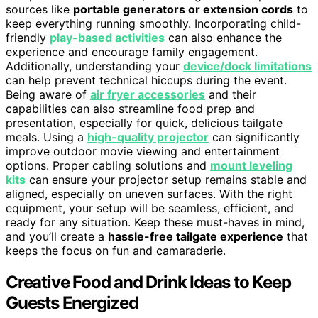
sources like
portable generators or extension cords
to
keep everything running smoothly. Incorporating child-
friendly
play-based activities
can also enhance the
experience and encourage family engagement.
Additionally, understanding your
device/dock limitations
can help prevent technical hiccups during the event.
Being aware of
air fryer accessories
and their
capabilities can also streamline food prep and
presentation, especially for quick, delicious tailgate
meals. Using a
high-quality projector
can significantly
improve outdoor movie viewing and entertainment
options. Proper cabling solutions and
mount leveling
kits
can ensure your projector setup remains stable and
aligned, especially on uneven surfaces. With the right
equipment, your setup will be seamless, efficient, and
ready for any situation. Keep these must-haves in mind,
and you’ll create a
hassle-free tailgate experience
that
keeps the focus on fun and camaraderie.
Creative Food and Drink Ideas to Keep
Guests Energized