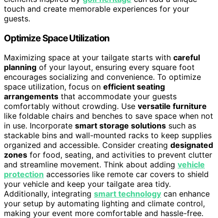
touch and create memorable experiences for your
guests.
Optimize Space Utilization
Maximizing space at your tailgate starts with
careful
planning
of your layout, ensuring every square foot
encourages socializing and convenience. To optimize
space utilization, focus on
efficient seating
arrangements
that accommodate your guests
comfortably without crowding. Use
versatile furniture
like foldable chairs and benches to save space when not
in use. Incorporate
smart storage solutions
such as
stackable bins and wall-mounted racks to keep supplies
organized and accessible. Consider creating
designated
zones
for food, seating, and activities to prevent clutter
and streamline movement. Think about adding
vehicle
protection
accessories like remote car covers to shield
your vehicle and keep your tailgate area tidy.
Additionally, integrating
smart technology
can enhance
your setup by automating lighting and climate control,
making your event more comfortable and hassle-free.