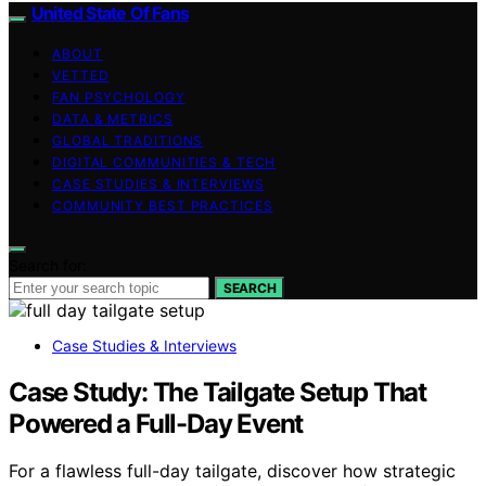
United State Of Fans
ABOUT
VETTED
FAN PSYCHOLOGY
DATA & METRICS
GLOBAL TRADITIONS
DIGITAL COMMUNITIES & TECH
CASE STUDIES & INTERVIEWS
COMMUNITY BEST PRACTICES
Search for:
SEARCH
Case Studies & Interviews
Case Study: The Tailgate Setup That
Powered a Full-Day Event
For a flawless full-day tailgate, discover how strategic