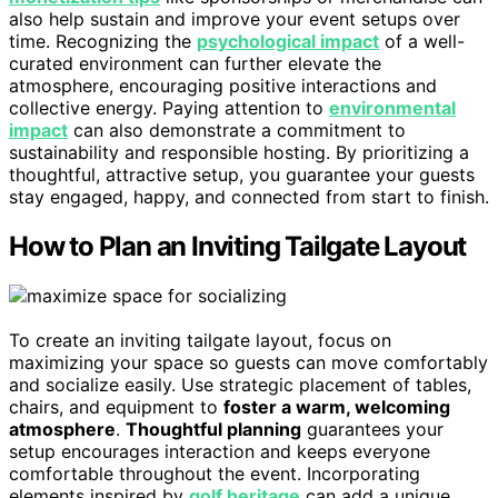
also help sustain and improve your event setups over
time. Recognizing the
psychological impact
of a well-
curated environment can further elevate the
atmosphere, encouraging positive interactions and
collective energy. Paying attention to
environmental
impact
can also demonstrate a commitment to
sustainability and responsible hosting. By prioritizing a
thoughtful, attractive setup, you guarantee your guests
stay engaged, happy, and connected from start to finish.
How to Plan an Inviting Tailgate Layout
To create an inviting tailgate layout, focus on
maximizing your space so guests can move comfortably
and socialize easily. Use strategic placement of tables,
chairs, and equipment to
foster a warm, welcoming
atmosphere
.
Thoughtful planning
guarantees your
setup encourages interaction and keeps everyone
comfortable throughout the event. Incorporating
elements inspired by
golf heritage
can add a unique