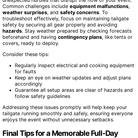
Common challenges include
equipment malfunctions
,
weather surprises
, and
safety concerns
. To
troubleshoot effectively, focus on maintaining tailgate
safety by securing all gear properly and avoiding
hazards
. Stay weather prepared by checking forecasts
beforehand and having
contingency plans
, like tents or
covers, ready to deploy.
Consider these tips:
Regularly inspect electrical and cooking equipment
for faults
Keep an eye on weather updates and adjust plans
accordingly
Guarantee all setup areas are clear of hazards and
follow safety guidelines
Addressing these issues promptly will help keep your
tailgate running smoothly and safely, ensuring everyone
enjoys the event without unnecessary setbacks.
Final Tips for a Memorable Full-Day