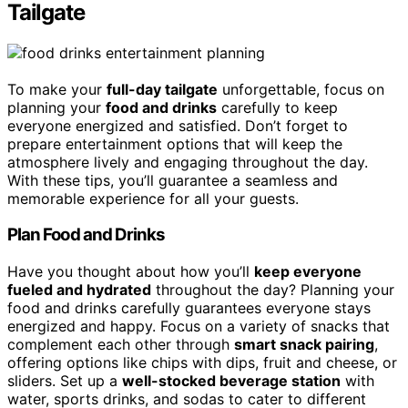
Tailgate
To make your
full-day tailgate
unforgettable, focus on
planning your
food and drinks
carefully to keep
everyone energized and satisfied. Don’t forget to
prepare entertainment options that will keep the
atmosphere lively and engaging throughout the day.
With these tips, you’ll guarantee a seamless and
memorable experience for all your guests.
Plan Food and Drinks
Have you thought about how you’ll
keep everyone
fueled and hydrated
throughout the day? Planning your
food and drinks carefully guarantees everyone stays
energized and happy. Focus on a variety of snacks that
complement each other through
smart snack pairing
,
offering options like chips with dips, fruit and cheese, or
sliders. Set up a
well-stocked beverage station
with
water, sports drinks, and sodas to cater to different