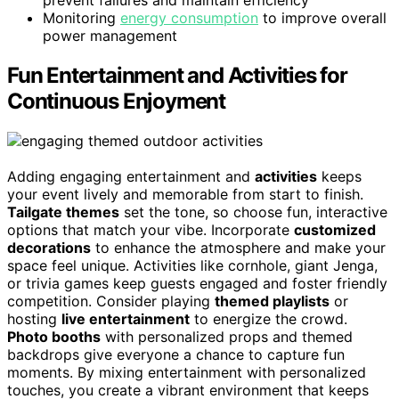
prevent failures and maintain efficiency
Monitoring
energy consumption
to improve overall
power management
Fun Entertainment and Activities for
Continuous Enjoyment
Adding engaging entertainment and
activities
keeps
your event lively and memorable from start to finish.
Tailgate themes
set the tone, so choose fun, interactive
options that match your vibe. Incorporate
customized
decorations
to enhance the atmosphere and make your
space feel unique. Activities like cornhole, giant Jenga,
or trivia games keep guests engaged and foster friendly
competition. Consider playing
themed playlists
or
hosting
live entertainment
to energize the crowd.
Photo booths
with personalized props and themed
backdrops give everyone a chance to capture fun
moments. By mixing entertainment with personalized
touches, you create a vibrant environment that keeps