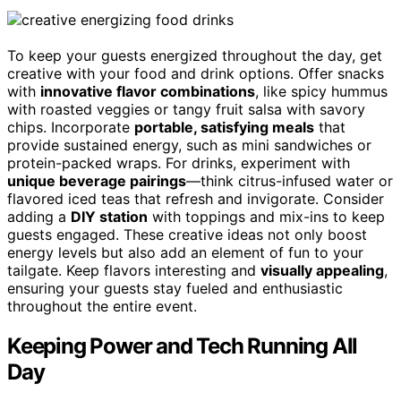
To keep your guests energized throughout the day, get
creative with your food and drink options. Offer snacks
with
innovative flavor combinations
, like spicy hummus
with roasted veggies or tangy fruit salsa with savory
chips. Incorporate
portable, satisfying meals
that
provide sustained energy, such as mini sandwiches or
protein-packed wraps. For drinks, experiment with
unique beverage pairings
—think citrus-infused water or
flavored iced teas that refresh and invigorate. Consider
adding a
DIY station
with toppings and mix-ins to keep
guests engaged. These creative ideas not only boost
energy levels but also add an element of fun to your
tailgate. Keep flavors interesting and
visually appealing
,
ensuring your guests stay fueled and enthusiastic
throughout the entire event.
Keeping Power and Tech Running All
Day